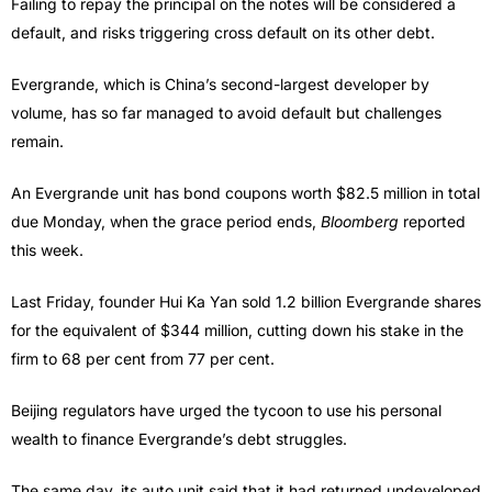
Failing to repay the principal on the notes will be considered a
default, and risks triggering cross default on its other debt.
Evergrande, which is China’s second-largest developer by
volume, has so far managed to avoid default but challenges
remain.
An Evergrande unit has bond coupons worth $82.5 million in total
due Monday, when the grace period ends,
Bloomberg
reported
this week.
Last Friday, founder Hui Ka Yan sold 1.2 billion Evergrande shares
for the equivalent of $344 million, cutting down his stake in the
firm to 68 per cent from 77 per cent.
Beijing regulators have urged the tycoon to use his personal
wealth to finance Evergrande’s debt struggles.
The same day, its auto unit said that it had returned undeveloped