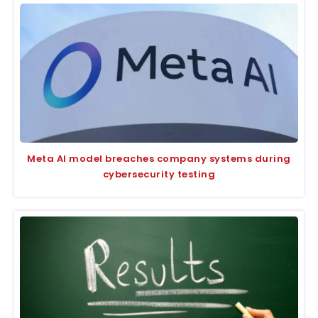
Meta AI model breaches company systems during
cybersecurity testing