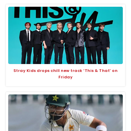
Stray Kids drops chill new track ‘This & That’ on
Friday