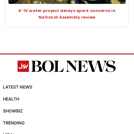
K-IV water project delays spark concerns in
National Assembly review
LATEST NEWS
HEALTH
SHOWBIZ
TRENDING