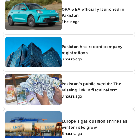
ORA 5 EV officially launched in
Pakistan
1 hour ago
Pakistan hits record company
registrations
3 hours ago
Pakistan’s public wealth: The
missing link in fiscal reform
3 hours ago
Europe’s gas cushion shrinks as
winter risks grow
6 hours ago