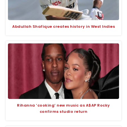
Abdullah Shafique creates history in West Indies
Rihanna ‘cooking’ new music as A$AP Rocky
confirms studio return