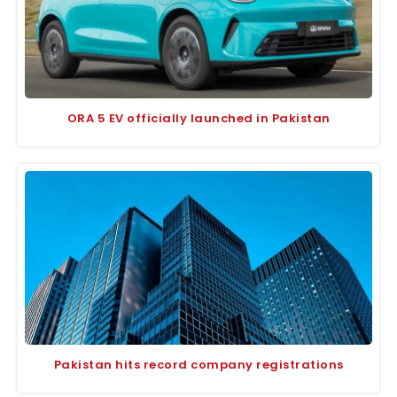
ORA 5 EV officially launched in Pakistan
Pakistan hits record company registrations