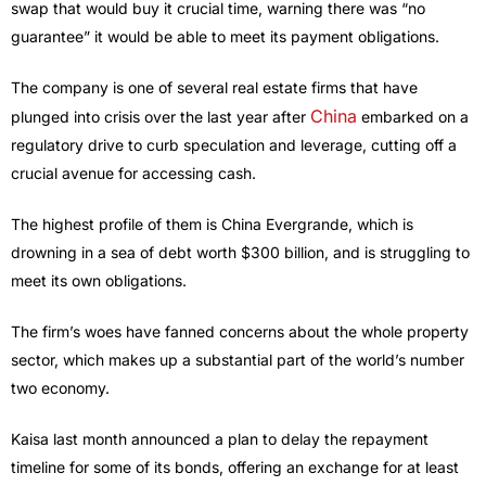
swap that would buy it crucial time, warning there was “no
guarantee” it would be able to meet its payment obligations.
The company is one of several real estate firms that have
China
plunged into crisis over the last year after
embarked on a
regulatory drive to curb speculation and leverage, cutting off a
crucial avenue for accessing cash.
The highest profile of them is China Evergrande, which is
drowning in a sea of debt worth $300 billion, and is struggling to
meet its own obligations.
The firm’s woes have fanned concerns about the whole property
sector, which makes up a substantial part of the world’s number
two economy.
Kaisa last month announced a plan to delay the repayment
timeline for some of its bonds, offering an exchange for at least