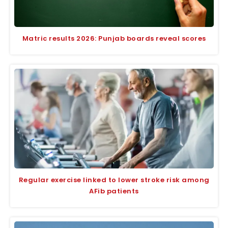
Matric results 2026: Punjab boards reveal scores
Regular exercise linked to lower stroke risk among
AFib patients