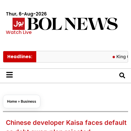
Thur, 6-Aug-2026
Watch Live
Headlines:
King Charles s
Home
»
Business
Chinese developer Kaisa faces default