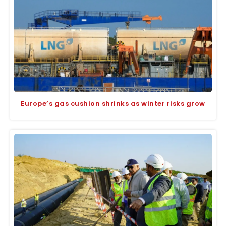
Europe’s gas cushion shrinks as winter risks grow