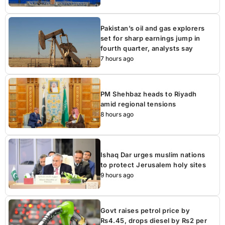
Pakistan’s oil and gas explorers
set for sharp earnings jump in
fourth quarter, analysts say
7 hours ago
PM Shehbaz heads to Riyadh
amid regional tensions
8 hours ago
Ishaq Dar urges muslim nations
to protect Jerusalem holy sites
9 hours ago
Govt raises petrol price by
Rs4.45, drops diesel by Rs2 per