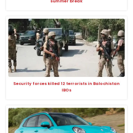
summer break
Security forces killed 12 terrorists in Balochistan
IBOs