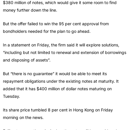
$380 million of notes, which would give it some room to find
money further down the line.
But the offer failed to win the 95 per cent approval from
bondholders needed for the plan to go ahead.
In a statement on Friday, the firm said it will explore solutions,
“including but not limited to renewal and extension of borrowings
and disposing of assets”.
But “there is no guarantee” it would be able to meet its
repayment obligations under the existing notes at maturity. It
added that it has $400 million of dollar notes maturing on
Tuesday.
Its share price tumbled 8 per cent in Hong Kong on Friday
morning on the news.