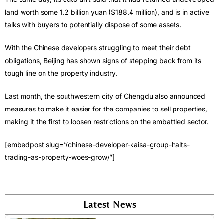
land worth some 1.2 billion yuan ($188.4 million), and is in active
talks with buyers to potentially dispose of some assets.
With the Chinese developers struggling to meet their debt
obligations, Beijing has shown signs of stepping back from its
tough line on the property industry.
Last month, the southwestern city of Chengdu also announced
measures to make it easier for the companies to sell properties,
making it the first to loosen restrictions on the embattled sector.
[embedpost slug=”/chinese-developer-kaisa-group-halts-
trading-as-property-woes-grow/”]
Latest News