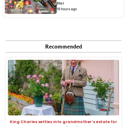
liter
19 hours ago
Recommended
King Charles settles into grandmother’s estate for