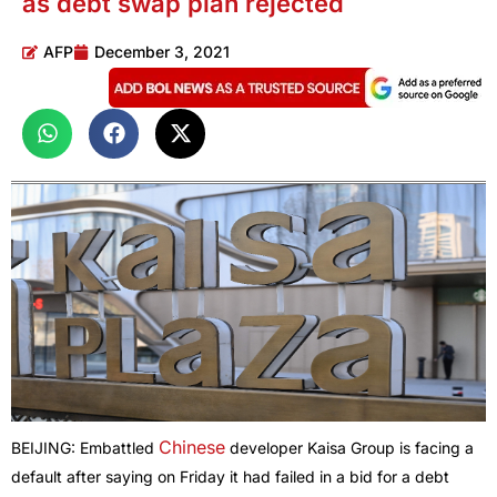
as debt swap plan rejected
AFP
December 3, 2021
Chinese
BEIJING: Embattled
developer Kaisa Group is facing a
default after saying on Friday it had failed in a bid for a debt