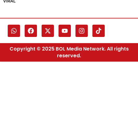
VIRAL
Copyright © 2025 BOL Media Network. All rights
reserved.