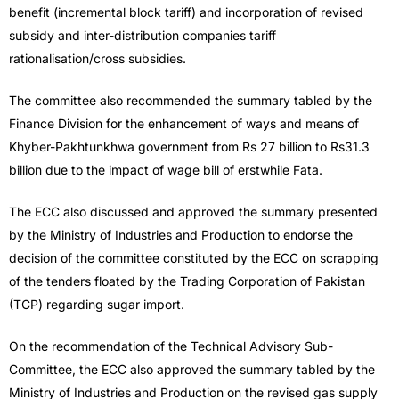
benefit (incremental block tariff) and incorporation of revised
subsidy and inter-distribution companies tariff
rationalisation/cross subsidies.
The committee also recommended the summary tabled by the
Finance Division for the enhancement of ways and means of
Khyber-Pakhtunkhwa government from Rs 27 billion to Rs31.3
billion due to the impact of wage bill of erstwhile Fata.
The ECC also discussed and approved the summary presented
by the Ministry of Industries and Production to endorse the
decision of the committee constituted by the ECC on scrapping
of the tenders floated by the Trading Corporation of Pakistan
(TCP) regarding sugar import.
On the recommendation of the Technical Advisory Sub-
Committee, the ECC also approved the summary tabled by the
Ministry of Industries and Production on the revised gas supply