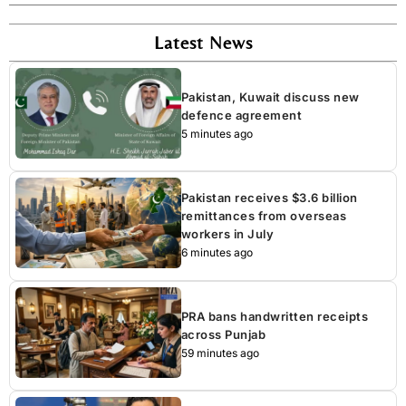
Latest News
Pakistan, Kuwait discuss new
defence agreement
5 minutes ago
Pakistan receives $3.6 billion
remittances from overseas
workers in July
6 minutes ago
PRA bans handwritten receipts
across Punjab
59 minutes ago