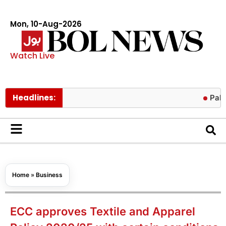
Mon, 10-Aug-2026
Watch Live
Headlines:
Pakistan, K
Home
»
Business
ECC approves Textile and Apparel