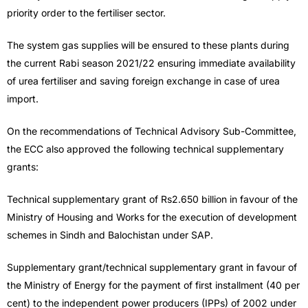
priority order to the fertiliser sector.
The system gas supplies will be ensured to these plants during
the current Rabi season 2021/22 ensuring immediate availability
of urea fertiliser and saving foreign exchange in case of urea
import.
On the recommendations of Technical Advisory Sub-Committee,
the ECC also approved the following technical supplementary
grants:
Technical supplementary grant of Rs2.650 billion in favour of the
Ministry of Housing and Works for the execution of development
schemes in Sindh and Balochistan under SAP.
Supplementary grant/technical supplementary grant in favour of
the Ministry of Energy for the payment of first installment (40 per
cent) to the independent power producers (IPPs) of 2002 under