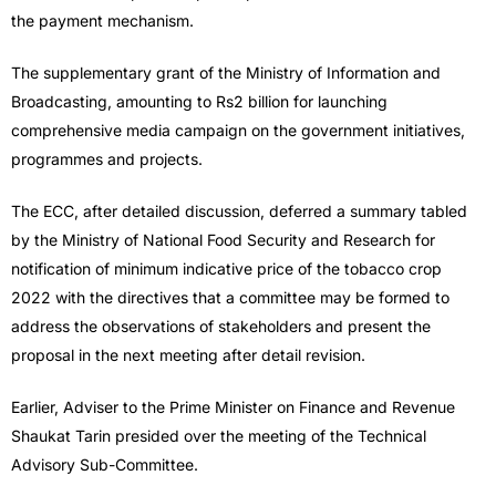
the payment mechanism.
The supplementary grant of the Ministry of Information and
Broadcasting, amounting to Rs2 billion for launching
comprehensive media campaign on the government initiatives,
programmes and projects.
The ECC, after detailed discussion, deferred a summary tabled
by the Ministry of National Food Security and Research for
notification of minimum indicative price of the tobacco crop
2022 with the directives that a committee may be formed to
address the observations of stakeholders and present the
proposal in the next meeting after detail revision.
Earlier, Adviser to the Prime Minister on Finance and Revenue
Shaukat Tarin presided over the meeting of the Technical
Advisory Sub-Committee.