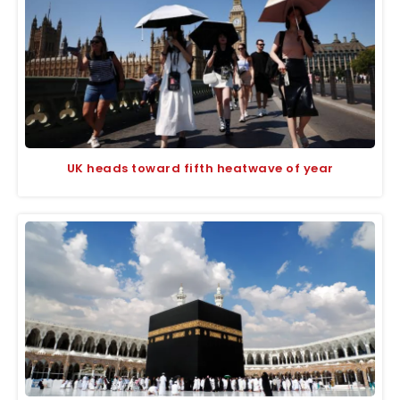
UK heads toward fifth heatwave of year