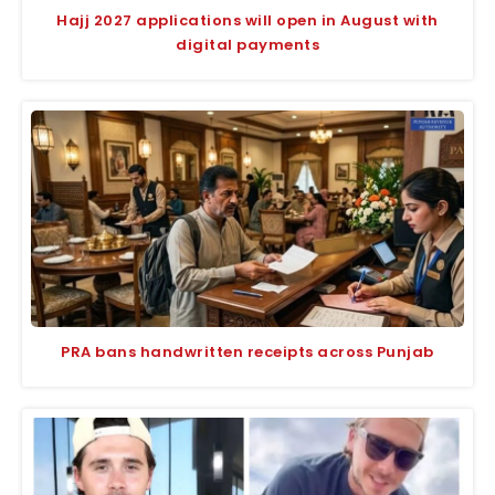
Hajj 2027 applications will open in August with
digital payments
PRA bans handwritten receipts across Punjab