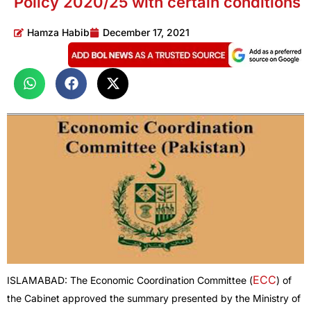
Policy 2020/25 with certain conditions
Hamza Habib
December 17, 2021
ECC
ISLAMABAD: The Economic Coordination Committee (
) of
the Cabinet approved the summary presented by the Ministry of