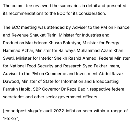
The committee reviewed the summaries in detail and presented
its recommendations to the ECC for its consideration.
The ECC meeting was attended by Adviser to the PM on Finance
and Revenue Shaukat Tarin, Minister for Industries and
Production Makhdoom Khusro Bakhtyar, Minister for Energy
Hammad Azhar, Minister for Railways Muhammad Azam Khan
Swati, Minister for Interior Sheikh Rashid Ahmed, Federal Minister
for National Food Security and Research Syed Fakhar Imam,
Adviser to the PM on Commerce and Investment Abdul Razak
Dawood, Minister of State for Information and Broadcasting
Farrukh Habib, SBP Governor Dr Reza Baqir, respective federal
secretaries and other senior government officers.
[embedpost slug=”/saudi-2022-inflation-seen-within-a-range-of-
1-to-2/”]