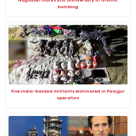
Nagasaki marks 81st anniversary of atomic
bombing
Five India-backed militants eliminated in Panjgur
operation