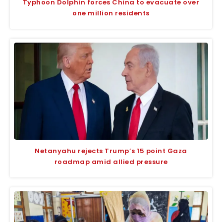
Typhoon Dolphin forces China to evacuate over
one million residents
Netanyahu rejects Trump’s 15 point Gaza
roadmap amid allied pressure