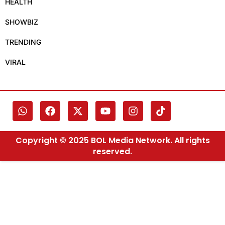
HEALTH
SHOWBIZ
TRENDING
VIRAL
Copyright © 2025 BOL Media Network. All rights
reserved.