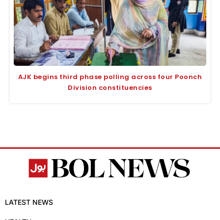
AJK begins third phase polling across four Poonch
Division constituencies
LATEST NEWS