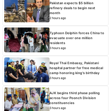
Pakistan expects $5 billion
refinery deals to begin next
month
2 hours ago
Typhoon Dolphin forces China to
evacuate over one million
residents
3 hours ago
Royal Thai Embassy, Pakistani
hospital partner for free medical
camp honoring king’s birthday
3 hours ago
AJK begins third phase polling
across four Poonch Division
constituencies
3 hours ago