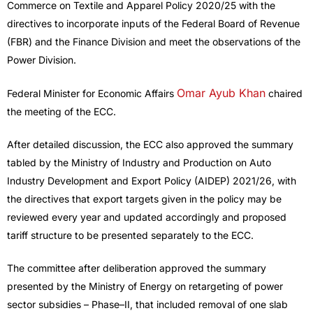
Commerce on Textile and Apparel Policy 2020/25 with the
directives to incorporate inputs of the Federal Board of Revenue
(FBR) and the Finance Division and meet the observations of the
Power Division.
Omar Ayub Khan
Federal Minister for Economic Affairs
chaired
the meeting of the ECC.
After detailed discussion, the ECC also approved the summary
tabled by the Ministry of Industry and Production on Auto
Industry Development and Export Policy (AIDEP) 2021/26, with
the directives that export targets given in the policy may be
reviewed every year and updated accordingly and proposed
tariff structure to be presented separately to the ECC.
The committee after deliberation approved the summary
presented by the Ministry of Energy on retargeting of power
sector subsidies – Phase–II, that included removal of one slab