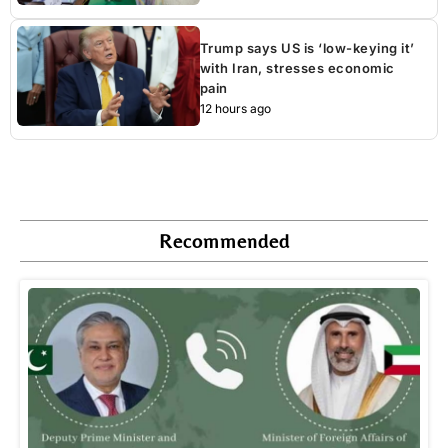
Trump says US is ‘low-keying it’
with Iran, stresses economic
pain
12 hours ago
Recommended