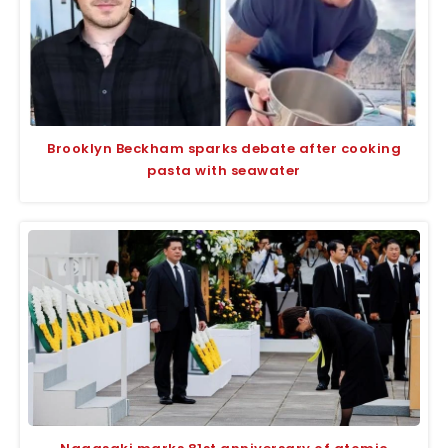
Brooklyn Beckham sparks debate after cooking
pasta with seawater