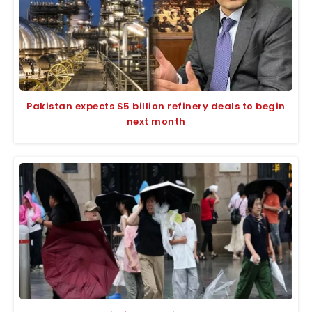
Pakistan expects $5 billion refinery deals to begin
next month