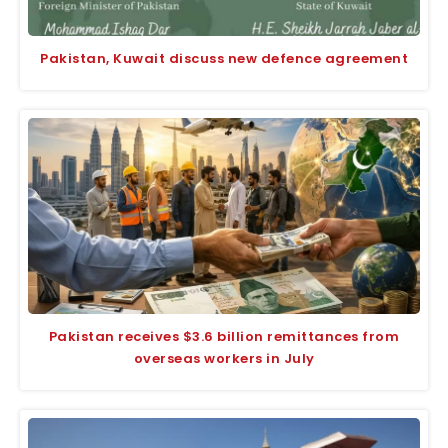
Pakistan, Kuwait discuss new defence agreement
Pakistan receives $3.6 billion remittances from
overseas workers in July