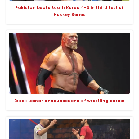
Pakistan beats South Korea 4-3 in third test of
Hockey Series
Brock Lesnar announces end of wrestling career