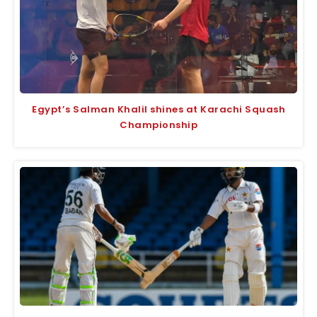
Egypt’s Salman Khalil shines at Karachi Squash
Championship