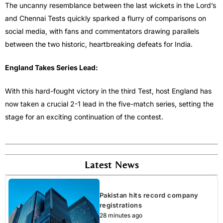
The uncanny resemblance between the last wickets in the Lord’s
and Chennai Tests quickly sparked a flurry of comparisons on
social media, with fans and commentators drawing parallels
between the two historic, heartbreaking defeats for India.
England Takes Series Lead:
With this hard-fought victory in the third Test, host England has
now taken a crucial 2-1 lead in the five-match series, setting the
stage for an exciting continuation of the contest.
Latest News
Pakistan hits record company
registrations
28 minutes ago