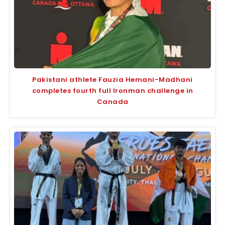
Pakistani athlete Fauzia Hemani-Madhani
completes fourth full Ironman challenge in
Canada