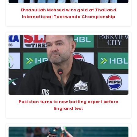
Ehsanullah Mehsud wins gold at Thailand
International Taekwondo Championship
Pakistan turns to new batting expert before
England test