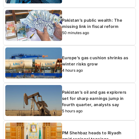
Pakistan’s public wealth: The
missing link in fiscal reform
50 minutes ago
Europe’s gas cushion shrinks as
winter risks grow
4 hours ago
Pakistan’s oil and gas explorers
set for sharp earnings jump in
fourth quarter, analysts say
5 hours ago
PM Shehbaz heads to Riyadh
amid regional tensions