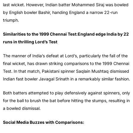
last wicket. However, Indian batter Mohammed Siraj was bowled
by English bowler Bashir, handing England a narrow 22-run
triumph.
Similarities to the 1999 Chennai Test:England edge India by 22
runs in thrilling Lord’s Test
The manner of India’s defeat at Lord’s, particularly the fall of the
final wicket, has drawn striking comparisons to the 1999 Chennai
Test. In that match, Pakistani spinner Saqlain Mushtaq dismissed
Indian fast bowler Javagal Srinath in a remarkably similar fashion.
Both batters attempted to play defensively against spinners, only
for the ball to brush the bat before hitting the stumps, resulting in
a bowled dismissal.
Social Media Buzzes with Comparisons: