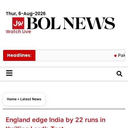
Thur, 6-Aug-2026
Watch Live
Headlines:
Pakistan hit
Home
»
Latest News
England edge India by 22 runs in