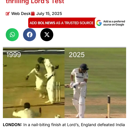
thrilling Lord’s Test
Web Desk
July 15, 2025
LONDON:
In a nail-biting finish at Lord’s, England defeated India