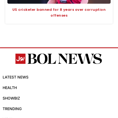
US cricketer banned for 8 years over corruption
offenses
LATEST NEWS
HEALTH
SHOWBIZ
TRENDING