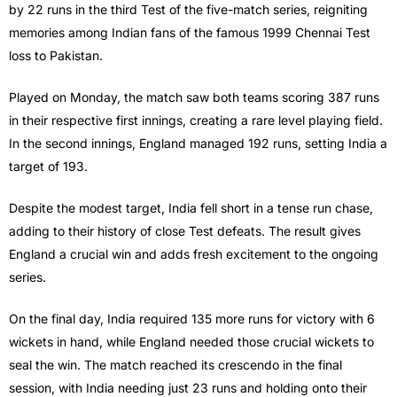
by 22 runs in the third Test of the five-match series, reigniting
memories among Indian fans of the famous 1999 Chennai Test
loss to Pakistan.
Played on Monday, the match saw both teams scoring 387 runs
in their respective first innings, creating a rare level playing field.
In the second innings, England managed 192 runs, setting India a
target of 193.
Despite the modest target, India fell short in a tense run chase,
adding to their history of close Test defeats. The result gives
England a crucial win and adds fresh excitement to the ongoing
series.
On the final day, India required 135 more runs for victory with 6
wickets in hand, while England needed those crucial wickets to
seal the win. The match reached its crescendo in the final
session, with India needing just 23 runs and holding onto their