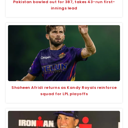
Pakistan bowled out for 387, takes 43-run first-
innings lead
Shaheen Afridi returns as Kandy Royals reinforce
squad for LPL playoffs