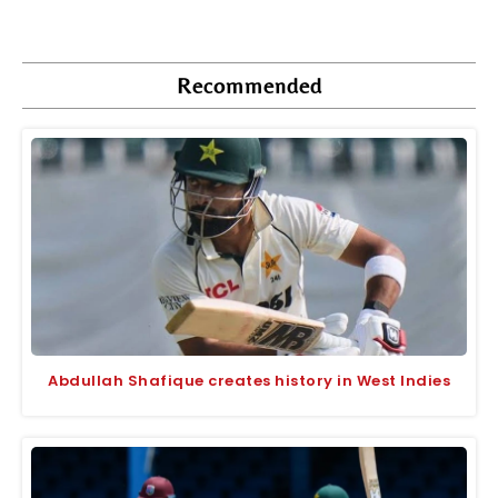
Recommended
Abdullah Shafique creates history in West Indies