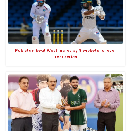
Pakistan beat West Indies by 8 wickets to level
Test series