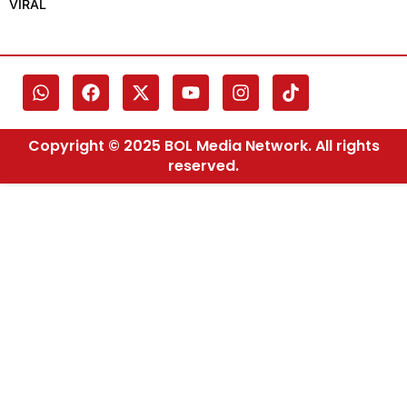
VIRAL
Copyright © 2025 BOL Media Network. All rights
reserved.