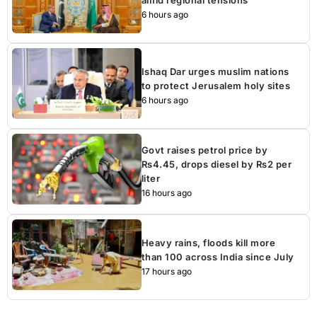
6 hours ago
Ishaq Dar urges muslim nations
to protect Jerusalem holy sites
6 hours ago
Govt raises petrol price by
Rs4.45, drops diesel by Rs2 per
liter
16 hours ago
Heavy rains, floods kill more
than 100 across India since July
17 hours ago