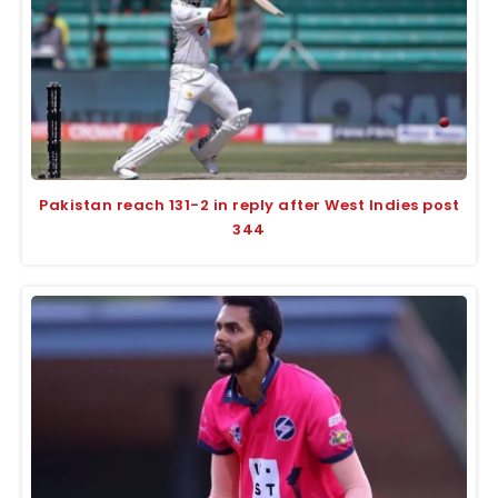
Pakistan reach 131-2 in reply after West Indies post
344