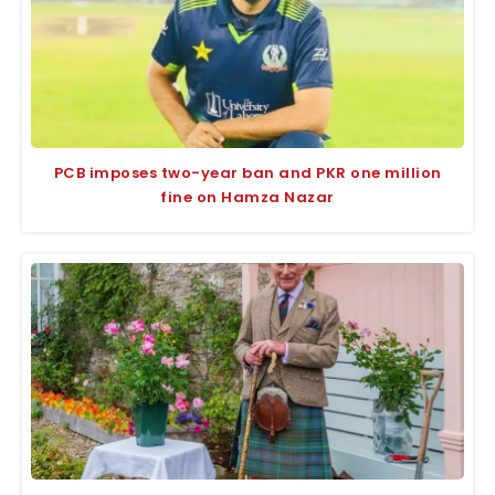
PCB imposes two-year ban and PKR one million
fine on Hamza Nazar