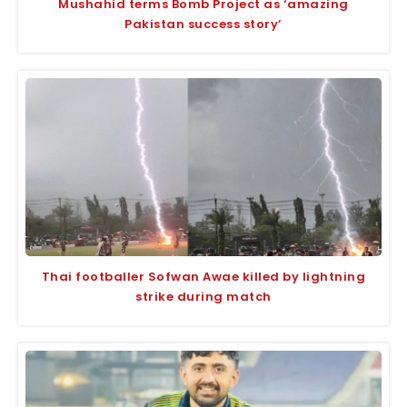
Mushahid terms Bomb Project as ‘amazing
Pakistan success story’
Thai footballer Sofwan Awae killed by lightning
strike during match