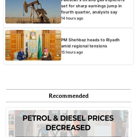
set for sharp earnings jump in
fourth quarter, analysts say
14 hours ago
PM Shehbaz heads to Riyadh
amid regional tensions
15 hours ago
Recommended