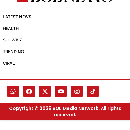
LATEST NEWS
HEALTH
SHOWBIZ
TRENDING
VIRAL
Copyright © 2025 BOL Media Network. All rights
reserved.