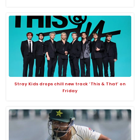
Stray Kids drops chill new track ‘This & That’ on
Friday