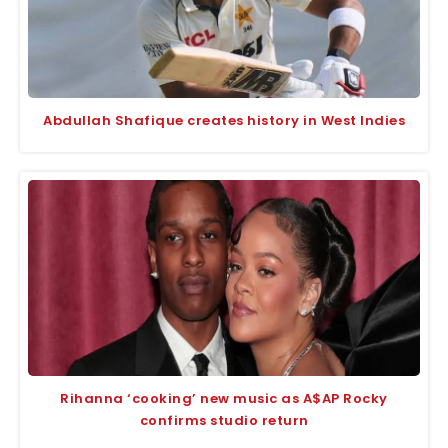
Abdullah Shafique creates history in West Indies
Rihanna ‘cooking’ new music as A$AP Rocky
confirms studio return