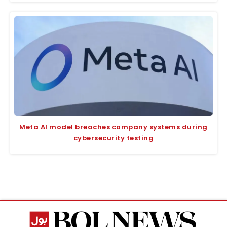
Meta AI model breaches company systems during
cybersecurity testing