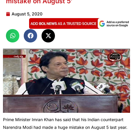
mistake on August 5’
August 5, 2020
Prime Minister Imran Khan has said that his Indian counterpart
Narendra Modi had made a huge mistake on August 5 last year.