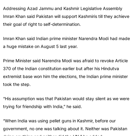
Addressing Azad Jammu and Kashmir Legislative Assembly
Imran Khan said Pakistan will support Kashmiris till they achieve
their goal of right to self-determination.
Imran Khan said Indian prime minister Narendra Modi had made
a huge mistake on August 5 last year.
Prime Minister said Narendra Modi was afraid to revoke Article
370 of the Indian constitution earlier but after his Hindutva
extremist base won him the elections, the Indian prime minister
took the step.
“His assumption was that Pakistan would stay silent as we were
trying for friendship with India,” he said.
“When India was using pellet guns in Kashmir, before our
government, no one was talking about it. Neither was Pakistan