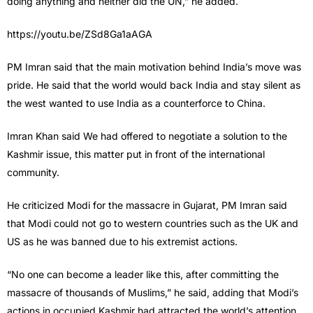
doing anything and neither did the UN,” he added.
https://youtu.be/ZSd8Ga1aAGA
PM Imran said that the main motivation behind India’s move was
pride. He said that the world would back India and stay silent as
the west wanted to use India as a counterforce to China.
Imran Khan said We had offered to negotiate a solution to the
Kashmir issue, this matter put in front of the international
community.
He criticized Modi for the massacre in Gujarat, PM Imran said
that Modi could not go to western countries such as the UK and
US as he was banned due to his extremist actions.
“No one can become a leader like this, after committing the
massacre of thousands of Muslims,” he said, adding that Modi’s
actions in occupied Kashmir had attracted the world’s attention