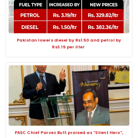
Pakistan lowers diesel by Rs1.50 and petrol by
Rs3.19 per liter
PAEC Chief Parvez Butt praised as “Silent Hero”,