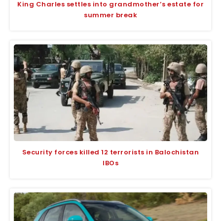
King Charles settles into grandmother’s estate for
summer break
Security forces killed 12 terrorists in Balochistan
IBOs