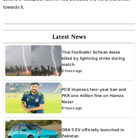
towards it.
Latest News
Thai footballer Sofwan Awae
killed by lightning strike during
match
6 hours ago
PCB imposes two-year ban and
PKR one million fine on Hamza
Nazar
6 hours ago
ORA 5 EV officially launched in
Pakistan