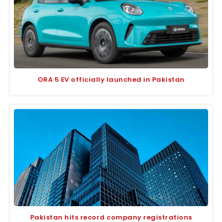
ORA 5 EV officially launched in Pakistan
Pakistan hits record company registrations