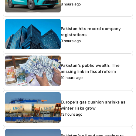
8 hours ago
Pakistan hits record company
registrations
9 hours ago
Pakistan’s public wealth: The
missing link in fiscal reform
10 hours ago
Europe’s gas cushion shrinks as
winter risks grow
13 hours ago
Pakistan’s oil and gas explorers