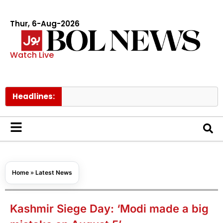
Thur, 6-Aug-2026
Watch Live
Headlines:
Home
»
Latest News
Kashmir Siege Day: ‘Modi made a big