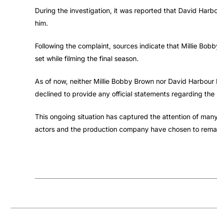
During the investigation, it was reported that David Harbo
him.
Following the complaint, sources indicate that Millie B
set while filming the final season.
As of now, neither Millie Bobby Brown nor David Harbour 
declined to provide any official statements regarding the 
This ongoing situation has captured the attention of many
actors and the production company have chosen to remain