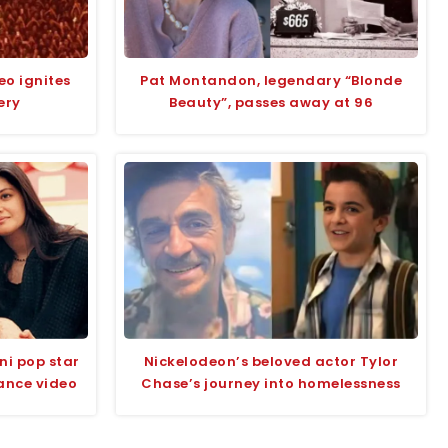
eo ignites
Pat Montandon, legendary “Blonde
ery
Beauty”, passes away at 96
ni pop star
Nickelodeon’s beloved actor Tylor
ance video
Chase’s journey into homelessness