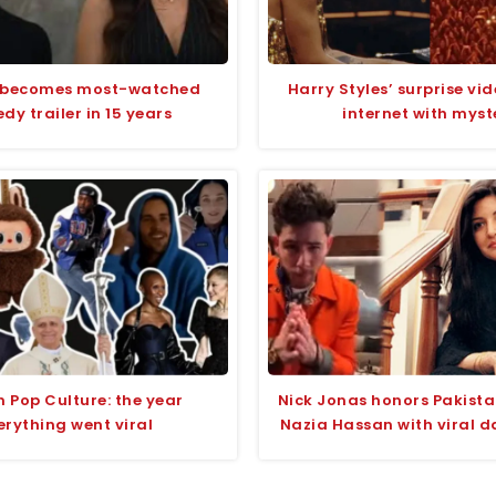
 becomes most-watched
Harry Styles’ surprise vid
y trailer in 15 years
internet with myst
n Pop Culture: the year
Nick Jonas honors Pakista
erything went viral
Nazia Hassan with viral d