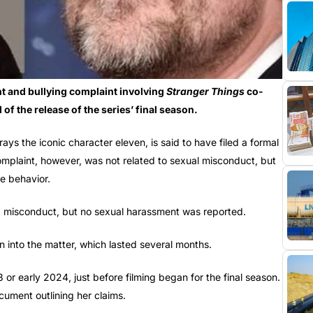
t and bullying complaint involving
Stranger Things
co-
of the release of the series’ final season.
ys the iconic character eleven, is said to have filed a formal
mplaint, however, was not related to sexual misconduct, but
e behavior.
nd misconduct, but no sexual harassment was reported.
on into the matter, which lasted several months.
or early 2024, just before filming began for the final season.
cument outlining her claims.