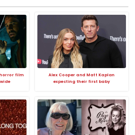
horror film
Alex Cooper and Matt Kaplan
dwide
expecting their first baby