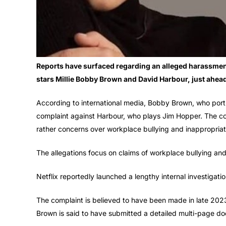
Reports have surfaced regarding an alleged harassmen
stars Millie Bobby Brown and David Harbour, just ahead 
According to international media, Bobby Brown, who portra
complaint against Harbour, who plays Jim Hopper. The co
rather concerns over workplace bullying and inappropriat
The allegations focus on claims of workplace bullying a
Netflix reportedly launched a lengthy internal investigati
The complaint is believed to have been made in late 2023 
Brown is said to have submitted a detailed multi-page do