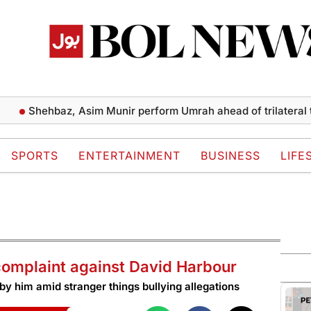
hehbaz, Asim Munir perform Umrah ahead of trilateral talks
SPORTS
ENTERTAINMENT
BUSINESS
LIFE
 complaint against David Harbour
 by him amid stranger things bullying allegations