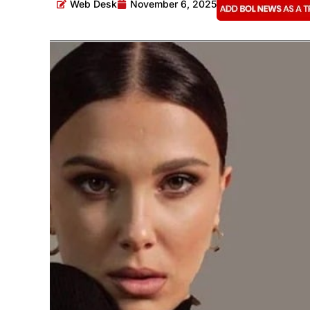
Web Desk
November 6, 2025