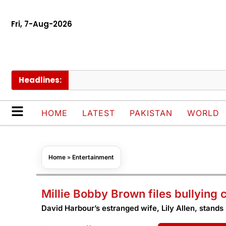
Fri, 7-Aug-2026
Headlines:
S
HOME
LATEST
PAKISTAN
WORLD
Home
»
Entertainment
Millie Bobby Brown files bullying
David Harbour’s estranged wife, Lily Allen, stands