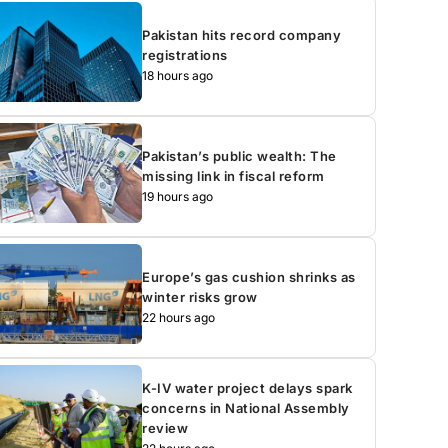
Pakistan hits record company
registrations
18 hours ago
Pakistan’s public wealth: The
missing link in fiscal reform
19 hours ago
Europe’s gas cushion shrinks as
winter risks grow
22 hours ago
K-IV water project delays spark
concerns in National Assembly
review