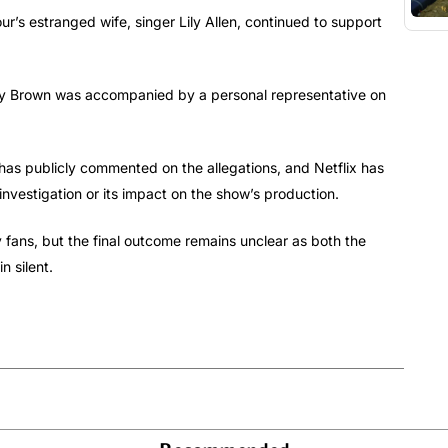
ur’s estranged wife, singer Lily Allen, continued to support
obby Brown was accompanied by a personal representative on
has publicly commented on the allegations, and Netflix has
investigation or its impact on the show’s production.
 fans, but the final outcome remains unclear as both the
 silent.