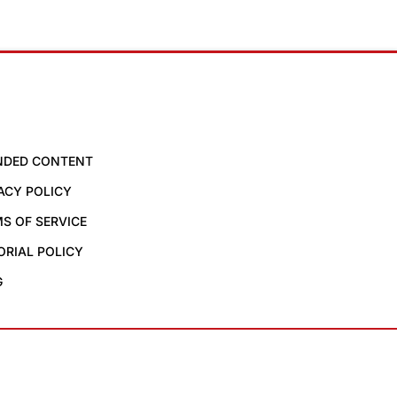
NDED CONTENT
ACY POLICY
S OF SERVICE
ORIAL POLICY
G