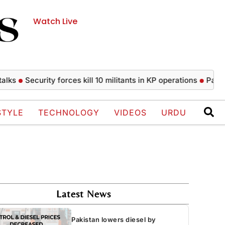
Watch Live
Security forces kill 10 militants in KP operations
Pakistan low
STYLE
TECHNOLOGY
VIDEOS
URDU
Latest News
Pakistan lowers diesel by