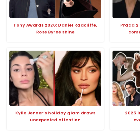
Tony Awards 2026: Daniel Radcliffe,
Prada 2
Rose Byrne shine
comed
Kylie Jenner’s holiday glam draws
2025 i
unexpected attention
ev