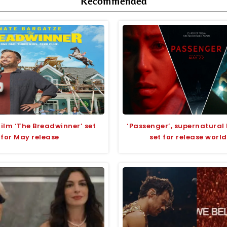
Recommended
lm ‘The Breadwinner’ set
‘Passenger’, supernatural 
for May release
set for release worl