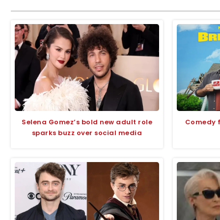
Selena Gomez’s bold new adult role
Comedy fi
sparks buzz over social media