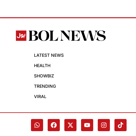
LATEST NEWS
HEALTH
SHOWBIZ
TRENDING
VIRAL