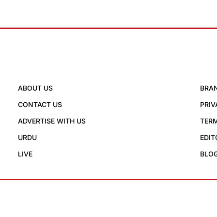
ABOUT US
BRA
CONTACT US
PRIV
ADVERTISE WITH US
TERM
URDU
EDIT
LIVE
BLO