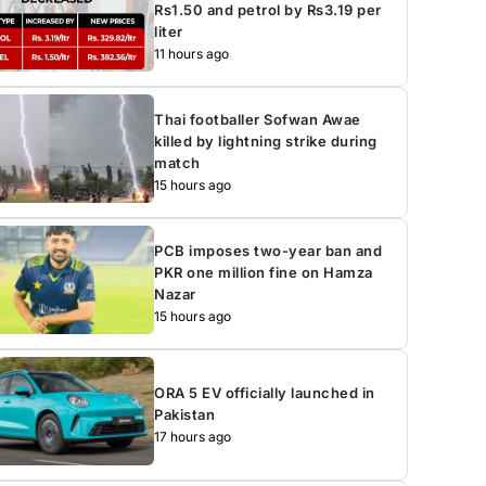
Rs1.50 and petrol by Rs3.19 per
liter
11 hours ago
Thai footballer Sofwan Awae
killed by lightning strike during
match
15 hours ago
PCB imposes two-year ban and
PKR one million fine on Hamza
Nazar
15 hours ago
ORA 5 EV officially launched in
Pakistan
17 hours ago