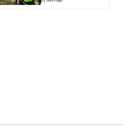
22 hours ago