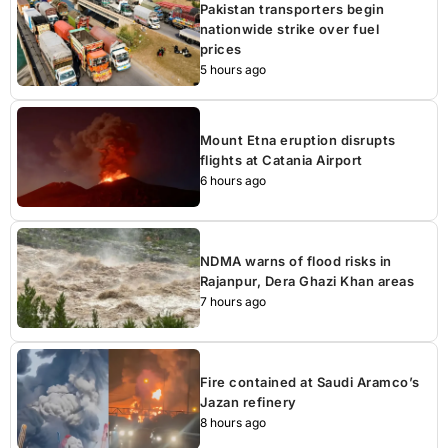
Pakistan transporters begin
nationwide strike over fuel
prices
5 hours ago
Mount Etna eruption disrupts
flights at Catania Airport
6 hours ago
NDMA warns of flood risks in
Rajanpur, Dera Ghazi Khan areas
7 hours ago
Fire contained at Saudi Aramco’s
Jazan refinery
8 hours ago