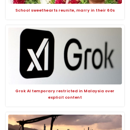
School sweethearts reunite, marry in their 60s
Grok AI temporary restricted in Malaysia over
explicit content