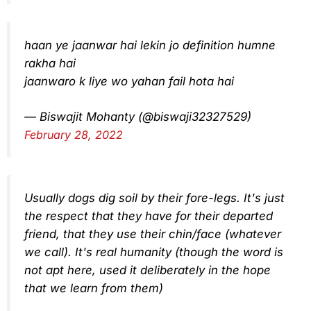
haan ye jaanwar hai lekin jo definition humne
rakha hai
jaanwaro k liye wo yahan fail hota hai
— Biswajit Mohanty (@biswaji32327529)
February 28, 2022
Usually dogs dig soil by their fore-legs. It's just
the respect that they have for their departed
friend, that they use their chin/face (whatever
we call). It's real humanity (though the word is
not apt here, used it deliberately in the hope
that we learn from them)