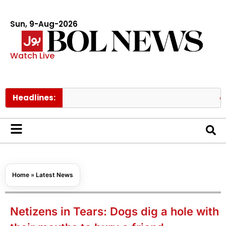
Sun, 9-Aug-2026
Watch Live
Headlines:
Turkish f
Home
»
Latest News
Netizens in Tears: Dogs dig a hole with