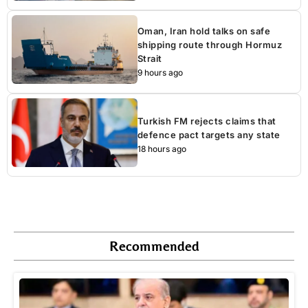
Oman, Iran hold talks on safe
shipping route through Hormuz
Strait
9 hours ago
Turkish FM rejects claims that
defence pact targets any state
18 hours ago
Recommended