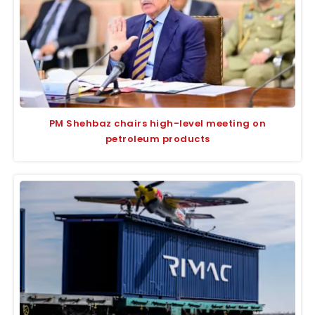
PM Shehbaz chairs high-level meeting on
petroleum products