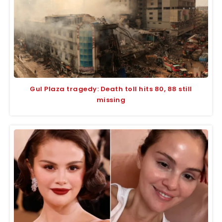
Gul Plaza tragedy: Death toll hits 80, 88 still
missing