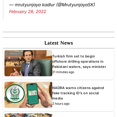
— mrutyunjaya kadlur (@MrutyunjayaSK)
February 28, 2022
Latest News
Turkish firm set to begin
offshore drilling operations in
Pakistani waters, says minister
21 minutes ago
NADRA warns citizens against
fake tracking ID’s on social
media
2 hours ago