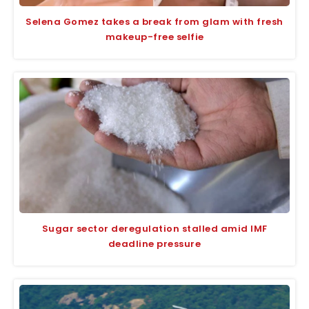
Selena Gomez takes a break from glam with fresh
makeup-free selfie
Sugar sector deregulation stalled amid IMF
deadline pressure