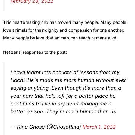
February 28, 2022
This heartbreaking clip has moved many people. Many people
love animals for their dignity and compassion for one another.
Many people believe that animals can teach humans a lot.
Netizens’ responses to the post:
I have learnt lots and lots of lessons from my
Hachi. He's made me more human without ever
saying anything. Even though it's more than a
year now that he's left for a better place he
continues to live in my heart making me a
better person. They're more human than us
— Rina Ghose (@GhoseRina)
March 1, 2022