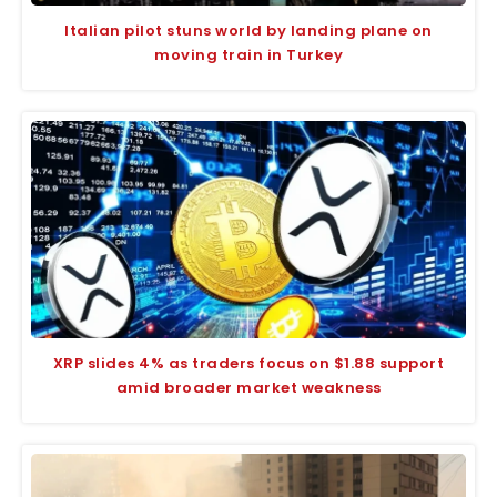
Italian pilot stuns world by landing plane on
moving train in Turkey
XRP slides 4% as traders focus on $1.88 support
amid broader market weakness