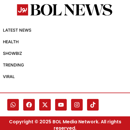
LATEST NEWS
HEALTH
SHOWBIZ
TRENDING
VIRAL
Copyright © 2025 BOL Media Network. All rights
reserved.