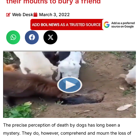
their mouths to bury a friend
Web Desk
March 3, 2022
The precise perception of death by dogs has long been a
mystery. They do, however, comprehend and mourn the loss of