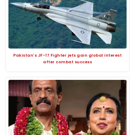
Pakistan’s JF-17 Fighter jets gain global interest
after combat success