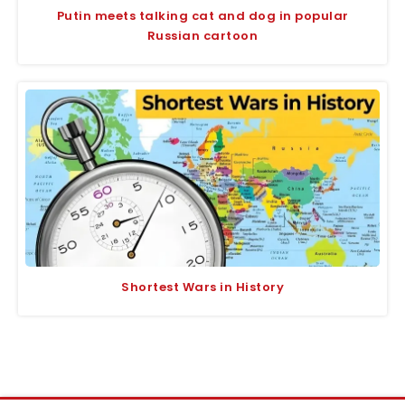
Putin meets talking cat and dog in popular
Russian cartoon
Shortest Wars in History