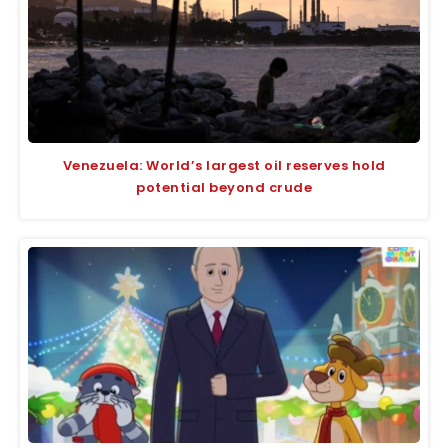
Venezuela: World’s largest oil reserves hold
potential beyond crude