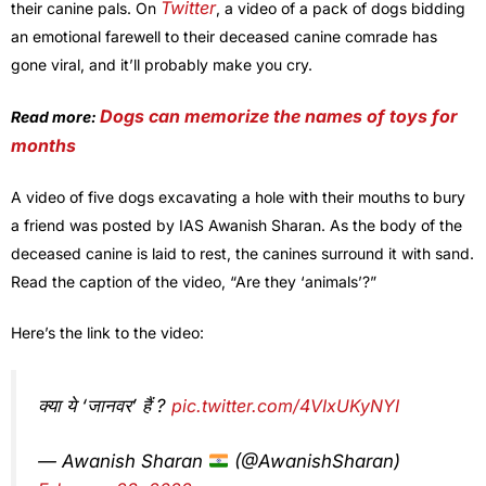
Twitter
their canine pals. On
, a video of a pack of dogs bidding
an emotional farewell to their deceased canine comrade has
gone viral, and it’ll probably make you cry.
Dogs can memorize the names of toys for
Read more:
months
A video of five dogs excavating a hole with their mouths to bury
a friend was posted by IAS Awanish Sharan. As the body of the
deceased canine is laid to rest, the canines surround it with sand.
Read the caption of the video, “Are they ‘animals’?”
Here’s the link to the video:
क्या ये ‘जानवर’ हैं ?
pic.twitter.com/4VIxUKyNYI
— Awanish Sharan
(@AwanishSharan)