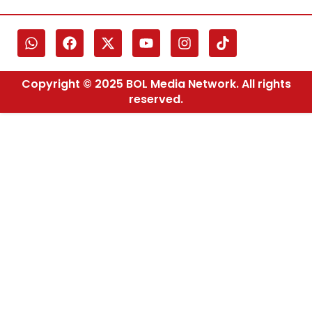
Copyright © 2025 BOL Media Network. All rights
reserved.