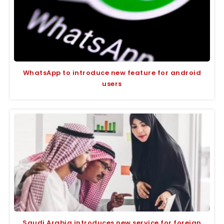
WhatsApp to introduce new feature for android
users
Saudi Arabia introduces new service for foreign