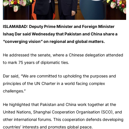
ISLAMABAD: Deputy Prime Minister and Foreign Minister
Ishaq Dar said Wednesday that Pakistan and China share a
“converging vision” on regional and global matters.
He addressed the senate, where a Chinese delegation attended
to mark 75 years of diplomatic ties.
Dar said, “We are committed to upholding the purposes and
principles of the UN Charter in a world facing complex
challenges.”
He highlighted that Pakistan and China work together at the
United Nations, Shanghai Cooperation Organisation (SCO), and
other international forums. This cooperation defends developing
countries’ interests and promotes global peace.