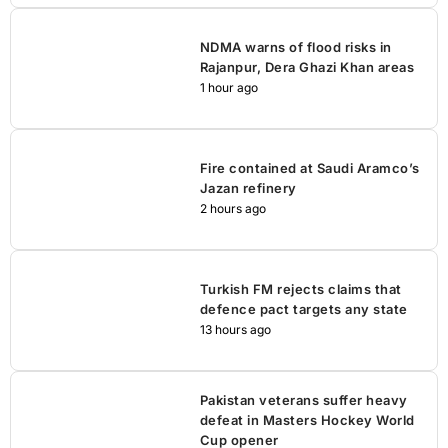
NDMA warns of flood risks in
Rajanpur, Dera Ghazi Khan areas
1 hour ago
Fire contained at Saudi Aramco’s
Jazan refinery
2 hours ago
Turkish FM rejects claims that
defence pact targets any state
13 hours ago
Pakistan veterans suffer heavy
defeat in Masters Hockey World
Cup opener