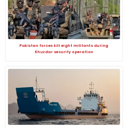
Pakistan forces kill eight militants during
Khuzdar security operation