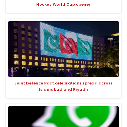
Hockey World Cup opener
Joint Defence Pact celebrations spread across
Islamabad and Riyadh