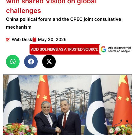
with shared Vision on global
challenges
China political forum and the CPEC joint consultative
mechanism
Web Desk
May 20, 2026