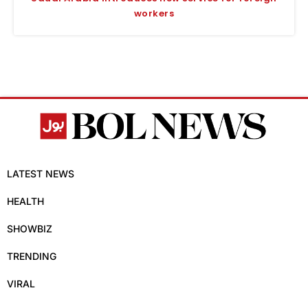
workers
LATEST NEWS
HEALTH
SHOWBIZ
TRENDING
VIRAL