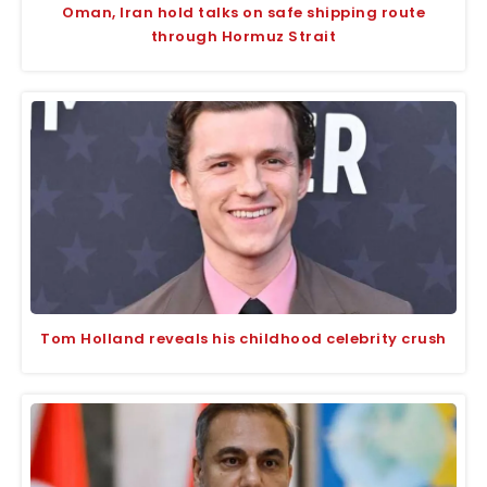
Oman, Iran hold talks on safe shipping route
through Hormuz Strait
Tom Holland reveals his childhood celebrity crush