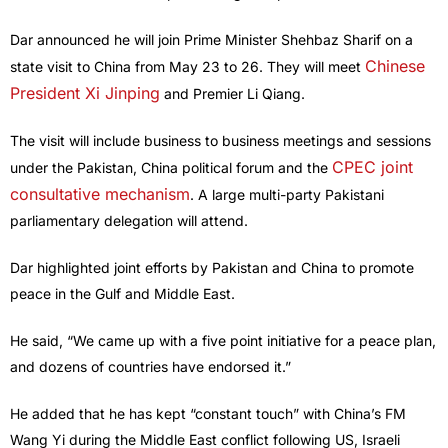
Dar announced he will join Prime Minister Shehbaz Sharif on a
Chinese
state visit to China from May 23 to 26. They will meet
President Xi Jinping
and Premier Li Qiang.
The visit will include business to business meetings and sessions
CPEC joint
under the Pakistan, China political forum and the
consultative mechanism
. A large multi-party Pakistani
parliamentary delegation will attend.
Dar highlighted joint efforts by Pakistan and China to promote
peace in the Gulf and Middle East.
He said, “We came up with a five point initiative for a peace plan,
and dozens of countries have endorsed it.”
He added that he has kept “constant touch” with China’s FM
Wang Yi during the Middle East conflict following US, Israeli