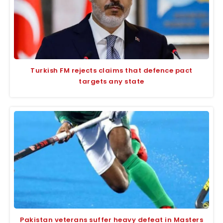
Turkish FM rejects claims that defence pact
targets any state
Pakistan veterans suffer heavy defeat in Masters