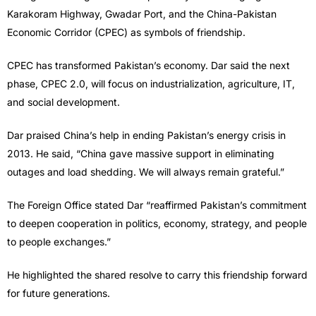
Karakoram Highway, Gwadar Port, and the China-Pakistan
Economic Corridor (CPEC) as symbols of friendship.
CPEC has transformed Pakistan’s economy. Dar said the next
phase, CPEC 2.0, will focus on industrialization, agriculture, IT,
and social development.
Dar praised China’s help in ending Pakistan’s energy crisis in
2013. He said, “China gave massive support in eliminating
outages and load shedding. We will always remain grateful.”
The Foreign Office stated Dar “reaffirmed Pakistan’s commitment
to deepen cooperation in politics, economy, strategy, and people
to people exchanges.”
He highlighted the shared resolve to carry this friendship forward
for future generations.