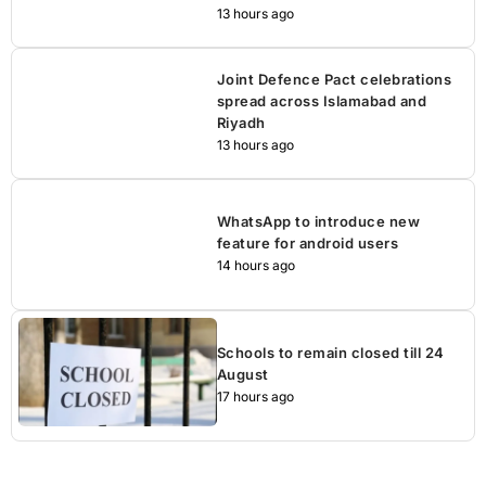
13 hours ago
Joint Defence Pact celebrations
spread across Islamabad and
Riyadh
13 hours ago
WhatsApp to introduce new
feature for android users
14 hours ago
Schools to remain closed till 24
August
17 hours ago