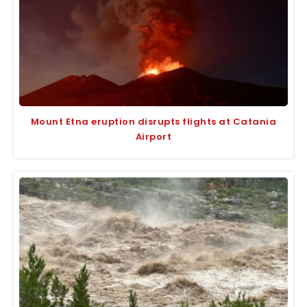
Mount Etna eruption disrupts flights at Catania
Airport