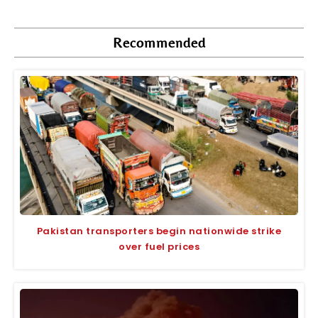
Recommended
Pakistan transporters begin nationwide strike
over fuel prices