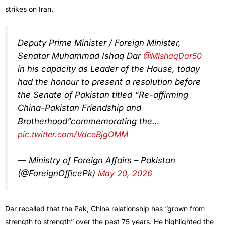
strikes on Iran.
Deputy Prime Minister / Foreign Minister,
Senator Muhammad Ishaq Dar
@MIshaqDar50
in his capacity as Leader of the House, today
had the honour to present a resolution before
the Senate of Pakistan titled “Re-affirming
China-Pakistan Friendship and
Brotherhood”commemorating the…
pic.twitter.com/VdceBjgOMM
— Ministry of Foreign Affairs – Pakistan
(@ForeignOfficePk)
May 20, 2026
Dar recalled that the Pak, China relationship has “grown from
strength to strength” over the past 75 years. He highlighted the