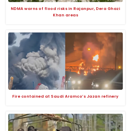
NDMA warns of flood risks in Rajanpur, Dera Ghazi
Khan areas
Fire contained at Saudi Aramco’s Jazan refinery