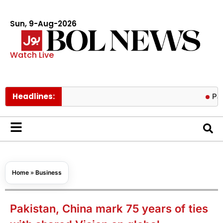
Sun, 9-Aug-2026
Watch Live
Headlines:
Pakistan tr
Home
»
Business
Pakistan, China mark 75 years of ties