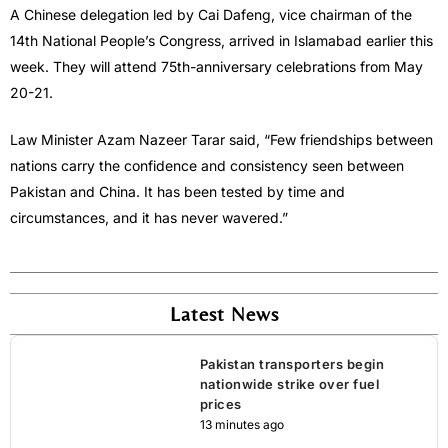
A Chinese delegation led by Cai Dafeng, vice chairman of the
14th National People’s Congress, arrived in Islamabad earlier this
week. They will attend 75th-anniversary celebrations from May
20-21.
Law Minister Azam Nazeer Tarar said, “Few friendships between
nations carry the confidence and consistency seen between
Pakistan and China. It has been tested by time and
circumstances, and it has never wavered.”
Latest News
Pakistan transporters begin
nationwide strike over fuel
prices
13 minutes ago