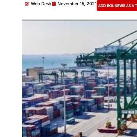
Web Desk
November 15, 2021