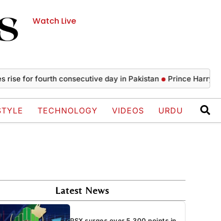
Watch Live
 for fourth consecutive day in Pakistan
Prince Harry, Meghan
STYLE
TECHNOLOGY
VIDEOS
URDU
Latest News
PSX surges over 5,300 points in