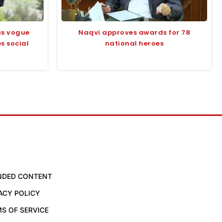
us vogue
Naqvi approves awards for 78
s social
national heroes
NDED CONTENT
ACY POLICY
S OF SERVICE