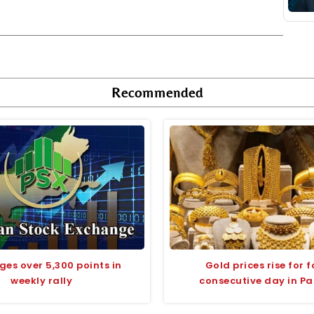
Recommended
ges over 5,300 points in
Gold prices rise for 
weekly rally
consecutive day in Pa