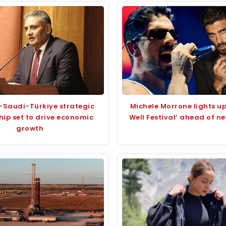
-Saudi-Türkiye strategic
Michele Morrone lights 
hip set to drive economic
Well Festival’ ahead of n
growth