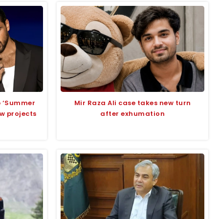
up ‘Summer
Mir Raza Ali case takes new turn
ew projects
after exhumation