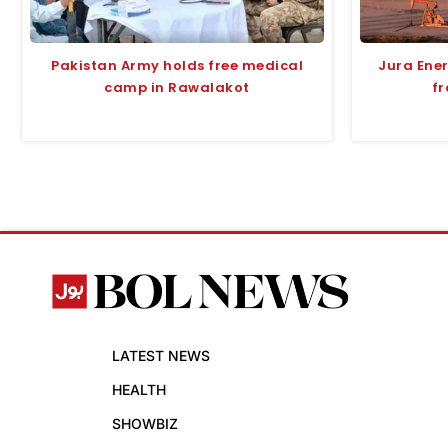
Pakistan Army holds free medical
Jura Ene
camp in Rawalakot
fr
LATEST NEWS
HEALTH
SHOWBIZ