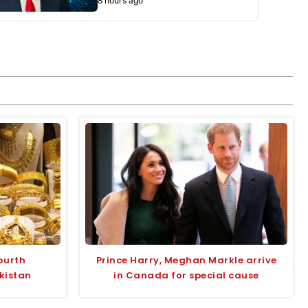
8 hours ago
fourth
Prince Harry, Meghan Markle arrive
kistan
in Canada for special cause