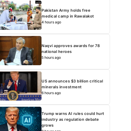
Pakistan Army holds free
medical camp in Rawalakot
4 hours ago
Naqvi approves awards for 78
national heroes
5 hours ago
US announces $3 billion critical
minerals investment
6 hours ago
Trump warns AI rules could hurt
industry as regulation debate
grows