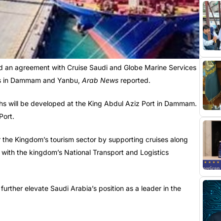
ed an agreement with Cruise Saudi and Globe Marine Services
rts in Dammam and Yanbu,
Arab News
reported.
hs will be developed at the King Abdul Aziz Port in Dammam.
Port.
 the Kingdom’s tourism sector by supporting cruises along
e with the kingdom’s National Transport and Logistics
urther elevate Saudi Arabia’s position as a leader in the