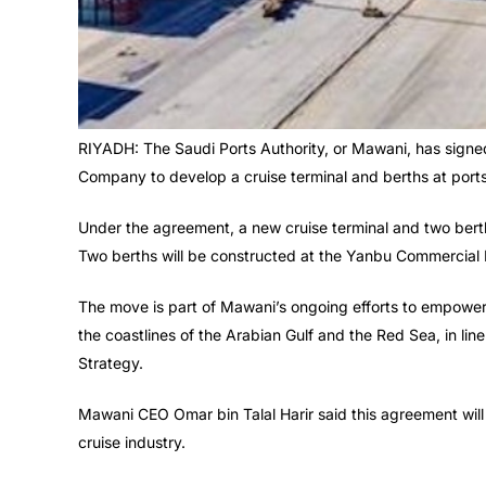
RIYADH: The Saudi Ports Authority, or Mawani, has sign
Company to develop a cruise terminal and berths at po
Under the agreement, a new cruise terminal and two bert
Two berths will be constructed at the Yanbu Commercial 
The move is part of Mawani’s ongoing efforts to empower
the coastlines of the Arabian Gulf and the Red Sea, in lin
Strategy.
Mawani CEO Omar bin Talal Harir said this agreement will f
cruise industry.