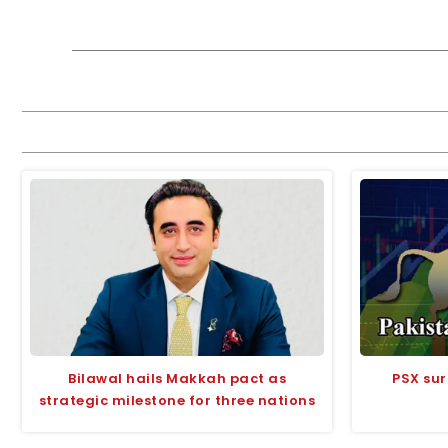
Bilawal hails Makkah pact as
PSX sur
strategic milestone for three nations