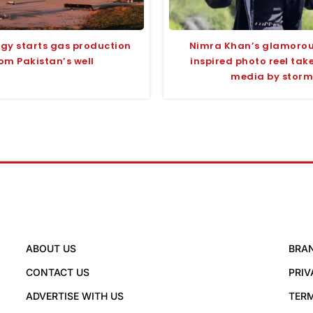
rgy starts gas production
Nimra Khan’s glamoro
om Pakistan’s well
inspired photo reel take
media by storm
ABOUT US
BRA
CONTACT US
PRIV
ADVERTISE WITH US
TERM