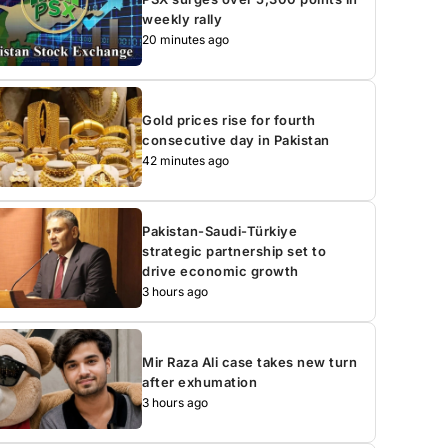
weekly rally
20 minutes ago
Gold prices rise for fourth
consecutive day in Pakistan
42 minutes ago
Pakistan-Saudi-Türkiye
strategic partnership set to
drive economic growth
3 hours ago
Mir Raza Ali case takes new turn
after exhumation
3 hours ago