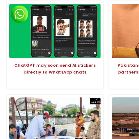
ChatGPT may soon send AI stickers
Pakistan
directly to WhatsApp chats
partners