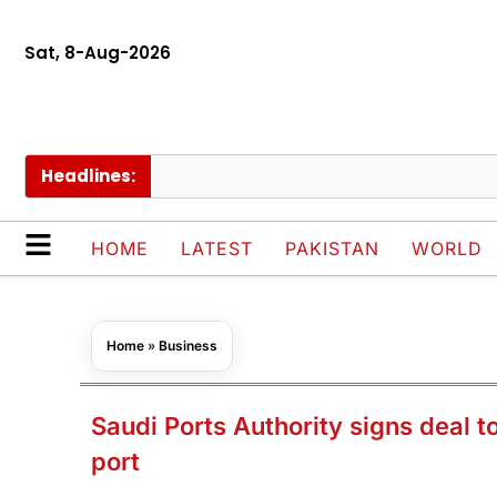
Sat, 8-Aug-2026
Headlines:
P
HOME
LATEST
PAKISTAN
WORLD
Home
»
Business
Saudi Ports Authority signs deal 
port