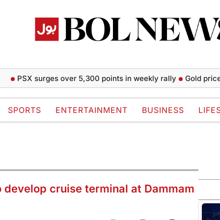
SX surges over 5,300 points in weekly rally
Gold prices rise
SPORTS
ENTERTAINMENT
BUSINESS
LIFE
to develop cruise terminal at Dammam