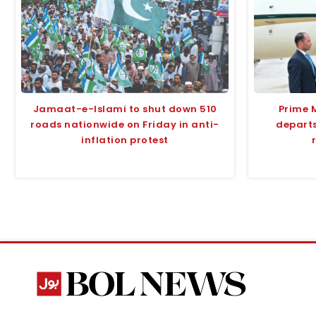
Jamaat-e-Islami to shut down 510
Prime 
roads nationwide on Friday in anti-
departs
inflation protest