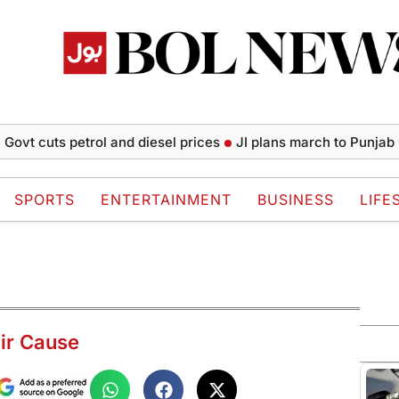
uts petrol and diesel prices
JI plans march to Punjab CM Hou
SPORTS
ENTERTAINMENT
BUSINESS
LIFE
ir Cause