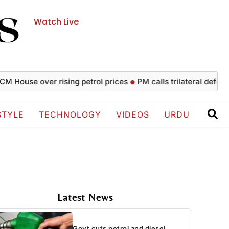
Watch Live
se over rising petrol prices
PM calls trilateral defence agr
STYLE
TECHNOLOGY
VIDEOS
URDU
Latest News
Govt cuts petrol and diesel