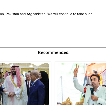
ion, Pakistan and Afghanistan. We will continue to take such
Recommended