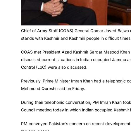
Chief of Army Staff (COAS) General Qamar Javed Bajwa r
stands with Kashmir and Kashmiri people in difficult times
COAS met President Azad Kashmir Sardar Masood Khan a
discussed current situations in Indian occupied Jammu an
Control (LoC) were also discussed.
Previously, Prime Minister Imran Khan had a telephonic c
Mehmood Qureshi said on Friday.
During their telephonic conversation, PM Imran Khan took
Council meeting today in which Indian occupied Kashmir i
PM conveyed Pakistan’s concern on recent developments 