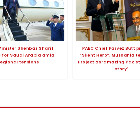
Minister Shehbaz Sharif
PAEC Chief Parvez Butt p
 for Saudi Arabia amid
“Silent Hero”, Mushahid 
regional tensions
Project as ‘amazing Pakis
story’