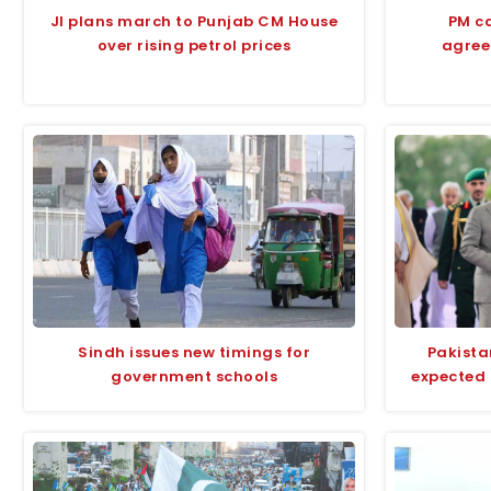
JI plans march to Punjab CM House
PM ca
over rising petrol prices
agree
Sindh issues new timings for
Pakista
government schools
expected 