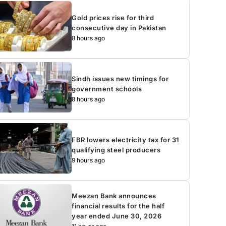
Gold prices rise for third
consecutive day in Pakistan
8 hours ago
Sindh issues new timings for
government schools
8 hours ago
FBR lowers electricity tax for 31
qualifying steel producers
9 hours ago
Meezan Bank announces
financial results for the half
year ended June 30, 2026