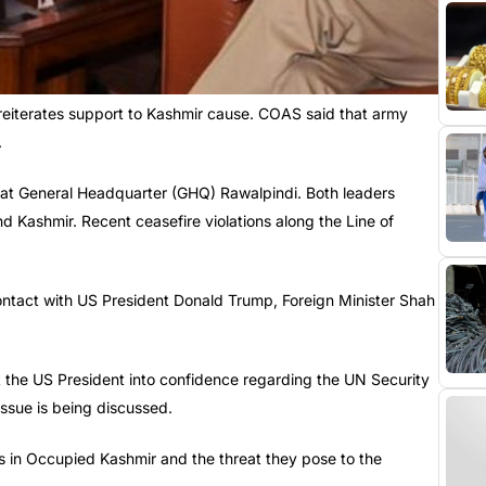
eiterates support to Kashmir cause. COAS said that army
.
t General Headquarter (GHQ) Rawalpindi. Both leaders
d Kashmir. Recent ceasefire violations along the Line of
ontact with US President Donald Trump, Foreign Minister Shah
 the US President into confidence regarding the UN Security
ssue is being discussed.
in Occupied Kashmir and the threat they pose to the