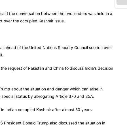
 said the conversation between the two leaders was held in a
ct over the occupied Kashmir issue.
al ahead of the United Nations Security Council session over
l.
he request of Pakistan and China to discuss India’s decision
 Trump about the situation and danger which can arise in
 special status by abrogating Article 370 and 35A.
on in Indian occupied Kashmir after almost 50 years.
S President Donald Trump also discussed the situation in