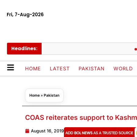
Fri, 7-Aug-2026
Headlines:
Govt c
HOME
LATEST
PAKISTAN
WORLD
Home
»
Pakistan
COAS reiterates support to Kashm
August 16, 2019