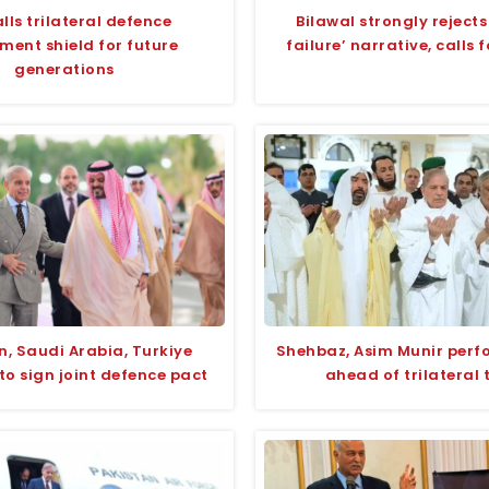
lls trilateral defence
Bilawal strongly rejects
ment shield for future
failure’ narrative, calls 
generations
n, Saudi Arabia, Turkiye
Shehbaz, Asim Munir per
to sign joint defence pact
ahead of trilateral 