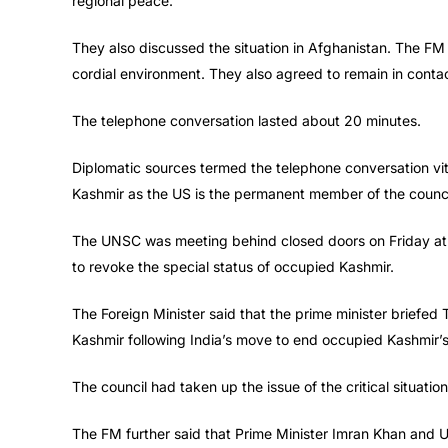
regional peace.
They also discussed the situation in Afghanistan. The FM
cordial environment. They also agreed to remain in conta
The telephone conversation lasted about 20 minutes.
Diplomatic sources termed the telephone conversation vit
Kashmir as the US is the permanent member of the counci
The UNSC was meeting behind closed doors on Friday at t
to revoke the special status of occupied Kashmir.
The Foreign Minister said that the prime minister briefed
Kashmir following India’s move to end occupied Kashmir’s
The council had taken up the issue of the critical situati
The FM further said that Prime Minister Imran Khan and U