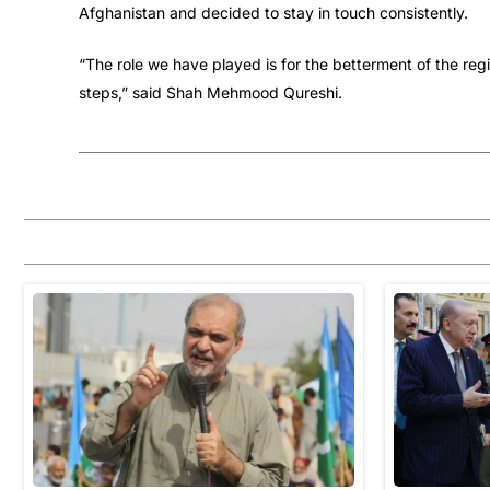
Afghanistan and decided to stay in touch consistently.
“The role we have played is for the betterment of the reg
steps,” said Shah Mehmood Qureshi.