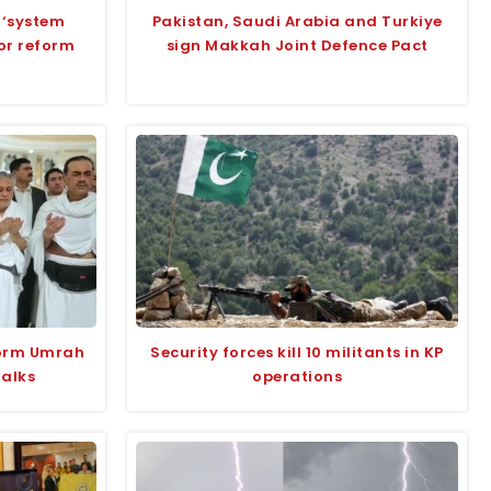
 ‘system
Pakistan, Saudi Arabia and Turkiye
for reform
sign Makkah Joint Defence Pact
form Umrah
Security forces kill 10 militants in KP
talks
operations