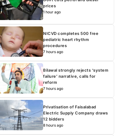
prices
1 hour ago
NICVD completes 500 free
pediatric heart rhythm
procedures
7 hours ago
Bilawal strongly rejects ‘system
failure’ narrative, calls for
reform
7 hours ago
Privatisation of Faisalabad
Electric Supply Company draws
12 bidders
8 hours ago