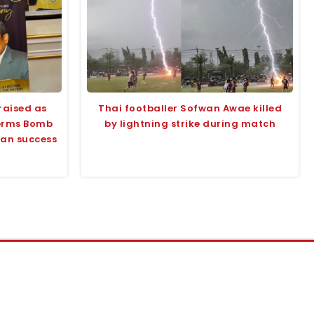
raised as
Thai footballer Sofwan Awae killed
terms Bomb
by lightning strike during match
tan success