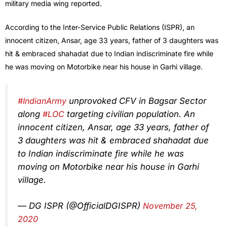
military media wing reported.
According to the Inter-Service Public Relations (ISPR), an
innocent citizen, Ansar, age 33 years, father of 3 daughters was
hit & embraced shahadat due to Indian indiscriminate fire while
he was moving on Motorbike near his house in Garhi village.
#IndianArmy
unprovoked CFV in Bagsar Sector
along
#LOC
targeting civilian population. An
innocent citizen, Ansar, age 33 years, father of
3 daughters was hit & embraced shahadat due
to Indian indiscriminate fire while he was
moving on Motorbike near his house in Garhi
village.
— DG ISPR (@OfficialDGISPR)
November 25,
2020