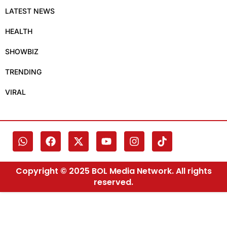
LATEST NEWS
HEALTH
SHOWBIZ
TRENDING
VIRAL
Copyright © 2025 BOL Media Network. All rights
reserved.