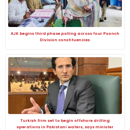
AJK begins third phase polling across four Poonch
Division constituencies
Turkish firm set to begin offshore drilling
operations in Pakistani waters, says minister