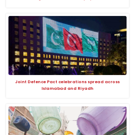
Joint Defence Pact celebrations spread across
Islamabad and Riyadh