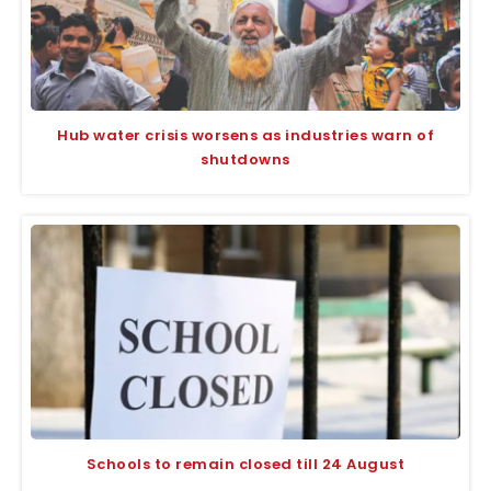
Hub water crisis worsens as industries warn of
shutdowns
Schools to remain closed till 24 August