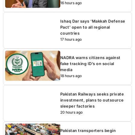
16 hours ago
Ishaq Dar says ‘Makkah Defense
Pact’ open to all regional
countries
17 hours ago
NADRA warns citizens against
fake tracking ID’s on social
media
18 hours ago
Pakistan Railways seeks private
investment, plans to outsource
sleeper factories
20 hours ago
Pakistan transporters begin