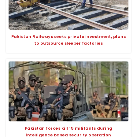
Pakistan Railways seeks private investment, plans
to outsource sleeper factories
Pakistan forces kill 15 militants during
intelligence based security operation