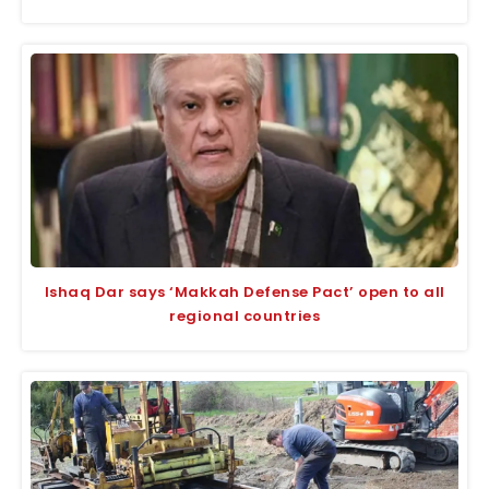
Ishaq Dar says ‘Makkah Defense Pact’ open to all
regional countries