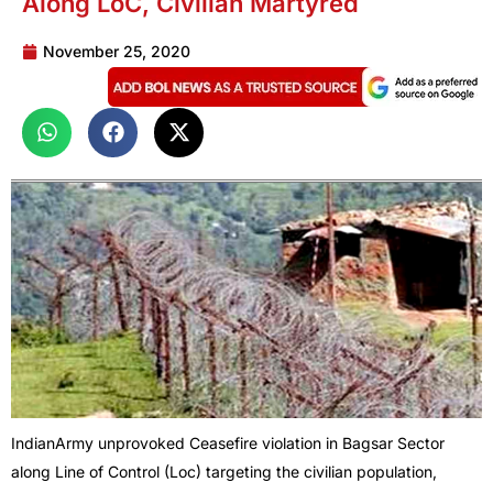
Along LoC, Civilian Martyred
November 25, 2020
IndianArmy unprovoked Ceasefire violation in Bagsar Sector
along Line of Control (Loc) targeting the civilian population,