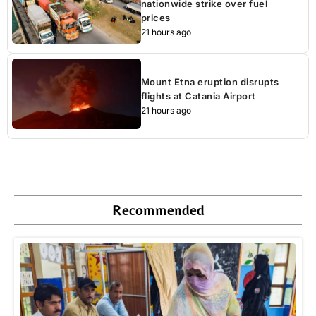
nationwide strike over fuel
prices
21 hours ago
Mount Etna eruption disrupts
flights at Catania Airport
21 hours ago
Recommended