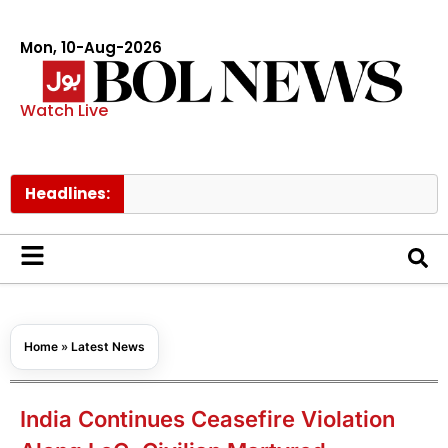
Mon, 10-Aug-2026
Watch Live
Headlines:
AJK b
Home
»
Latest News
India Continues Ceasefire Violation