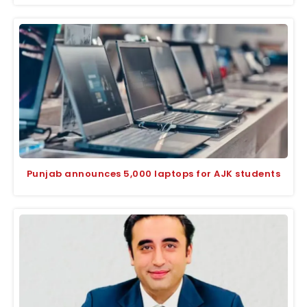
Punjab announces 5,000 laptops for AJK students