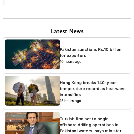
Latest News
Pakistan sanctions Rs.10 billion
for exporters
10 hours ago
Hong Kong breaks 140-year
temperature record as heatwave
intensifies
15 hours ago
Turkish firm set to begin
offshore drilling operations in
Pakistani waters, says minister