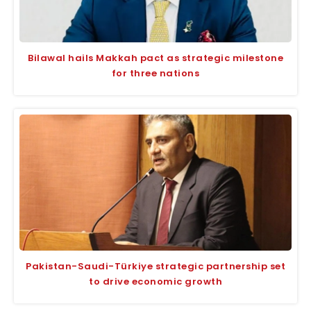
Bilawal hails Makkah pact as strategic milestone
for three nations
Pakistan-Saudi-Türkiye strategic partnership set
to drive economic growth