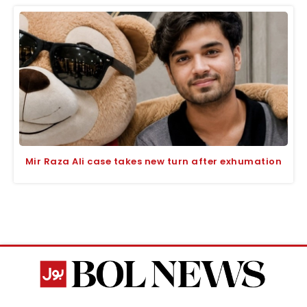
Mir Raza Ali case takes new turn after exhumation