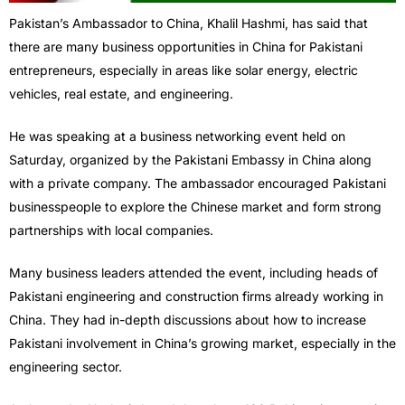
Pakistan’s Ambassador to China, Khalil Hashmi, has said that
there are many business opportunities in China for Pakistani
entrepreneurs, especially in areas like solar energy, electric
vehicles, real estate, and engineering.
He was speaking at a business networking event held on
Saturday, organized by the Pakistani Embassy in China along
with a private company. The ambassador encouraged Pakistani
businesspeople to explore the Chinese market and form strong
partnerships with local companies.
Many business leaders attended the event, including heads of
Pakistani engineering and construction firms already working in
China. They had in-depth discussions about how to increase
Pakistani involvement in China’s growing market, especially in the
engineering sector.