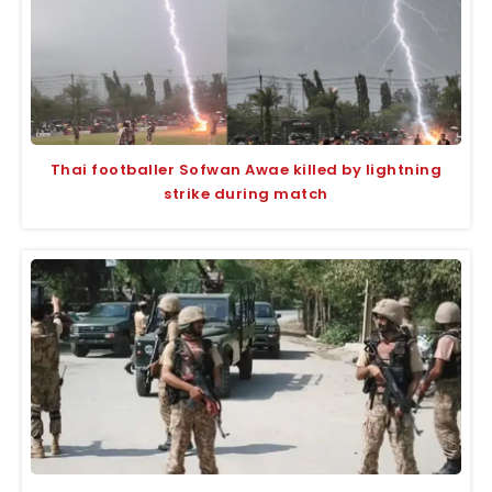
Thai footballer Sofwan Awae killed by lightning
strike during match