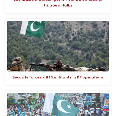
trilateral talks
Security forces kill 10 militants in KP operations