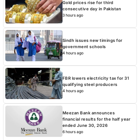
Gold prices rise for third
consecutive day in Pakistan
3 hours ago
Sindh issues new timings for
government schools
4 hours ago
FBR lowers electricity tax for 31
qualifying steel producers
4 hours ago
Meezan Bank announces
financial results for the half year
ended June 30, 2026
6 hours ago