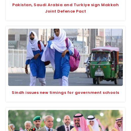
Pakistan, Saudi Arabia and Turkiye sign Makkah
Joint Defence Pact
Sindh issues new timings for government schools