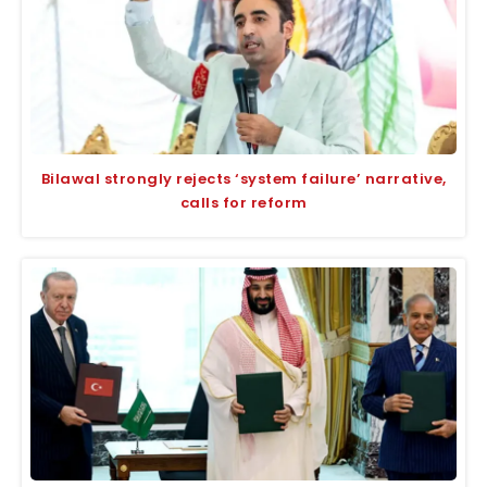
Bilawal strongly rejects ‘system failure’ narrative,
calls for reform