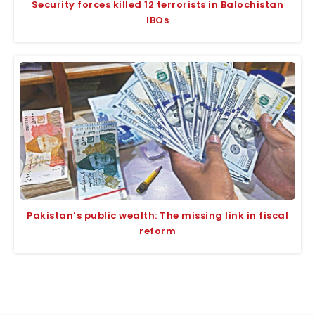
Security forces killed 12 terrorists in Balochistan
IBOs
Pakistan’s public wealth: The missing link in fiscal
reform