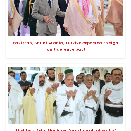
Pakistan, Saudi Arabia, Turkiye expected to sign
joint defence pact
Shehbaz, Asim Munir perform Umrah ahead of