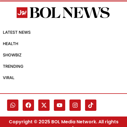
LATEST NEWS
HEALTH
SHOWBIZ
TRENDING
VIRAL
Copyright © 2025 BOL Media Network. All rights