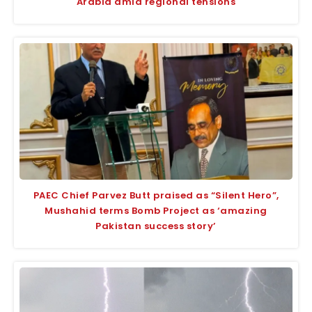
Arabia amid regional tensions
PAEC Chief Parvez Butt praised as “Silent Hero”,
Mushahid terms Bomb Project as ‘amazing
Pakistan success story’