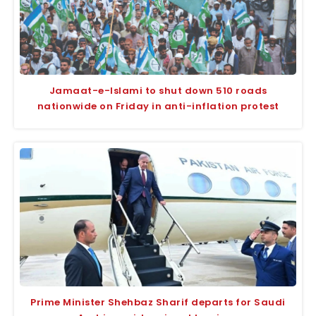
Jamaat-e-Islami to shut down 510 roads
nationwide on Friday in anti-inflation protest
Prime Minister Shehbaz Sharif departs for Saudi