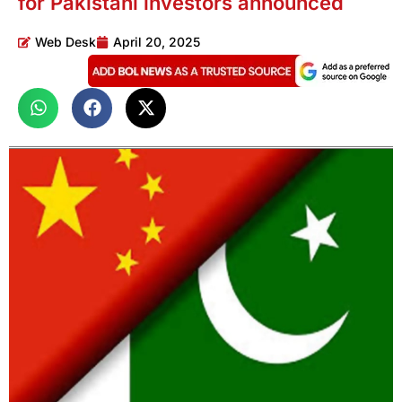
for Pakistani investors announced
Web Desk
April 20, 2025