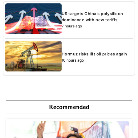
US targets China’s polysilicon
dominance with new tariffs
7 hours ago
Hormuz risks lift oil prices again
10 hours ago
Recommended