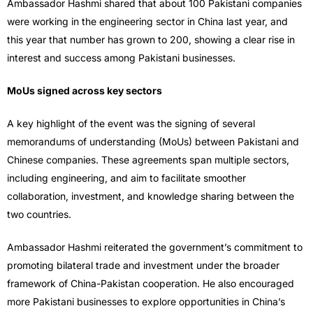
Ambassador Hashmi shared that about 100 Pakistani companies
were working in the engineering sector in China last year, and
this year that number has grown to 200, showing a clear rise in
interest and success among Pakistani businesses.
MoUs signed across key sectors
A key highlight of the event was the signing of several
memorandums of understanding (MoUs) between Pakistani and
Chinese companies. These agreements span multiple sectors,
including engineering, and aim to facilitate smoother
collaboration, investment, and knowledge sharing between the
two countries.
Ambassador Hashmi reiterated the government’s commitment to
promoting bilateral trade and investment under the broader
framework of China-Pakistan cooperation. He also encouraged
more Pakistani businesses to explore opportunities in China’s