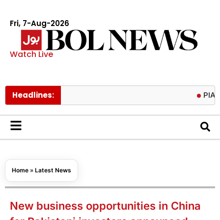
Fri, 7-Aug-2026
Watch Live
Headlines:
PIACL board
Home
»
Latest News
New business opportunities in China