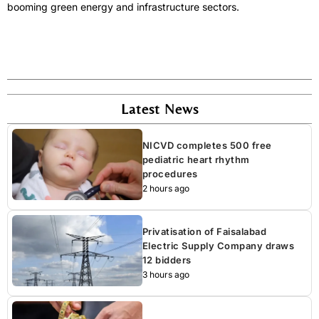
booming green energy and infrastructure sectors.
Latest News
NICVD completes 500 free
pediatric heart rhythm
procedures
2 hours ago
Privatisation of Faisalabad
Electric Supply Company draws
12 bidders
3 hours ago