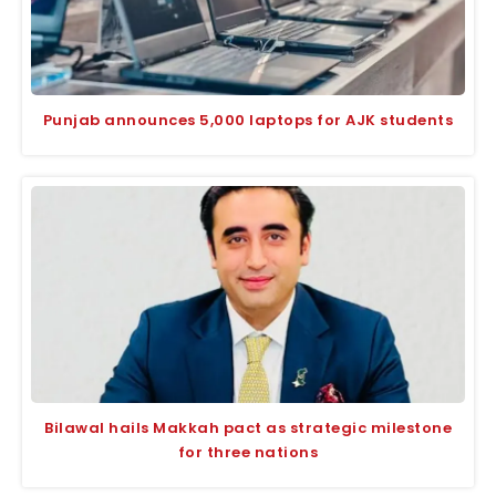
Punjab announces 5,000 laptops for AJK students
Bilawal hails Makkah pact as strategic milestone
for three nations