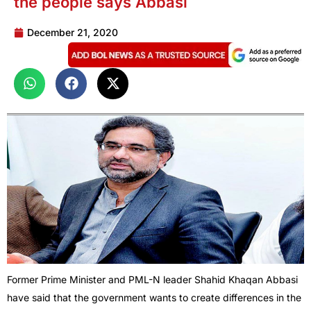
the people says Abbasi
December 21, 2020
Former Prime Minister and PML-N leader Shahid Khaqan Abbasi
have said that the government wants to create differences in the