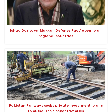
Ishaq Dar says ‘Makkah Defense Pact’ open to all
regional countries
Pakistan Railways seeks private investment, plans
to outsource sleeper factories