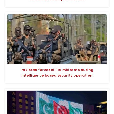
Pakistan forces kill 15 militants during
intelligence based security operation