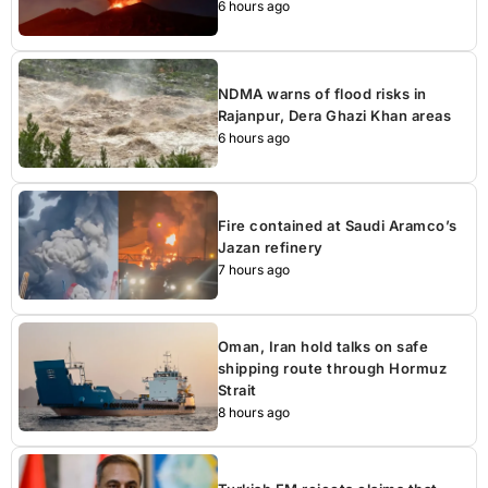
6 hours ago
NDMA warns of flood risks in
Rajanpur, Dera Ghazi Khan areas
6 hours ago
Fire contained at Saudi Aramco’s
Jazan refinery
7 hours ago
Oman, Iran hold talks on safe
shipping route through Hormuz
Strait
8 hours ago