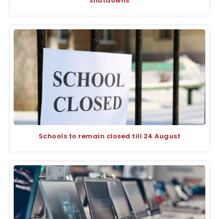
shutdowns
Schools to remain closed till 24 August