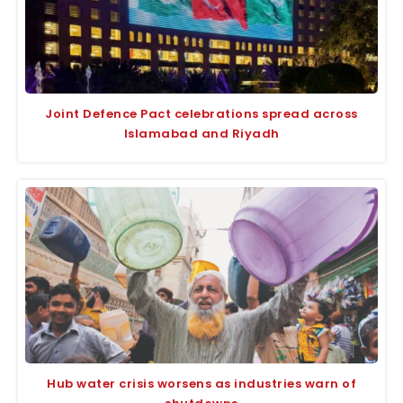
Joint Defence Pact celebrations spread across
Islamabad and Riyadh
Hub water crisis worsens as industries warn of