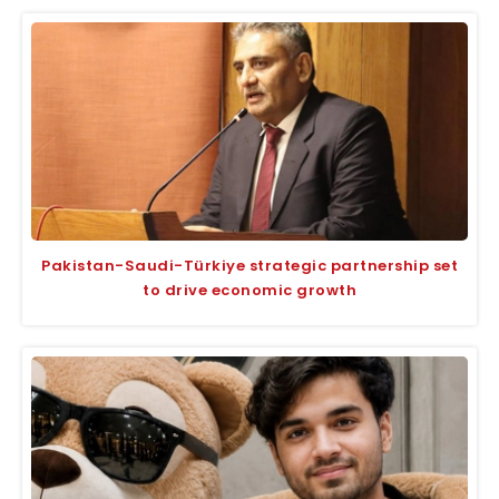
Pakistan-Saudi-Türkiye strategic partnership set
to drive economic growth