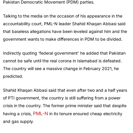
Pakistan Democratic Movement (PDM) parties.
Talking to the media on the occasion of his appearance in the
accountability court, PML-N leader Shahid Khaqan Abbasi said
that baseless allegations have been leveled against him and the
government wants to make differences in PDM to be divided.
Indirectly quoting ‘federal government’ he added that Pakistan
cannot be safe until the real corona in Islamabad is defeated.
The country will see a massive change in February 2021, he
predicted.
Shahid Khaqan Abbasi said that even after two and a half years
of PTI government, the country is still suffering from a power
crisis in the country. The former prime minister said that despite
PML-N
having a crisis,
in its tenure ensured cheap electricity
and gas supply.