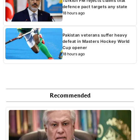
Turkish FM rejects claims that
defence pact targets any state
18 hours ago
Pakistan veterans suffer heavy
defeat in Masters Hockey World
Cup opener
18 hours ago
Recommended