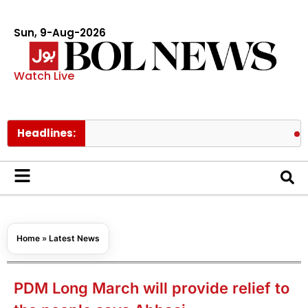
Sun, 9-Aug-2026
Watch Live
Headlines:
Ishaq Dar
Home
»
Latest News
PDM Long March will provide relief to