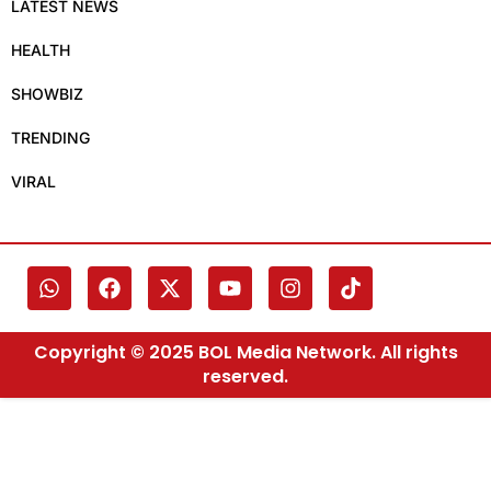
LATEST NEWS
HEALTH
SHOWBIZ
TRENDING
VIRAL
Copyright © 2025 BOL Media Network. All rights
reserved.