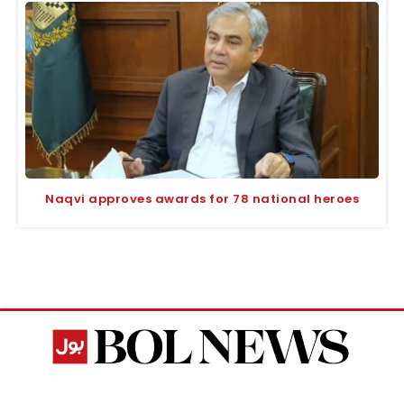
Naqvi approves awards for 78 national heroes