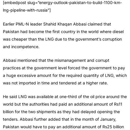
[embedpost slug=”energy-outlook-pakistan-to-build-1100-km-
lng-pipeline-with-russia”]
Earlier PML-N leader Shahid Khaqan Abbasi claimed that
Pakistan had become the first country in the world where diesel
was cheaper than the LNG due to the government’s corruption
and incompetence.
Abbasi mentioned that the mismanagement and corrupt
practices at the government level forced the government to pay
a huge excessive amount for the required quantity of LNG, which
was not imported in time and tendered at a higher rate.
He said LNG was available at one-third of the oil price around the
world but the authorities had paid an additional amount of Rs11
billion for the two shipments as they had delayed opening the
tenders. Abbasi further added that in the month of January,
Pakistan would have to pay an additional amount of Rs25 billion