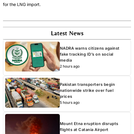
for the LNG import.
Latest News
NADRA warns citizens against
fake tracking ID’s on social
media
2 hours ago
Pakistan transporters begin
nationwide strike over fuel
prices
5 hours ago
Mount Etna eruption disrupts
flights at Catania Airport