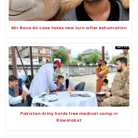
Mir Raza Ali case takes new turn after exhumation
Pakistan Army holds free medical camp in
Rawalakot