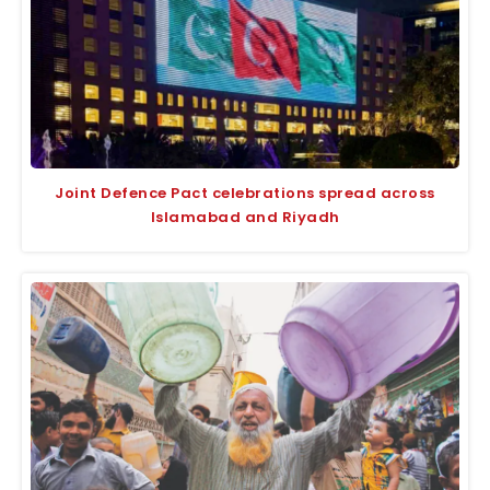
Joint Defence Pact celebrations spread across
Islamabad and Riyadh