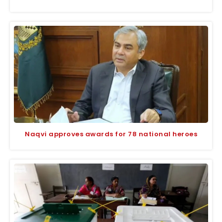
Naqvi approves awards for 78 national heroes