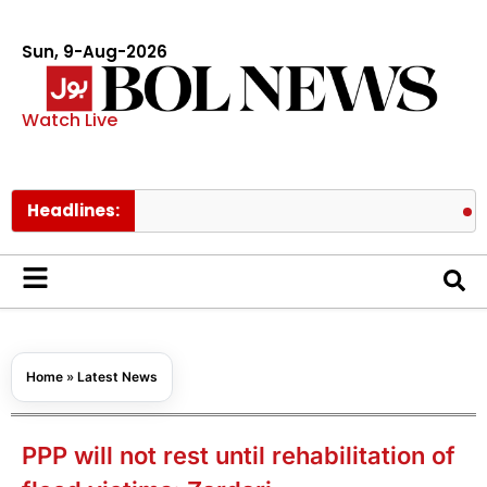
Sun, 9-Aug-2026
Watch Live
Headlines:
Pakistan’
Home
»
Latest News
PPP will not rest until rehabilitation of