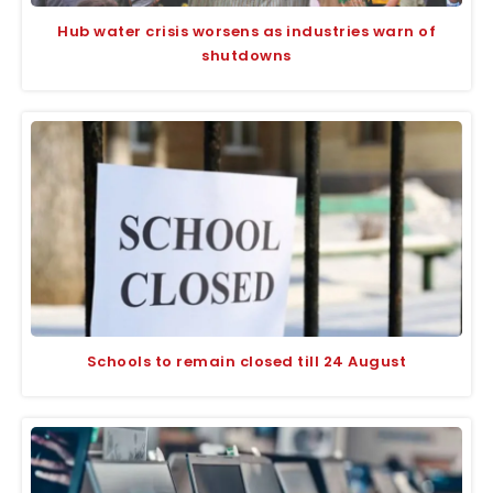
Hub water crisis worsens as industries warn of
shutdowns
Schools to remain closed till 24 August