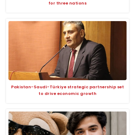
for three nations
Pakistan-Saudi-Türkiye strategic partnership set
to drive economic growth