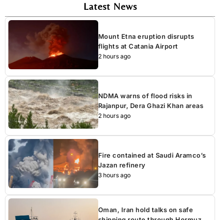
Latest News
Mount Etna eruption disrupts
flights at Catania Airport
2 hours ago
NDMA warns of flood risks in
Rajanpur, Dera Ghazi Khan areas
2 hours ago
Fire contained at Saudi Aramco’s
Jazan refinery
3 hours ago
Oman, Iran hold talks on safe
shipping route through Hormuz