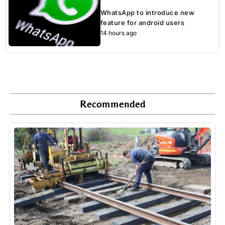
WhatsApp to introduce new
feature for android users
14 hours ago
Recommended