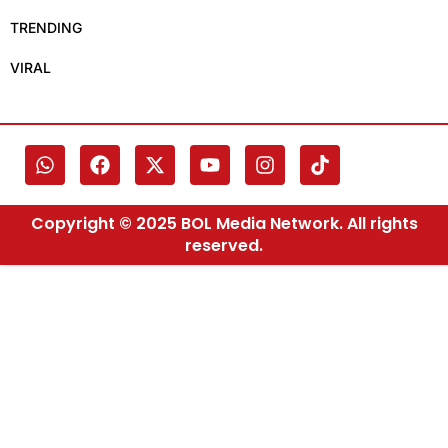
TRENDING
VIRAL
Copyright © 2025 BOL Media Network. All rights
reserved.