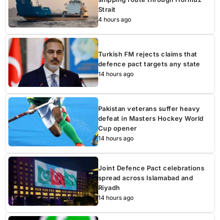
Strait
4 hours ago
Turkish FM rejects claims that
defence pact targets any state
14 hours ago
Pakistan veterans suffer heavy
defeat in Masters Hockey World
Cup opener
14 hours ago
Joint Defence Pact celebrations
spread across Islamabad and
Riyadh
14 hours ago