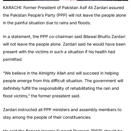
KARACHI: Former President of Pakistan Asif Ali Zardari assured
the Pakistan People’s Party (PPP) will not leave the people alone
in the painful situation due to rains and floods.
In a statement, the PPP co-chairman said Bilawal Bhutto Zardari
will not leave the people alone. Zardari said he would have been
present with the victims in such a situation if his health had
permitted.
“We believe in the Almighty Allah and will succeed in helping
people emerge from this difficult situation. The government will
definitely fulfill the responsibility of rehabilitating the rain and
flood victims,” the former president said.
Zardari instructed all PPP ministers and assembly members to
stay among the people of their constituencies.
He said the Benazir Income Support Program (BISP) should be