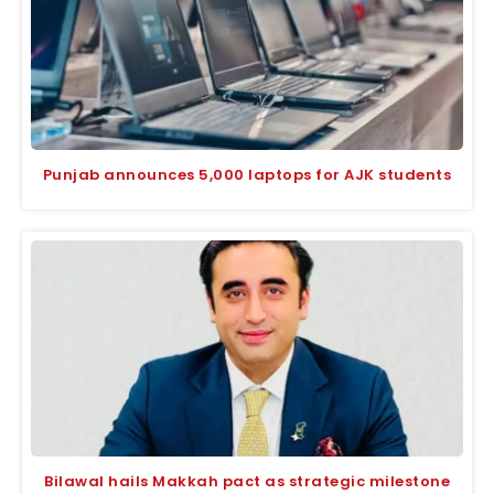
Punjab announces 5,000 laptops for AJK students
Bilawal hails Makkah pact as strategic milestone