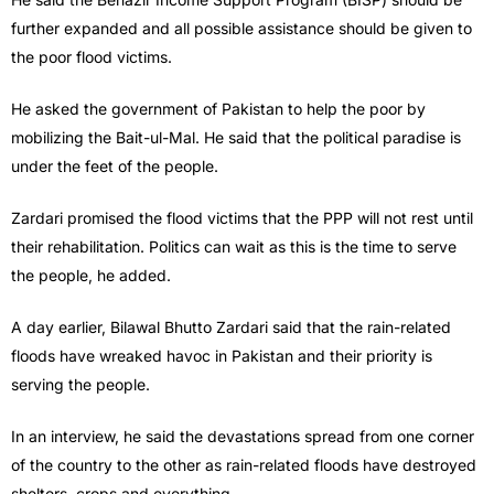
further expanded and all possible assistance should be given to
the poor flood victims.
He asked the government of Pakistan to help the poor by
mobilizing the Bait-ul-Mal. He said that the political paradise is
under the feet of the people.
Zardari promised the flood victims that the PPP will not rest until
their rehabilitation. Politics can wait as this is the time to serve
the people, he added.
A day earlier, Bilawal Bhutto Zardari said that the rain-related
floods have wreaked havoc in Pakistan and their priority is
serving the people.
In an interview, he said the devastations spread from one corner
of the country to the other as rain-related floods have destroyed
shelters, crops and everything.