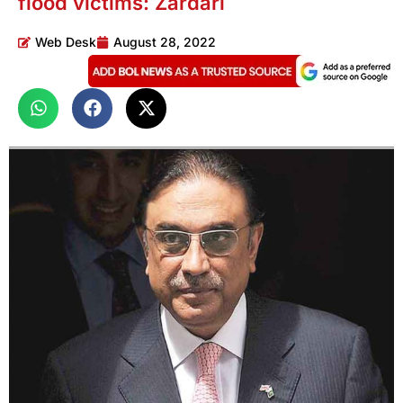
flood victims: Zardari
Web Desk
August 28, 2022