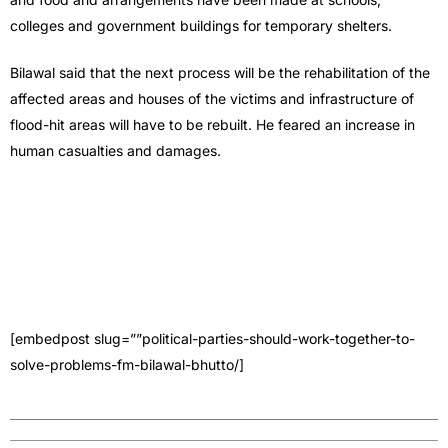
colleges and government buildings for temporary shelters.
Bilawal said that the next process will be the rehabilitation of the
affected areas and houses of the victims and infrastructure of
flood-hit areas will have to be rebuilt. He feared an increase in
human casualties and damages.
[embedpost slug=””political-parties-should-work-together-to-
solve-problems-fm-bilawal-bhutto/]