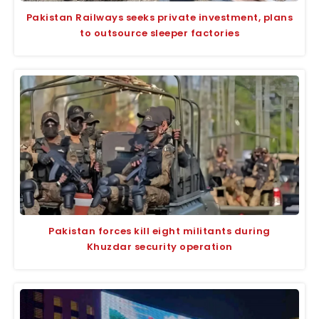
Pakistan Railways seeks private investment, plans
to outsource sleeper factories
Pakistan forces kill eight militants during
Khuzdar security operation