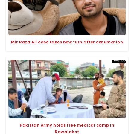
Mir Raza Ali case takes new turn after exhumation
Pakistan Army holds free medical camp in
Rawalakot