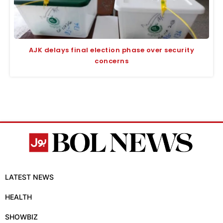
AJK delays final election phase over security
concerns
LATEST NEWS
HEALTH
SHOWBIZ