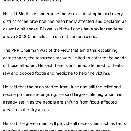
He said Sindh has undergone the worst catastrophe and every
district of the province has been badly affected and declared as
calamity-hit zones. Bilawal said the floods have so far rendered
above 80,000 homeless in district Larkana alone.
The PPP Chairman was of the view that amid this escalating
catastrophe, the resources are very limited to cater to the needs
of those affected. He said there is an immediate need for tents,
raw and cooked foods and medicine to help the victims.
He said that the rains started from June and still the relief and
rescue process are ongoing. He said large-scale migration has
already set in as the people are shifting from flood-affected
areas to safer dry areas.
He said the government will provide all necessities such as tents
and food and arrangements have been made at schools,