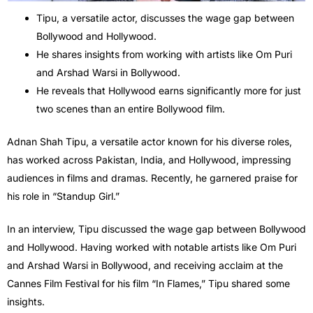
Tipu, a versatile actor, discusses the wage gap between
Bollywood and Hollywood.
He shares insights from working with artists like Om Puri
and Arshad Warsi in Bollywood.
He reveals that Hollywood earns significantly more for just
two scenes than an entire Bollywood film.
Adnan Shah Tipu, a versatile actor known for his diverse roles,
has worked across Pakistan, India, and Hollywood, impressing
audiences in films and dramas. Recently, he garnered praise for
his role in “Standup Girl.”
In an interview, Tipu discussed the wage gap between Bollywood
and Hollywood. Having worked with notable artists like Om Puri
and Arshad Warsi in Bollywood, and receiving acclaim at the
Cannes Film Festival for his film “In Flames,” Tipu shared some
insights.