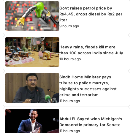
Govt raises petrol price by
Rs4.45, drops diesel by Rs2 per
liter
9 hours ago
Heavy rains, floods kill more
than 100 across India since July
10 hours ago
Sindh Home Minister pays
tribute to police martyrs,
highlights successes against
crime and terrorism
11 hours ago
Abdul El-Sayed wins Michigan’s
Democratic primary for Senate
11 hours ago