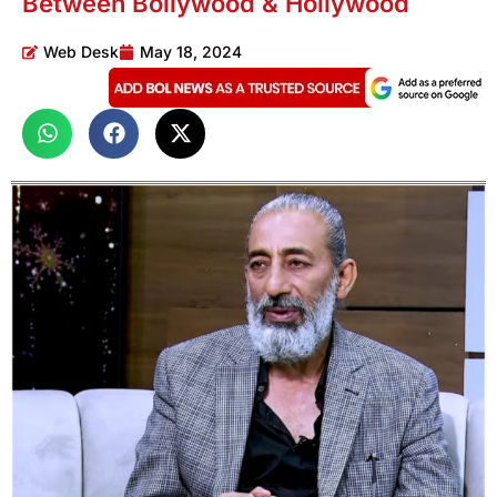
Between Bollywood & Hollywood
Web Desk
May 18, 2024