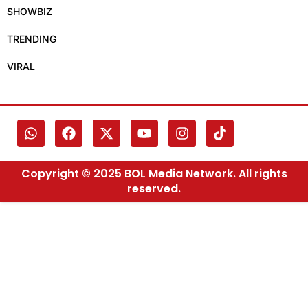
SHOWBIZ
TRENDING
VIRAL
Copyright © 2025 BOL Media Network. All rights
reserved.