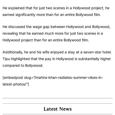
He explained that for just two scenes in a Hollywood project, he
earned significantly more than for an entire Bollywood film.
He discussed the wage gap between Hollywood and Bollywood,
revealing that he earned much more for just two scenes in a
Hollywood project than for an entire Bollywood film.
Additionally, he and his wife enjoyed a stay at a seven-star hotel.
Tipu highlighted that the pay in Hollywood is substantially higher
compared to Bollywood.
[embedpost slug=”/mahira-khan-radiates-summer-vibes-in-
latest-photos/”]
Latest News