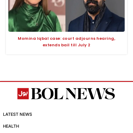
Momina Iqbal case: court adjourns hearing,
extends bail till July 2
LATEST NEWS
HEALTH