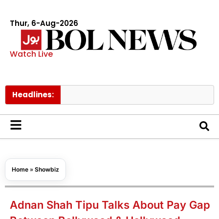
Thur, 6-Aug-2026
Watch Live
Headlines:
Govt ra
Home
»
Showbiz
Adnan Shah Tipu Talks About Pay Gap