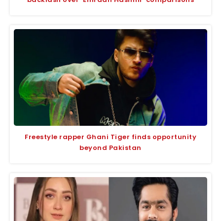
Freestyle rapper Ghani Tiger finds opportunity
beyond Pakistan