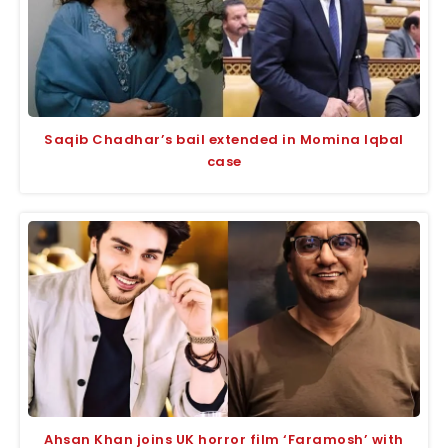
Saqib Chadhar’s bail extended in Momina Iqbal
case
Ahsan Khan joins UK horror film ‘Faramosh’ with