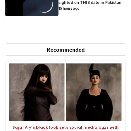
sighted on THIS date in Pakistan
15 hours ago
Recommended
Sajal Aly’s black look sets social media buzz with