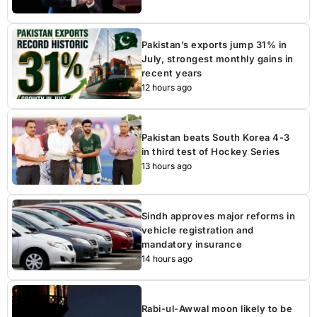
Pakistan’s exports jump 31% in
July, strongest monthly gains in
recent years
12 hours ago
Pakistan beats South Korea 4-3
in third test of Hockey Series
13 hours ago
Sindh approves major reforms in
vehicle registration and
mandatory insurance
14 hours ago
Rabi-ul-Awwal moon likely to be