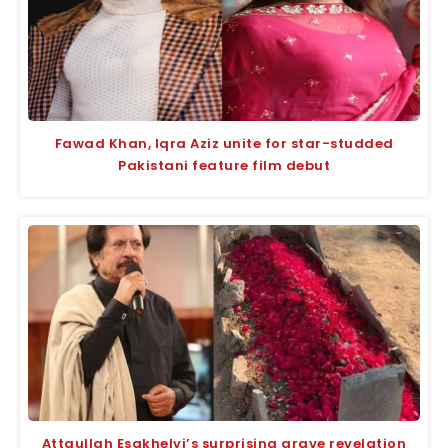
Fawad Khan, Iqra Aziz unite for star-studded
Pakistani feature film debut
Attaullah Esakhelvi’s surprising grave revelation