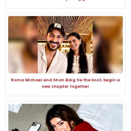
Roma Michael and Shan Baig tie the knot, begin a
new chapter together