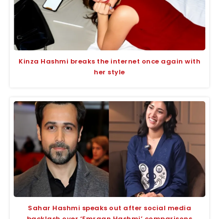
Kinza Hashmi breaks the internet once again with
her style
Sahar Hashmi speaks out after social media
backlash over ‘Emraan Hashmi’ comparisons