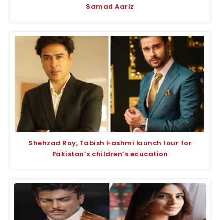
Samad Aariz
Shehzad Roy, Tabish Hashmi launch tour for
Pakistan’s children’s education