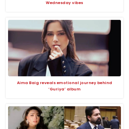
Wednesday vibes
Aima Baig reveals emotional journey behind
‘Guriya’ album