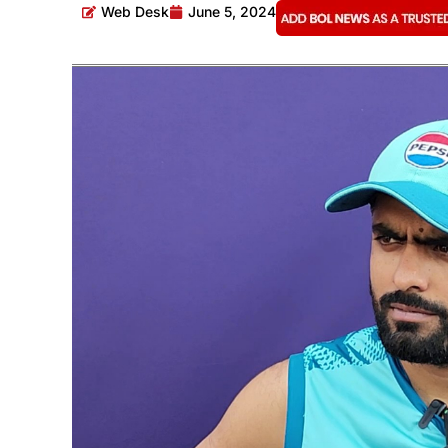
Web Desk
June 5, 2024