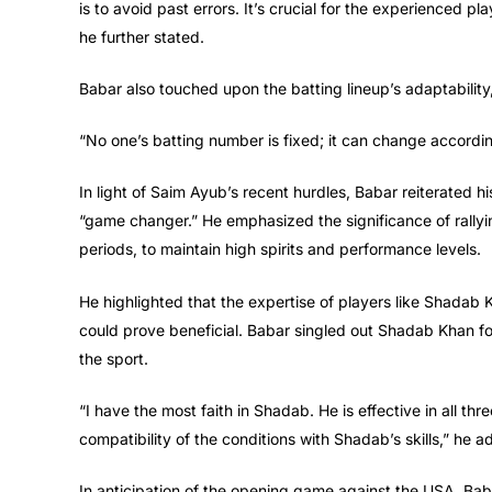
is to avoid past errors. It’s crucial for the experienced pl
he further stated.
Babar also touched upon the batting lineup’s adaptability,
“No one’s batting number is fixed; it can change according 
In light of Saim Ayub’s recent hurdles, Babar reiterated hi
“game changer.” He emphasized the significance of rallyi
periods, to maintain high spirits and performance levels.
He highlighted that the expertise of players like Shadab
could prove beneficial. Babar singled out Shadab Khan for
the sport.
“I have the most faith in Shadab. He is effective in all th
compatibility of the conditions with Shadab’s skills,” he 
In anticipation of the opening game against the USA, Ba