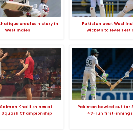
hafique creates history in
Pakistan beat West Ind
West Indies
wickets to level Test 
 Salman Khalil shines at
Pakistan bowled out for 
i Squash Championship
43-run first-innings