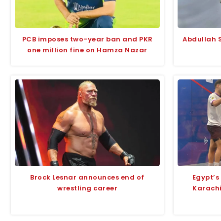
PCB imposes two-year ban and PKR
Abdullah S
one million fine on Hamza Nazar
Brock Lesnar announces end of
Egypt’s
wrestling career
Karach