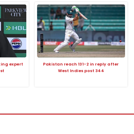
ting expert
Pakistan reach 131-2 in reply after
st
West Indies post 344