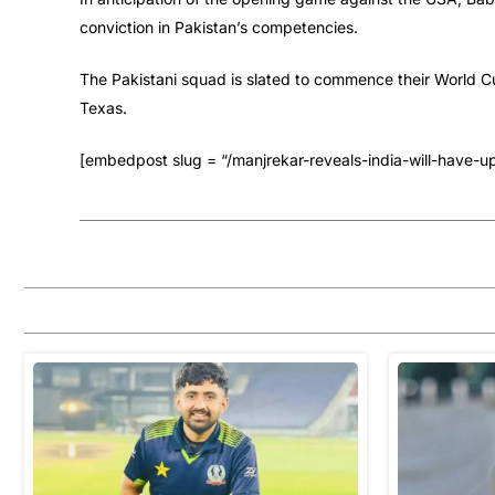
conviction in Pakistan’s competencies.
The Pakistani squad is slated to commence their World Cu
Texas.
[embedpost slug = “/manjrekar-reveals-india-will-have-u