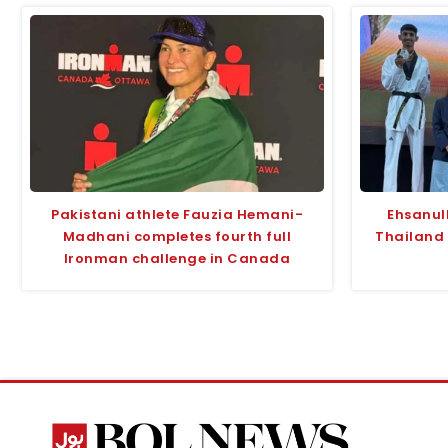
Pakistani athlete Fauzia Hemani-
Ehsanul
Madhani completes fourth full
Thailand
Ironman challenge in Canada