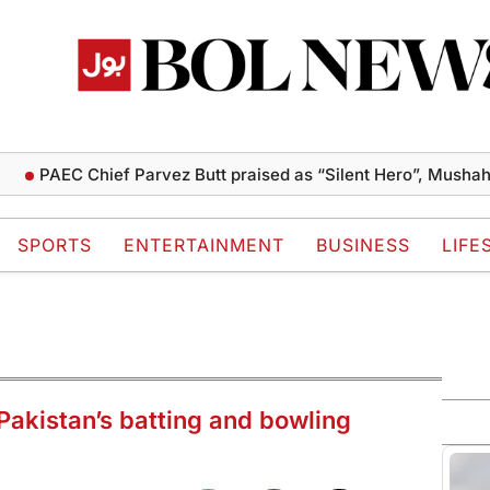
EC Chief Parvez Butt praised as “Silent Hero”, Mushahid term
SPORTS
ENTERTAINMENT
BUSINESS
LIFE
akistan’s batting and bowling