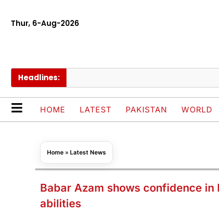
Thur, 6-Aug-2026
Headlines:
PA
HOME
LATEST
PAKISTAN
WORLD
Home
»
Latest News
Babar Azam shows confidence in P
abilities