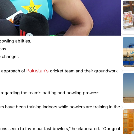
owling abilities.
ons.
e changer.
Pakistan’s
l approach of
cricket team and their groundwork
e regarding the team’s batting and bowling prowess.
 have been training indoors while bowlers are training in the
tions seem to favor our fast bowlers,” he elaborated. “Our goal