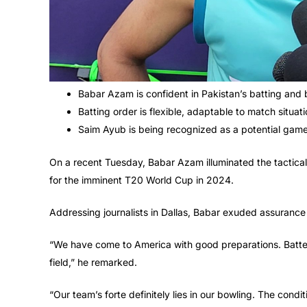
Babar Azam is confident in Pakistan’s batting and b
Batting order is flexible, adaptable to match situati
Saim Ayub is being recognized as a potential gam
On a recent Tuesday, Babar Azam illuminated the tactica
for the imminent T20 World Cup in 2024.
Addressing journalists in Dallas, Babar exuded assuranc
“We have come to America with good preparations. Batters
field,” he remarked.
“Our team’s forte definitely lies in our bowling. The condi