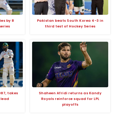
ies by 8
Pakistan beats South Korea 4-3 in
series
third test of Hockey Series
387, takes
Shaheen Afridi returns as Kandy
 lead
Royals reinforce squad for LPL
playoffs