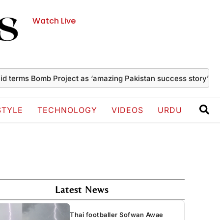
Watch Live
s Bomb Project as ‘amazing Pakistan success story’
Thai fo
STYLE
TECHNOLOGY
VIDEOS
URDU
Latest News
Thai footballer Sofwan Awae