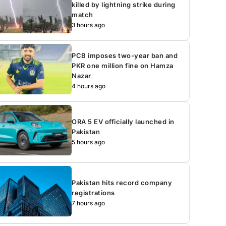
killed by lightning strike during
match
3 hours ago
PCB imposes two-year ban and
PKR one million fine on Hamza
Nazar
4 hours ago
ORA 5 EV officially launched in
Pakistan
5 hours ago
Pakistan hits record company
registrations
7 hours ago