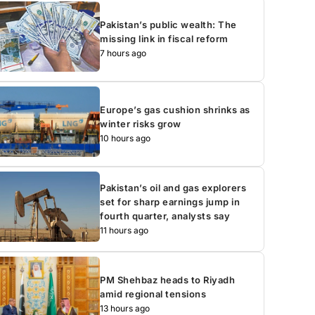
Pakistan’s public wealth: The
missing link in fiscal reform
7 hours ago
Europe’s gas cushion shrinks as
winter risks grow
10 hours ago
Pakistan’s oil and gas explorers
set for sharp earnings jump in
fourth quarter, analysts say
11 hours ago
PM Shehbaz heads to Riyadh
amid regional tensions
13 hours ago