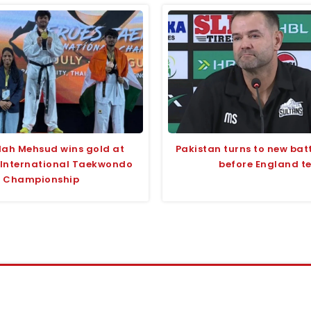
lah Mehsud wins gold at
Pakistan turns to new bat
 International Taekwondo
before England te
Championship