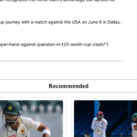
p journey with a match against the USA on June 6 in Dallas,
pper-hand-against-pakistan-in-t20-world-cup-clash/”]
Recommended