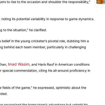
ayers to rise to the occasion and shoulder the responsibility,”
 noting its potential variability in response to game dynamics.
to the situation,” he clarified.
s belief in the young cricketer’s pivotal role, dubbing him a
ng behind each team member, particularly in challenging
Imad Wasim
 Khan,
, and Haris Rauf in American conditions
 special commendation, citing his all-around proficiency in
ree fields of the game,” he expressed, optimistic about the
added.
bar recognized the home team’s advantage but upheld his