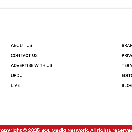
ABOUT US
BRA
CONTACT US
PRIV
ADVERTISE WITH US
TERM
URDU
EDIT
LIVE
BLO
opyright © 2025 BOL Media Network. All rights reserve