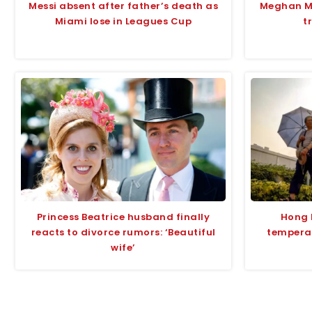
Messi absent after father’s death as
Meghan Ma
Miami lose in Leagues Cup
t
Princess Beatrice husband finally
Hong 
reacts to divorce rumors: ‘Beautiful
tempera
wife’