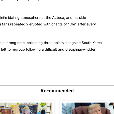
intimidating atmosphere at the Azteca, and his side
’s fans repeatedly erupted with chants of “Olé” after every
 a strong note, collecting three points alongside South Korea
left to regroup following a difficult and disciplinary-ridden
Recommended