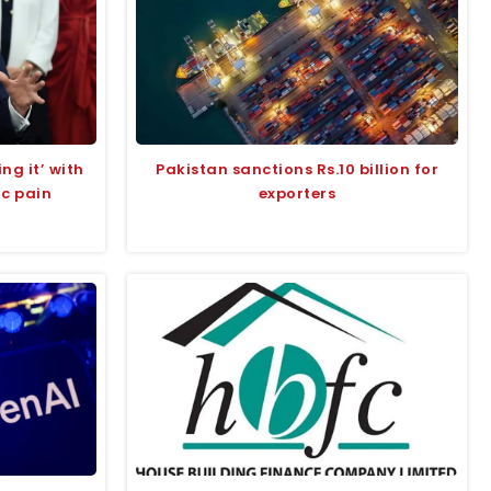
ng it’ with
Pakistan sanctions Rs.10 billion for
ic pain
exporters