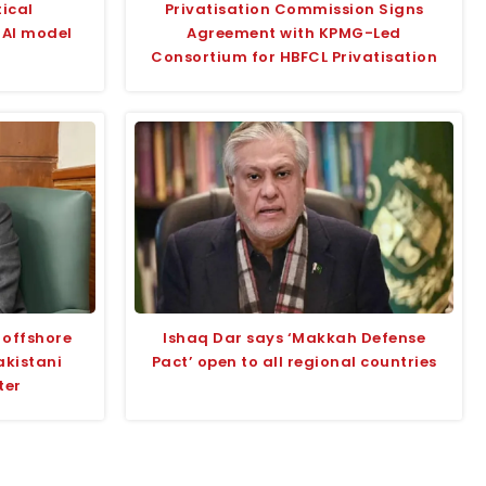
tical
Privatisation Commission Signs
w AI model
Agreement with KPMG-Led
Consortium for HBFCL Privatisation
 offshore
Ishaq Dar says ‘Makkah Defense
akistani
Pact’ open to all regional countries
ter