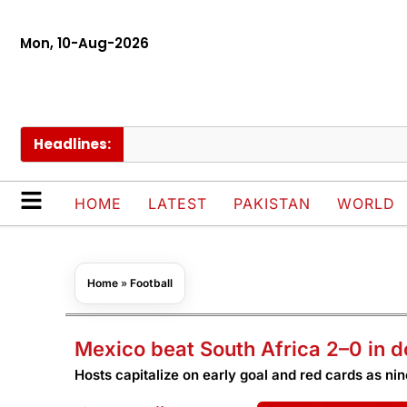
Mon, 10-Aug-2026
Headlines:
HOME
LATEST
PAKISTAN
WORLD
Home
»
Football
Mexico beat South Africa 2–0 in 
Hosts capitalize on early goal and red cards as ni