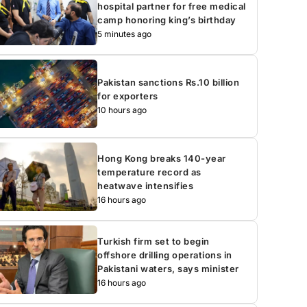
hospital partner for free medical
camp honoring king’s birthday
5 minutes ago
Pakistan sanctions Rs.10 billion
for exporters
10 hours ago
Hong Kong breaks 140-year
temperature record as
heatwave intensifies
16 hours ago
Turkish firm set to begin
offshore drilling operations in
Pakistani waters, says minister
16 hours ago