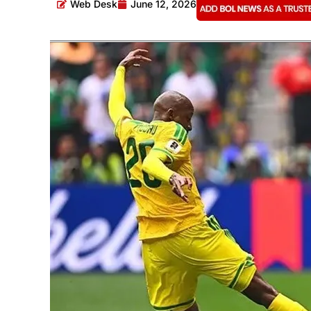
Web Desk
June 12, 2026