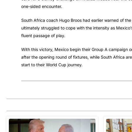
one-sided encounter.
South Africa coach Hugo Broos had earlier warned of the 
ultimately struggled to cope with the intensity as Mexico
fluent passage of play.
With this victory, Mexico begin their Group A campaign on
after the opening round of fixtures, while South Africa are 
start to their World Cup journey.