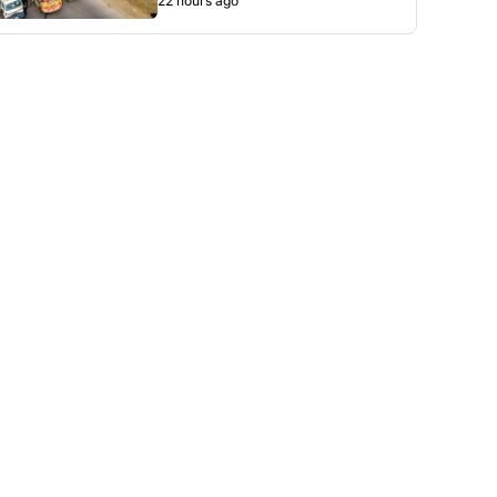
22 hours ago