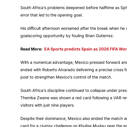
South Africa’s problems deepened before halftime as Sph
error that led to the opening goal.
His difficult afternoon worsened after the break when he 
goalscoring opportunity by fouling Brian Gutierrez.
Read More:
EA Sports predicts Spain as 2026 FIFA Wo
With a numerical advantage, Mexico pressed forward and 
ended with Roberto Alvarado delivering a precise cross f
post to strengthen Mexico’s control of the match.
South Africa’s discipline continued to collapse under pr
Themba Zwane was shown a red card following a VAR revie
visitors with just nine players.
Despite their dominance, Mexico also ended the match wi
card for a clumsy challenge on Khulisa Mudau near the edg