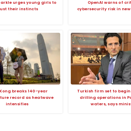
rkle urges young girls to
OpenAI warns of cri
rust their instincts
cybersecurity risk in ne
Kong breaks 140-year
Turkish firm set to begin
ture record as heatwave
drilling operations in P
intensifies
waters, says minis