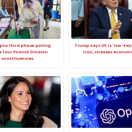
ins third phase polling
Trump says US is ‘low-keyi
s four Poonch Division
Iran, stresses econom
constituencies