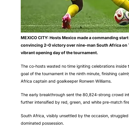
MEXICO CITY: Hosts Mexico made a commanding start to
convincing 2–0 victory over nine-man South Africa on T
vibrant opening day of the tournament.
The co-hosts wasted no time igniting celebrations inside 
goal of the tournament in the ninth minute, finishing calml
Africa captain and goalkeeper Ronwen Williams.
The early breakthrough sent the 80,824-strong crowd in
further intensified by red, green, and white pre-match fire
South Africa, visibly unsettled by the occasion, struggle
dominated possession.