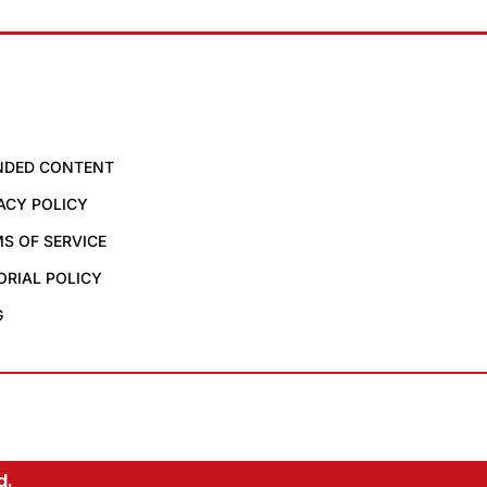
NDED CONTENT
ACY POLICY
S OF SERVICE
ORIAL POLICY
G
d.