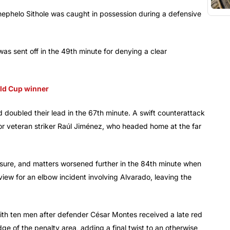
ephelo Sithole was caught in possession during a defensive
was sent off in the 49th minute for denying a clear
rld Cup winner
doubled their lead in the 67th minute. A swift counterattack
or veteran striker Raúl Jiménez, who headed home at the far
essure, and matters worsened further in the 84th minute when
w for an elbow incident involving Alvarado, leaving the
th ten men after defender César Montes received a late red
e of the penalty area, adding a final twist to an otherwise