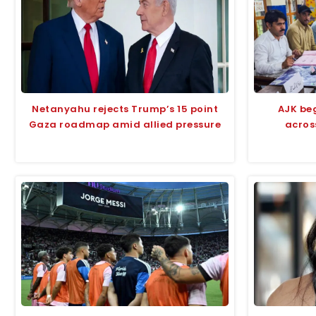
Netanyahu rejects Trump’s 15 point
AJK beg
Gaza roadmap amid allied pressure
acros