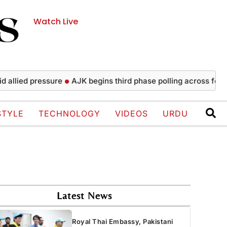
Watch Live
 pressure
AJK begins third phase polling across four Poonch
STYLE
TECHNOLOGY
VIDEOS
URDU
Latest News
Royal Thai Embassy, Pakistani