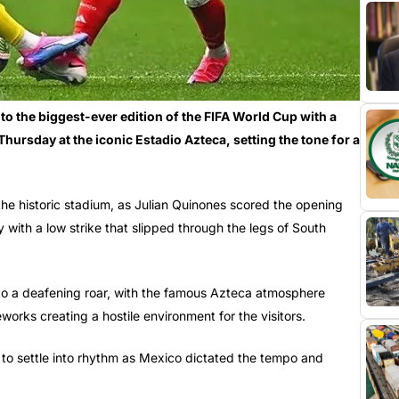
 the biggest-ever edition of the FIFA World Cup with a
hursday at the iconic Estadio Azteca, setting the tone for a
the historic stadium, as Julian Quinones scored the opening
y with a low strike that slipped through the legs of South
to a deafening roar, with the famous Azteca atmosphere
works creating a hostile environment for the visitors.
d to settle into rhythm as Mexico dictated the tempo and