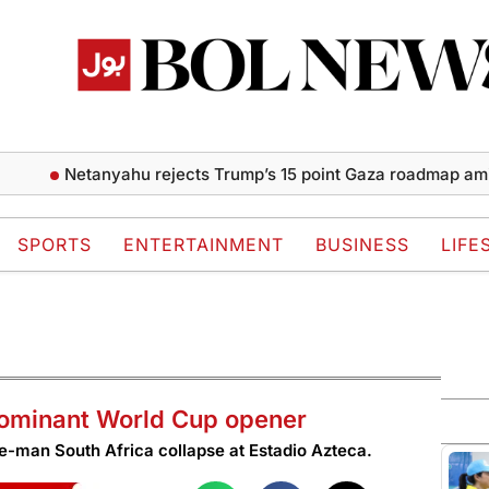
Netanyahu rejects Trump’s 15 point Gaza roadmap amid allied
SPORTS
ENTERTAINMENT
BUSINESS
LIFE
dominant World Cup opener
ne-man South Africa collapse at Estadio Azteca.