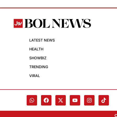
LATEST NEWS
HEALTH
SHOWBIZ
TRENDING
VIRAL
C