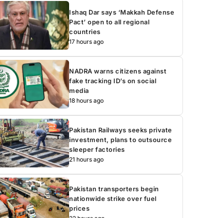
Ishaq Dar says ‘Makkah Defense
Pact’ open to all regional
countries
17 hours ago
NADRA warns citizens against
fake tracking ID’s on social
media
18 hours ago
Pakistan Railways seeks private
investment, plans to outsource
sleeper factories
21 hours ago
Pakistan transporters begin
nationwide strike over fuel
prices