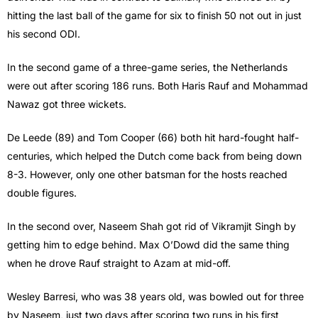
hitting the last ball of the game for six to finish 50 not out in just
his second ODI.
In the second game of a three-game series, the Netherlands
were out after scoring 186 runs. Both Haris Rauf and Mohammad
Nawaz got three wickets.
De Leede (89) and Tom Cooper (66) both hit hard-fought half-
centuries, which helped the Dutch come back from being down
8-3. However, only one other batsman for the hosts reached
double figures.
In the second over, Naseem Shah got rid of Vikramjit Singh by
getting him to edge behind. Max O’Dowd did the same thing
when he drove Rauf straight to Azam at mid-off.
Wesley Barresi, who was 38 years old, was bowled out for three
by Naseem, just two days after scoring two runs in his first