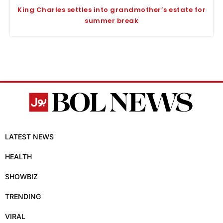
King Charles settles into grandmother’s estate for
summer break
LATEST NEWS
HEALTH
SHOWBIZ
TRENDING
VIRAL