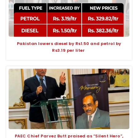
Pakistan lowers diesel by Rs1.50 and petrol by
Rs3.19 per liter
PAEC Chief Parvez Butt praised as “Silent Hero”,