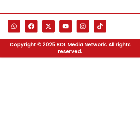
Copyright © 2025 BOL Media Network. All rights
reserved.