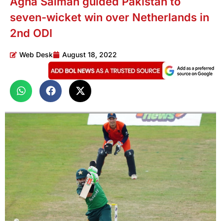
Agha Salman guided Pakistan to
seven-wicket win over Netherlands in
2nd ODI
Web Desk
August 18, 2022