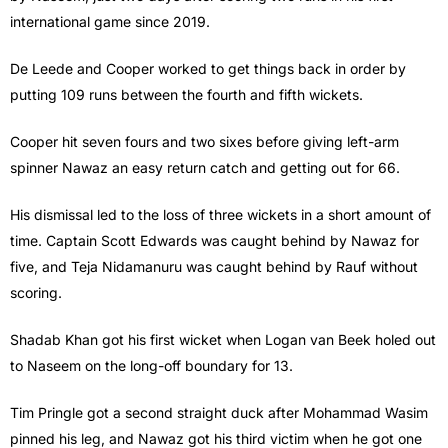
international game since 2019.
De Leede and Cooper worked to get things back in order by
putting 109 runs between the fourth and fifth wickets.
Cooper hit seven fours and two sixes before giving left-arm
spinner Nawaz an easy return catch and getting out for 66.
His dismissal led to the loss of three wickets in a short amount of
time. Captain Scott Edwards was caught behind by Nawaz for
five, and Teja Nidamanuru was caught behind by Rauf without
scoring.
Shadab Khan got his first wicket when Logan van Beek holed out
to Naseem on the long-off boundary for 13.
Tim Pringle got a second straight duck after Mohammad Wasim
pinned his leg, and Nawaz got his third victim when he got one