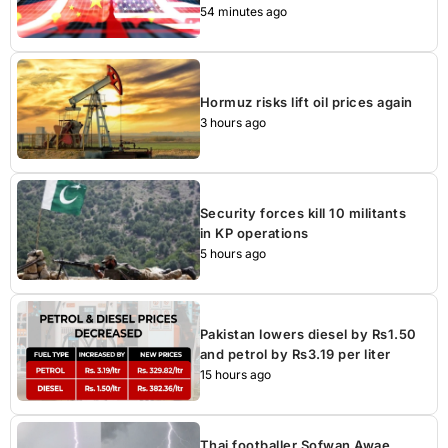
54 minutes ago
Hormuz risks lift oil prices again
3 hours ago
Security forces kill 10 militants
in KP operations
5 hours ago
Pakistan lowers diesel by Rs1.50
and petrol by Rs3.19 per liter
15 hours ago
Thai footballer Sofwan Awae