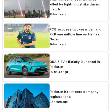
killed by lightning strike during
match
18 hours ago
PCB imposes two-year ban and
PKR one million fine on Hamza
Nazar
19 hours ago
ORA 5 EV officially launched in
Pakistan
20 hours ago
Pakistan hits record company
registrations
22 hours ago