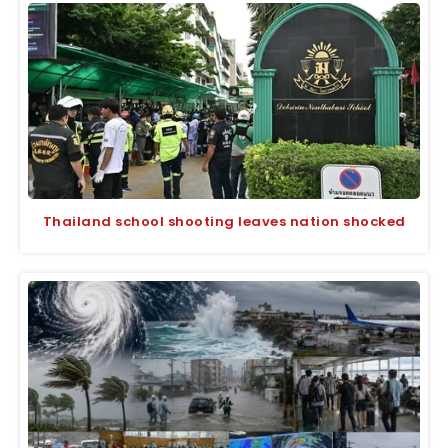
Thailand school shooting leaves nation shocked