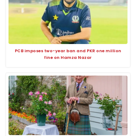
PCB imposes two-year ban and PKR one million
fine on Hamza Nazar