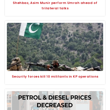
Shehbaz, Asim Munir perform Umrah ahead of
trilateral talks
Security forces kill 10 militants in KP operations