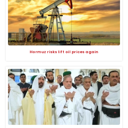
Hormuz risks lift oil prices again