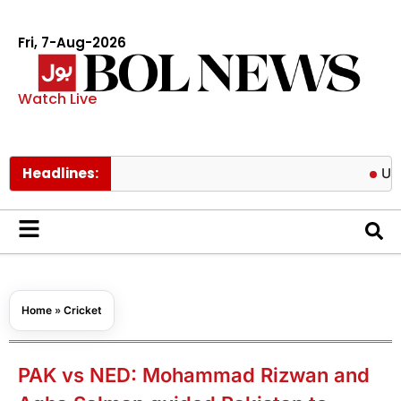
Fri, 7-Aug-2026
Watch Live
Headlines:
US targets 
Home
»
Cricket
PAK vs NED: Mohammad Rizwan and