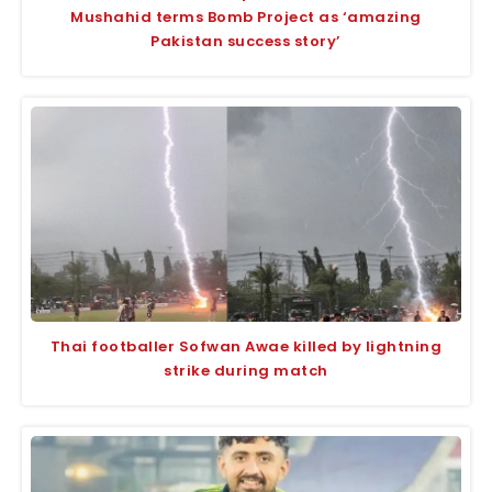
Mushahid terms Bomb Project as ‘amazing
Pakistan success story’
Thai footballer Sofwan Awae killed by lightning
strike during match