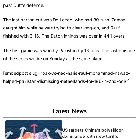
past Dutt’s defence.
The last person out was De Leede, who had 89 runs. Zaman
caught him while he was trying to clear long-on, and Rauf
finished with 3-16. The Dutch innings was over in 44.1 overs.
The first game was won by Pakistan by 16 runs. The last episode
of the series will be on Sunday at the same place.
[embedpost slug=”pak-vs-ned-haris-rauf-mohammad-nawaz-
helped-pakistan-dismissing-netherlands-for-186-in-2nd-odi/”]
Latest News
US targets China’s polysilicon
dominance with new tariffs