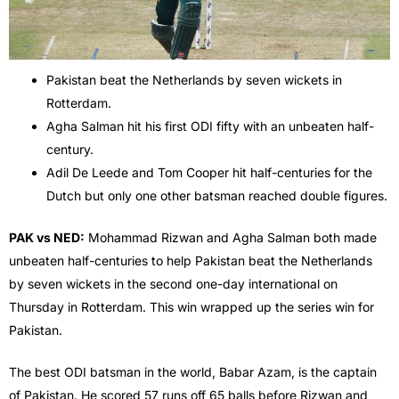
Pakistan beat the Netherlands by seven wickets in
Rotterdam.
Agha Salman hit his first ODI fifty with an unbeaten half-
century.
Adil De Leede and Tom Cooper hit half-centuries for the
Dutch but only one other batsman reached double figures.
PAK vs NED:
Mohammad Rizwan and Agha Salman both made
unbeaten half-centuries to help Pakistan beat the Netherlands
by seven wickets in the second one-day international on
Thursday in Rotterdam. This win wrapped up the series win for
Pakistan.
The best ODI batsman in the world, Babar Azam, is the captain
of Pakistan. He scored 57 runs off 65 balls before Rizwan and