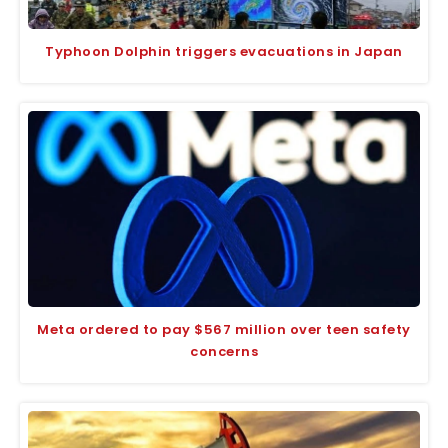
Typhoon Dolphin triggers evacuations in Japan
Meta ordered to pay $567 million over teen safety
concerns