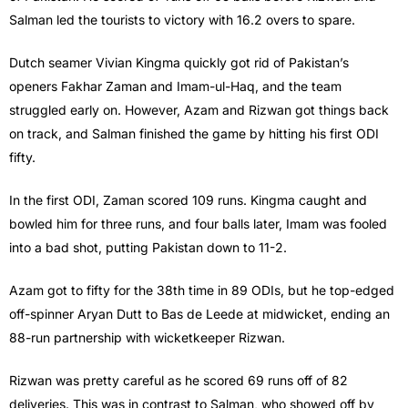
Salman led the tourists to victory with 16.2 overs to spare.
Dutch seamer Vivian Kingma quickly got rid of Pakistan’s
openers Fakhar Zaman and Imam-ul-Haq, and the team
struggled early on. However, Azam and Rizwan got things back
on track, and Salman finished the game by hitting his first ODI
fifty.
In the first ODI, Zaman scored 109 runs. Kingma caught and
bowled him for three runs, and four balls later, Imam was fooled
into a bad shot, putting Pakistan down to 11-2.
Azam got to fifty for the 38th time in 89 ODIs, but he top-edged
off-spinner Aryan Dutt to Bas de Leede at midwicket, ending an
88-run partnership with wicketkeeper Rizwan.
Rizwan was pretty careful as he scored 69 runs off of 82
deliveries. This was in contrast to Salman, who showed off by