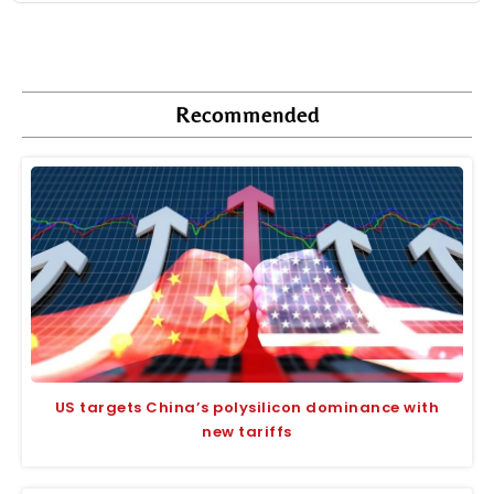
Recommended
US targets China’s polysilicon dominance with
new tariffs