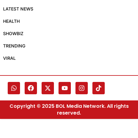
LATEST NEWS
HEALTH
SHOWBIZ
TRENDING
VIRAL
Copyright © 2025 BOL Media Network. All rights
reserved.