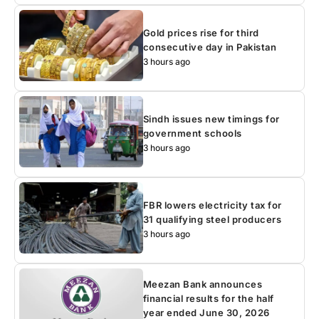
Gold prices rise for third
consecutive day in Pakistan
3 hours ago
Sindh issues new timings for
government schools
3 hours ago
FBR lowers electricity tax for
31 qualifying steel producers
3 hours ago
Meezan Bank announces
financial results for the half
year ended June 30, 2026