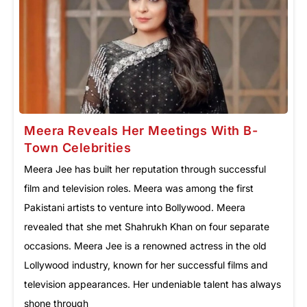
Meera Reveals Her Meetings With B-
Town Celebrities
Meera Jee has built her reputation through successful
film and television roles. Meera was among the first
Pakistani artists to venture into Bollywood. Meera
revealed that she met Shahrukh Khan on four separate
occasions. Meera Jee is a renowned actress in the old
Lollywood industry, known for her successful films and
television appearances. Her undeniable talent has always
shone through