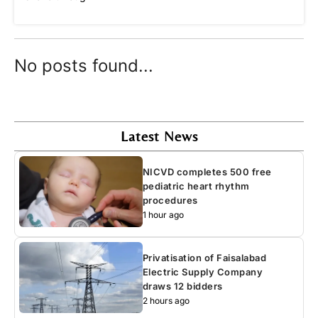
No posts found...
Latest News
NICVD completes 500 free
pediatric heart rhythm
procedures
1 hour ago
Privatisation of Faisalabad
Electric Supply Company
draws 12 bidders
2 hours ago