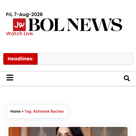
Fri, 7-Aug-2026
Watch Live
Headlines:
PI
Home
»
Tag: Abhishek Bachan