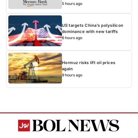
5 hours ago
US targets China’s polysilicon
dominance with new tariffs
6 hours ago
Hormuz risks lift oil prices
again
9 hours ago