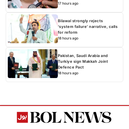
17 hours ago
Bilawal strongly rejects
‘system failure’ narrative, calls
for reform
18 hours ago
Pakistan, Saudi Arabia and
Turkiye sign Makkah Joint
Defence Pact
18 hours ago