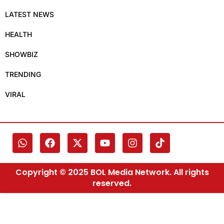
LATEST NEWS
HEALTH
SHOWBIZ
TRENDING
VIRAL
Copyright © 2025 BOL Media Network. All rights
reserved.