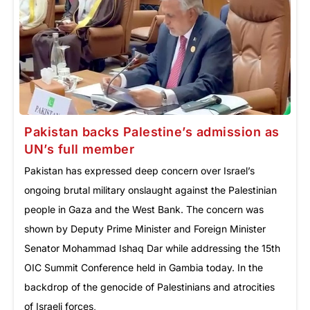
Pakistan backs Palestine’s admission as
UN’s full member
Pakistan has expressed deep concern over Israel’s
ongoing brutal military onslaught against the Palestinian
people in Gaza and the West Bank. The concern was
shown by Deputy Prime Minister and Foreign Minister
Senator Mohammad Ishaq Dar while addressing the 15th
OIC Summit Conference held in Gambia today. In the
backdrop of the genocide of Palestinians and atrocities
of Israeli forces,