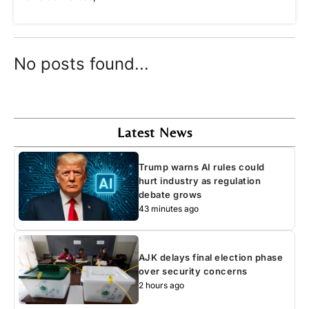
No posts found...
Latest News
Trump warns AI rules could
hurt industry as regulation
debate grows
43 minutes ago
AJK delays final election phase
over security concerns
2 hours ago