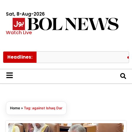
Sat, 8-Aug-2026
Watch Live
Headlines:
Sev
Home
»
Tag: against Ishaq Dar