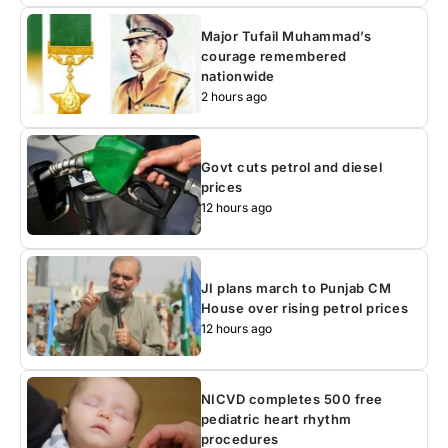
Major Tufail Muhammad’s
courage remembered
nationwide
2 hours ago
Govt cuts petrol and diesel
prices
12 hours ago
JI plans march to Punjab CM
House over rising petrol prices
12 hours ago
NICVD completes 500 free
pediatric heart rhythm
procedures