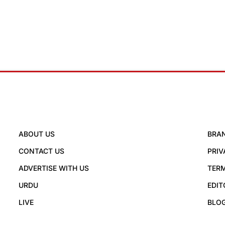
ABOUT US
BRA
CONTACT US
PRIV
ADVERTISE WITH US
TERM
URDU
EDIT
LIVE
BLO