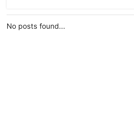
No posts found...