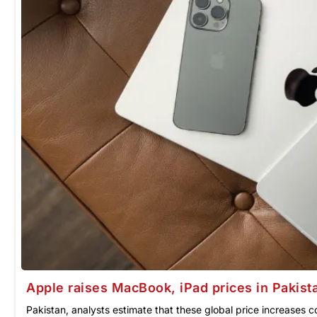
Apple raises MacBook, iPad prices in Pakist
Pakistan, analysts estimate that these global price increases 