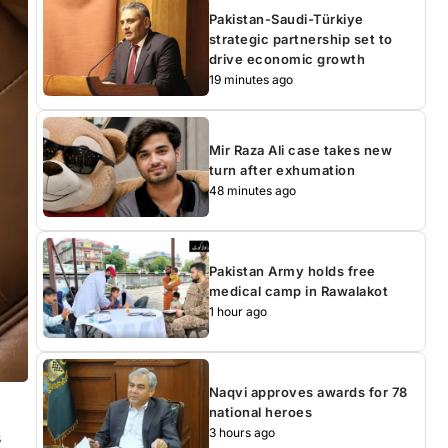
Pakistan-Saudi-Türkiye
strategic partnership set to
drive economic growth
19 minutes ago
Mir Raza Ali case takes new
turn after exhumation
48 minutes ago
Pakistan Army holds free
medical camp in Rawalakot
1 hour ago
Naqvi approves awards for 78
national heroes
3 hours ago
s