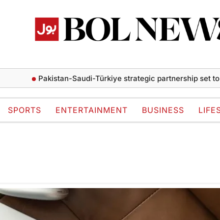
Pakistan-Saudi-Türkiye strategic partnership set to d
SPORTS
ENTERTAINMENT
BUSINESS
LIFE