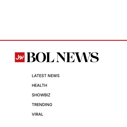
LATEST NEWS
HEALTH
SHOWBIZ
TRENDING
VIRAL