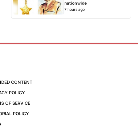
nationwide
7 hours ago
NDED CONTENT
ACY POLICY
S OF SERVICE
ORIAL POLICY
G