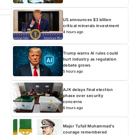
US announces $3 billion
critical minerals investment
4 hours ago
Trump warns AI rules could
hurt industry as regulation
debate grows
5 hours ago
AJK delays final election
phase over security
concerns
6 hours ago
Major Tufail Muhammad’s
courage remembered