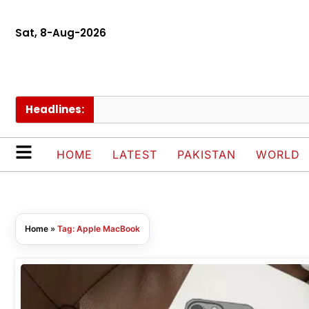
Sat, 8-Aug-2026
Headlines:
HOME
LATEST
PAKISTAN
WORLD
Home
»
Tag: Apple MacBook