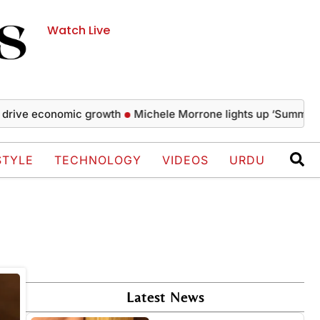
Watch Live
rive economic growth
Michele Morrone lights up ‘Summer Wel
STYLE
TECHNOLOGY
VIDEOS
URDU
Latest News