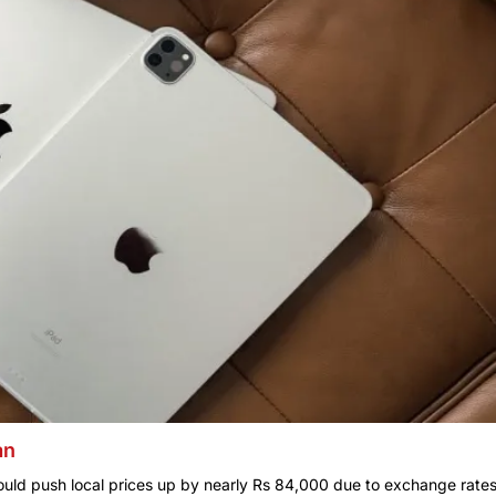
an
could push local prices up by nearly Rs 84,000 due to exchange rate