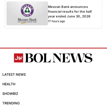
Meezan Bank announces
financial results for the half
year ended June 30, 2026
17 hours ago
LATEST NEWS
HEALTH
SHOWBIZ
TRENDING