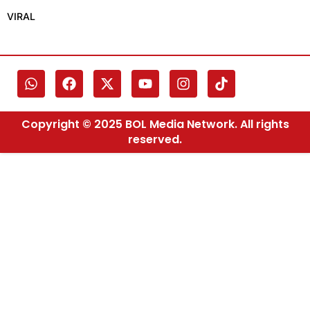
VIRAL
Copyright © 2025 BOL Media Network. All rights
reserved.