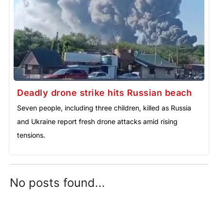
Deadly drone strike hits Russian beach
Seven people, including three children, killed as Russia
and Ukraine report fresh drone attacks amid rising
tensions.
No posts found...