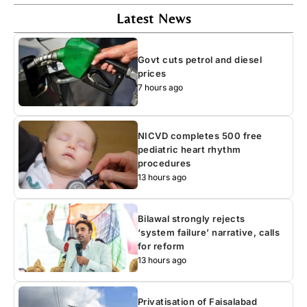
Latest News
Govt cuts petrol and diesel
prices
7 hours ago
NICVD completes 500 free
pediatric heart rhythm
procedures
13 hours ago
Bilawal strongly rejects
‘system failure’ narrative, calls
for reform
13 hours ago
Privatisation of Faisalabad