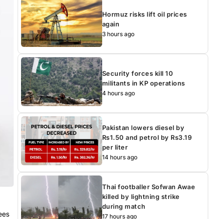
Hormuz risks lift oil prices
again
3 hours ago
Security forces kill 10
militants in KP operations
4 hours ago
Pakistan lowers diesel by
Rs1.50 and petrol by Rs3.19
per liter
14 hours ago
Thai footballer Sofwan Awae
killed by lightning strike
during match
ees
17 hours ago