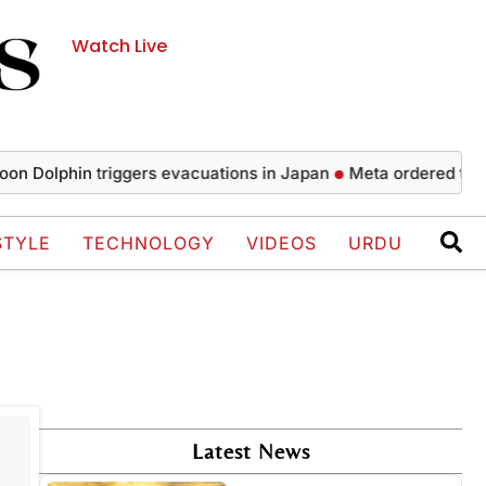
Watch Live
Dolphin triggers evacuations in Japan
Meta ordered to pay 
STYLE
TECHNOLOGY
VIDEOS
URDU
Latest News