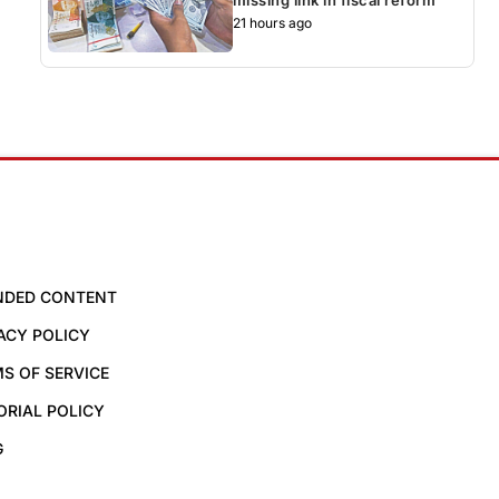
21 hours ago
NDED CONTENT
ACY POLICY
S OF SERVICE
ORIAL POLICY
G