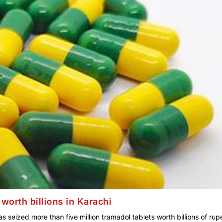
worth billions in Karachi
seized more than five million tramadol tablets worth billions of rup