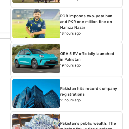
PCB imposes two-year ban
and PKR one million fine on
Hamza Nazar
18 hours ago
ORA 5 EV officially launched
in Pakistan
19 hours ago
Pakistan hits record company
registrations
21 hours ago
Pakistan’s public wealth: The
missing link in fiscal reform