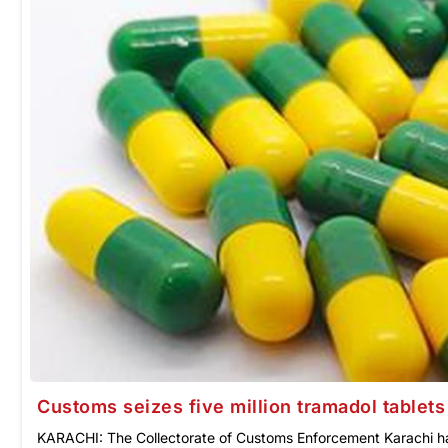
Customs seizes five million tramadol tablets 
KARACHI: The Collectorate of Customs Enforcement Karachi has 