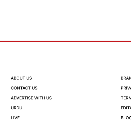
ABOUT US
BRA
CONTACT US
PRIV
ADVERTISE WITH US
TERM
URDU
EDIT
LIVE
BLO