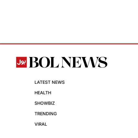
LATEST NEWS
HEALTH
SHOWBIZ
TRENDING
VIRAL