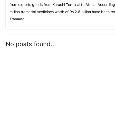
from exports goods from Karachi Terminal to Africa. Accordin
million tramadol medicines worth of Rs 2.8 billion have been r
Tramadol
No posts found...