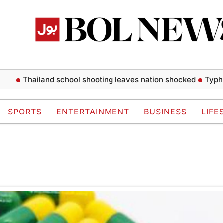
Thailand school shooting leaves nation shocked
Typhoon 
SPORTS
ENTERTAINMENT
BUSINESS
LIFE