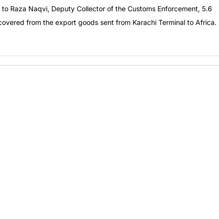
g to Raza Naqvi, Deputy Collector of the Customs Enforcement, 5.6
ecovered from the export goods sent from Karachi Terminal to Africa.