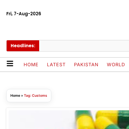
Fri, 7-Aug-2026
Headlines:
HOME
LATEST
PAKISTAN
WORLD
Home
»
Tag: Customs