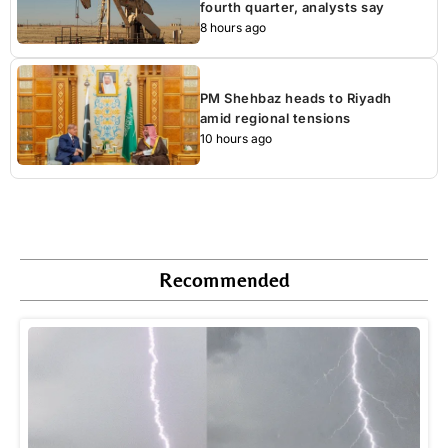
fourth quarter, analysts say
8 hours ago
PM Shehbaz heads to Riyadh
amid regional tensions
10 hours ago
Recommended