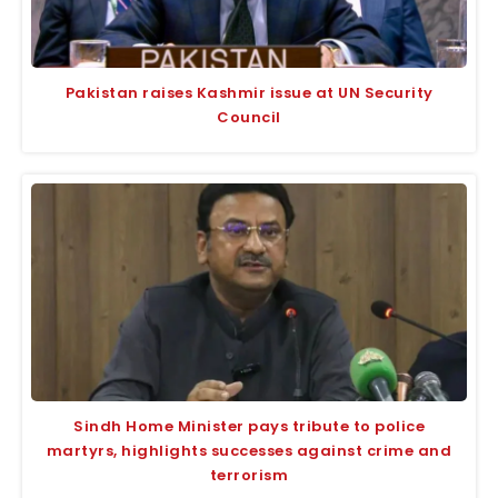
Pakistan raises Kashmir issue at UN Security
Council
Sindh Home Minister pays tribute to police
martyrs, highlights successes against crime and
terrorism