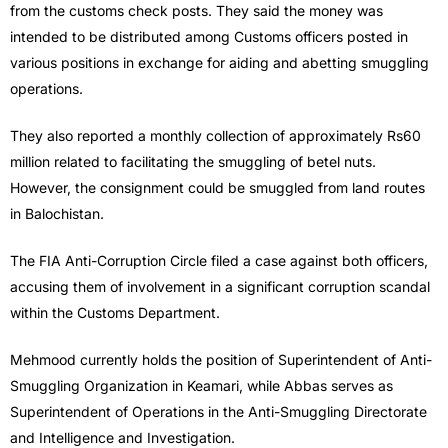
from the customs check posts. They said the money was
intended to be distributed among Customs officers posted in
various positions in exchange for aiding and abetting smuggling
operations.
They also reported a monthly collection of approximately Rs60
million related to facilitating the smuggling of betel nuts.
However, the consignment could be smuggled from land routes
in Balochistan.
The FIA Anti-Corruption Circle filed a case against both officers,
accusing them of involvement in a significant corruption scandal
within the Customs Department.
Mehmood currently holds the position of Superintendent of Anti-
Smuggling Organization in Keamari, while Abbas serves as
Superintendent of Operations in the Anti-Smuggling Directorate
and Intelligence and Investigation.