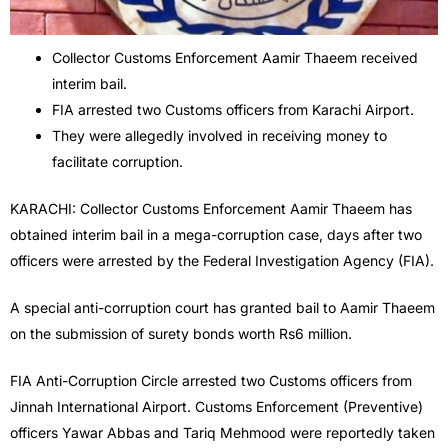
Collector Customs Enforcement Aamir Thaeem received
interim bail.
FIA arrested two Customs officers from Karachi Airport.
They were allegedly involved in receiving money to
facilitate corruption.
KARACHI: Collector Customs Enforcement Aamir Thaeem has
obtained interim bail in a mega-corruption case, days after two
officers were arrested by the Federal Investigation Agency (FIA).
A special anti-corruption court has granted bail to Aamir Thaeem
on the submission of surety bonds worth Rs6 million.
FIA Anti-Corruption Circle arrested two Customs officers from
Jinnah International Airport. Customs Enforcement (Preventive)
officers Yawar Abbas and Tariq Mehmood were reportedly taken