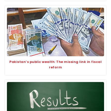
Pakistan’s public wealth: The missing link in fiscal
reform