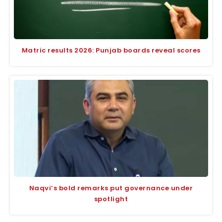
Matric results 2026: Punjab boards reveal scores
Naqvi’s bold remarks put governance under
spotlight