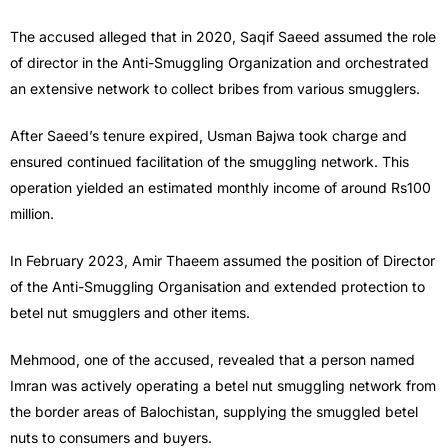
The accused alleged that in 2020, Saqif Saeed assumed the role
of director in the Anti-Smuggling Organization and orchestrated
an extensive network to collect bribes from various smugglers.
After Saeed’s tenure expired, Usman Bajwa took charge and
ensured continued facilitation of the smuggling network. This
operation yielded an estimated monthly income of around Rs100
million.
In February 2023, Amir Thaeem assumed the position of Director
of the Anti-Smuggling Organisation and extended protection to
betel nut smugglers and other items.
Mehmood, one of the accused, revealed that a person named
Imran was actively operating a betel nut smuggling network from
the border areas of Balochistan, supplying the smuggled betel
nuts to consumers and buyers.