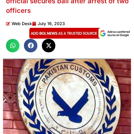
official secures bail after arrest of two
officers
Web Desk
July 16, 2023