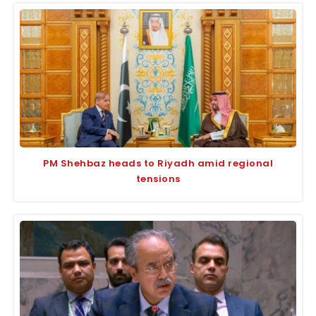
PM Shehbaz heads to Riyadh amid regional
tensions