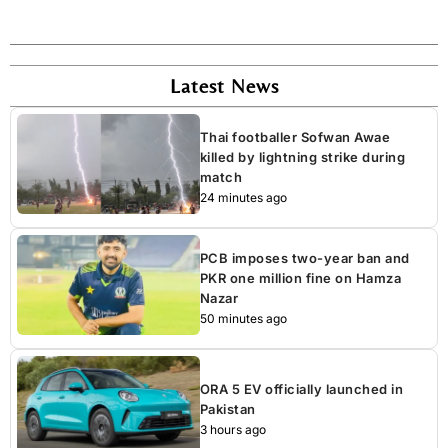
Latest News
Thai footballer Sofwan Awae
killed by lightning strike during
match
24 minutes ago
PCB imposes two-year ban and
PKR one million fine on Hamza
Nazar
50 minutes ago
ORA 5 EV officially launched in
Pakistan
3 hours ago