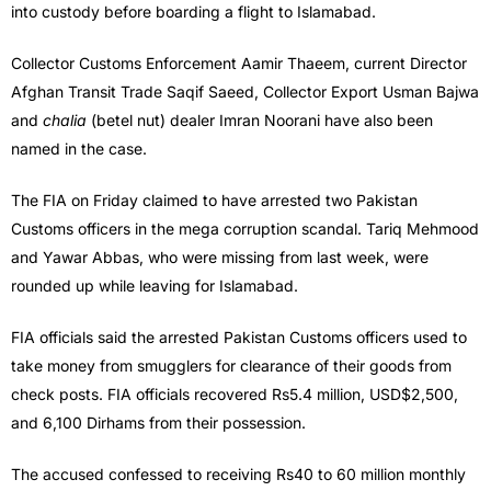
into custody before boarding a flight to Islamabad.
Collector Customs Enforcement Aamir Thaeem, current Director
Afghan Transit Trade Saqif Saeed, Collector Export Usman Bajwa
and
chalia
(betel nut) dealer Imran Noorani have also been
named in the case.
The FIA on Friday claimed to have arrested two Pakistan
Customs officers in the mega corruption scandal. Tariq Mehmood
and Yawar Abbas, who were missing from last week, were
rounded up while leaving for Islamabad.
FIA officials said the arrested Pakistan Customs officers used to
take money from smugglers for clearance of their goods from
check posts. FIA officials recovered Rs5.4 million, USD$2,500,
and 6,100 Dirhams from their possession.
The accused confessed to receiving Rs40 to 60 million monthly