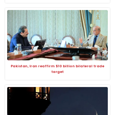
Pakistan, Iran reaffirm $10 billion bilateral trade
target