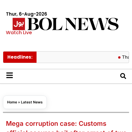
Thur, 6-Aug-2026
Watch Live
Headlines:
Thai football
Home
»
Latest News
Mega corruption case: Customs