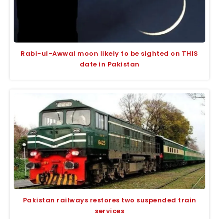
Rabi-ul-Awwal moon likely to be sighted on THIS
date in Pakistan
Pakistan railways restores two suspended train
services