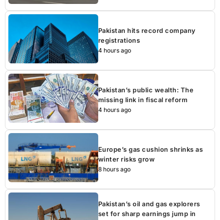
Pakistan hits record company
registrations
4 hours ago
Pakistan’s public wealth: The
missing link in fiscal reform
4 hours ago
Europe’s gas cushion shrinks as
winter risks grow
8 hours ago
Pakistan’s oil and gas explorers
set for sharp earnings jump in