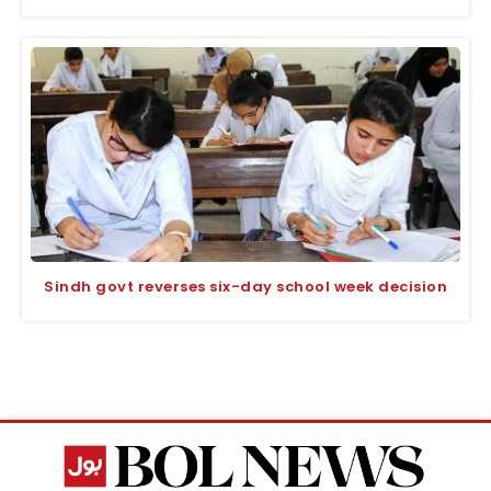
Sindh govt reverses six-day school week decision