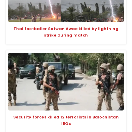
Thai footballer Sofwan Awae killed by lightning
strike during match
Security forces killed 12 terrorists in Balochistan
IBOs