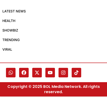
LATEST NEWS
HEALTH
SHOWBIZ
TRENDING
VIRAL
Copyright © 2025 BOL Media Network. All rights
reserved.