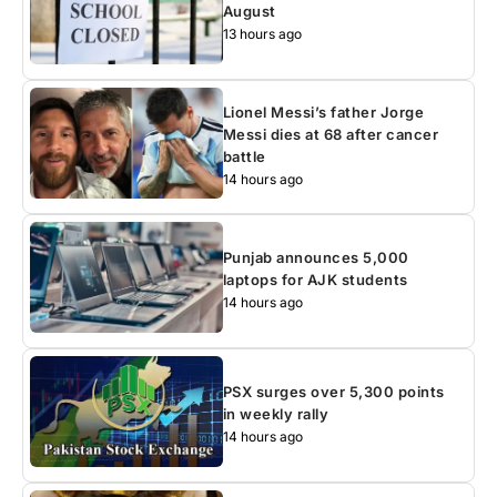
August
13 hours ago
Lionel Messi’s father Jorge
Messi dies at 68 after cancer
battle
14 hours ago
Punjab announces 5,000
laptops for AJK students
14 hours ago
PSX surges over 5,300 points
in weekly rally
14 hours ago