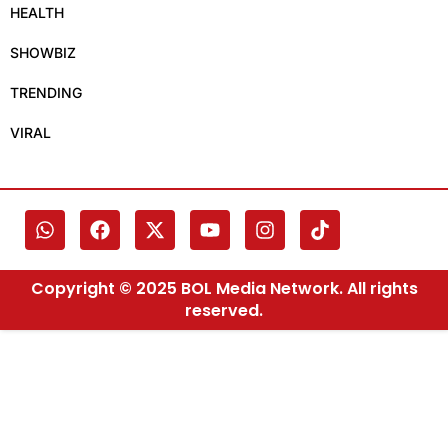
HEALTH
SHOWBIZ
TRENDING
VIRAL
Copyright © 2025 BOL Media Network. All rights
reserved.