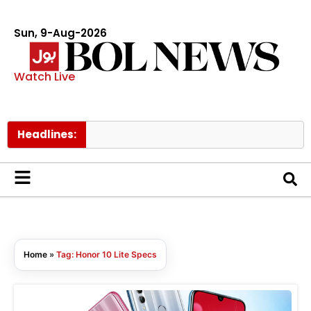
Sun, 9-Aug-2026
Watch Live
Headlines:
Home
»
Tag: Honor 10 Lite Specs