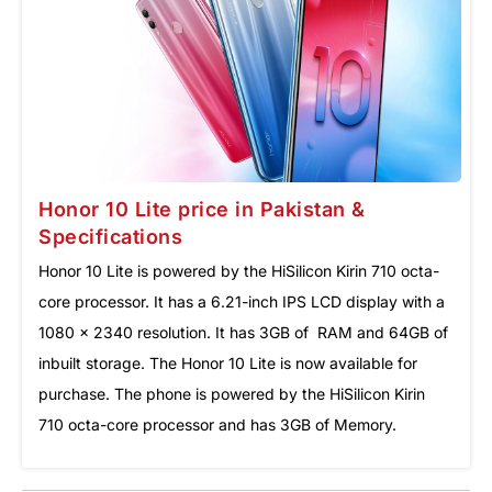
Honor 10 Lite price in Pakistan &
Specifications
Honor 10 Lite is powered by the HiSilicon Kirin 710 octa-
core processor. It has a 6.21-inch IPS LCD display with a
1080 x 2340 resolution. It has 3GB of RAM and 64GB of
inbuilt storage. The Honor 10 Lite is now available for
purchase. The phone is powered by the HiSilicon Kirin
710 octa-core processor and has 3GB of Memory.