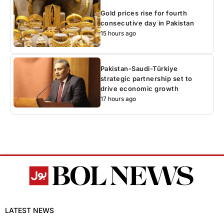
Gold prices rise for fourth
consecutive day in Pakistan
15 hours ago
Pakistan-Saudi-Türkiye
strategic partnership set to
drive economic growth
17 hours ago
LATEST NEWS