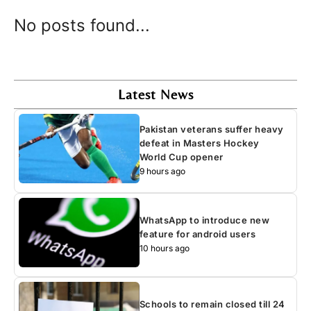
No posts found...
Latest News
Pakistan veterans suffer heavy
defeat in Masters Hockey
World Cup opener
9 hours ago
WhatsApp to introduce new
feature for android users
10 hours ago
Schools to remain closed till 24