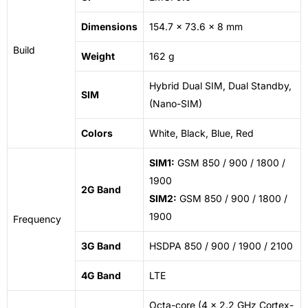
Dimensions
154.7 x 73.6 x 8 mm
Build
Weight
162 g
Hybrid Dual SIM, Dual Standby,
SIM
(Nano-SIM)
Colors
White, Black, Blue, Red
SIM1:
GSM 850 / 900 / 1800 /
1900
2G Band
SIM2:
GSM 850 / 900 / 1800 /
1900
Frequency
3G Band
HSDPA 850 / 900 / 1900 / 2100
4G Band
LTE
Octa-core (4 x 2.2 GHz Cortex-