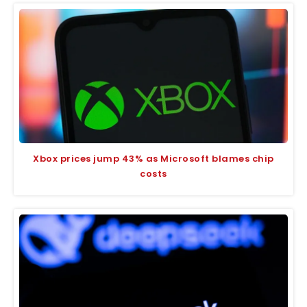
Xbox prices jump 43% as Microsoft blames chip
costs