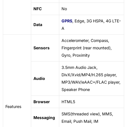
NFC
No
GPRS
, Edge, 3G HSPA, 4G LTE-
Data
A
Accelerometer, Compass,
Sensors
Fingerprint (rear mounted),
Gyro, Proximity
3.5mm Audio Jack,
DivX/Xvid/MP4/H.265 player,
Audio
MP3/WAV/eAAC+/FLAC player,
Speaker Phone
Browser
HTML5
Features
SMS(threaded view), MMS,
Messaging
Email, Push Mail, IM