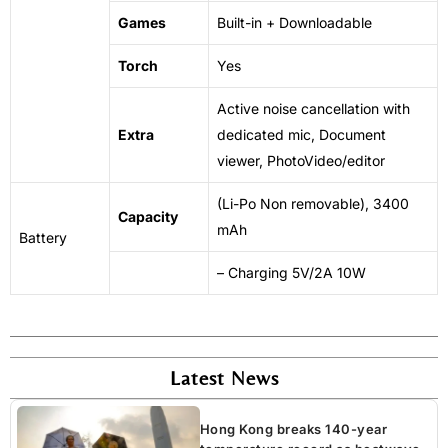
Games
Built-in + Downloadable
Torch
Yes
Active
noise
cancellation with
Extra
dedicated mic, Document
viewer, PhotoVideo/editor
(Li-Po
Non
removable), 3400
Capacity
mAh
Battery
– Charging 5V/2A 10W
Latest News
Hong Kong breaks 140-year