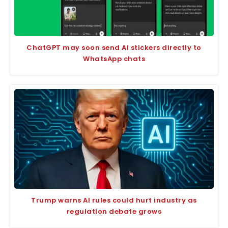
ChatGPT may soon send AI stickers directly to
WhatsApp chats
Trump warns AI rules could hurt industry as
regulation debate grows