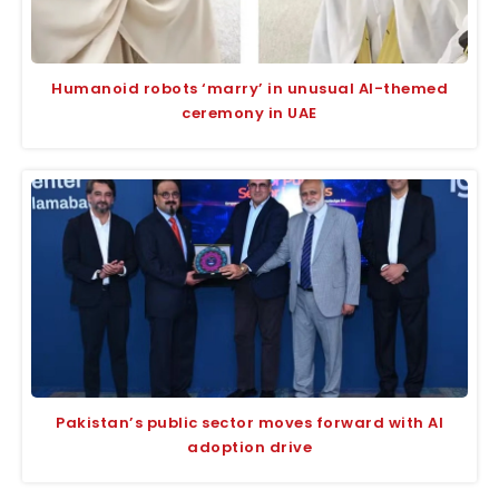
Humanoid robots ‘marry’ in unusual AI-themed
ceremony in UAE
Pakistan’s public sector moves forward with AI
adoption drive