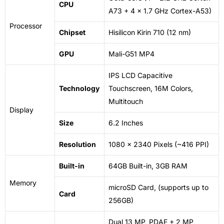
CPU
A73 + 4 x 1.7 GHz Cortex-A53)
Processor
Chipset
Hisilicon Kirin 710 (12
nm
)
GPU
Mali-G51 MP4
IPS LCD Capacitive
Technology
Touchscreen, 16M Colors,
Multitouch
Display
Size
6.2 Inches
Resolution
1080 x 2340 Pixels (~416 PPI)
Built-in
64GB Built-in, 3GB RAM
Memory
microSD Card
, (supports up to
Card
256GB)
Dual 13 MP, PDAF + 2 MP,