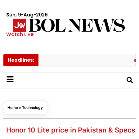
Sun, 9-Aug-2026
Watch Live
Headlines:
Hong Kon
Home
»
Technology
Honor 10 Lite price in Pakistan & Specs