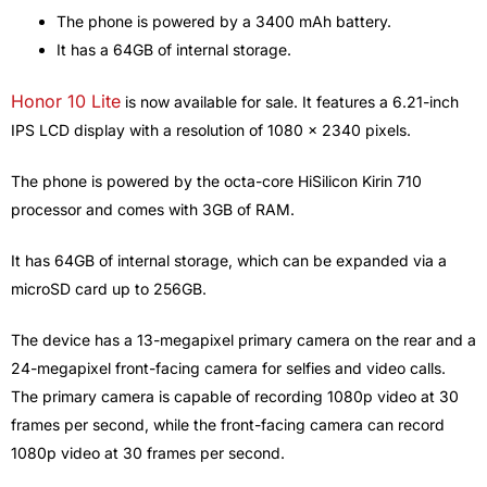
The phone is powered by a 3400 mAh battery.
It has a 64GB of internal storage.
Honor 10 Lite
is now available for sale. It features a 6.21-inch
IPS LCD display with a resolution of 1080 x 2340 pixels.
The phone is powered by the octa-core HiSilicon Kirin 710
processor and comes with 3GB of RAM.
It has 64GB of internal storage, which can be expanded via a
microSD card up to 256GB.
The device has a 13-megapixel primary camera on the rear and a
24-megapixel front-facing camera for selfies and video calls.
The primary camera is capable of recording 1080p video at 30
frames per second, while the front-facing camera can record
1080p video at 30 frames per second.