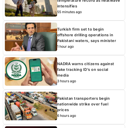
temperature record as heatwave
intensifies
55 minutes ago
Turkish firm set to begin
offshore drilling operations in
Pakistani waters, says minister
1 hour ago
NADRA warns citizens against
fake tracking ID’s on social
media
3 hours ago
Pakistan transporters begin
nationwide strike over fuel
prices
6 hours ago