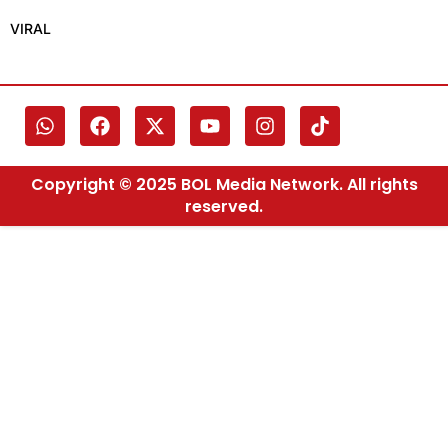
VIRAL
Copyright © 2025 BOL Media Network. All rights
reserved.