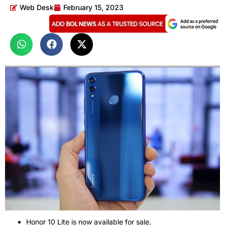
Web Desk
February 15, 2023
Honor 10 Lite is now available for sale.