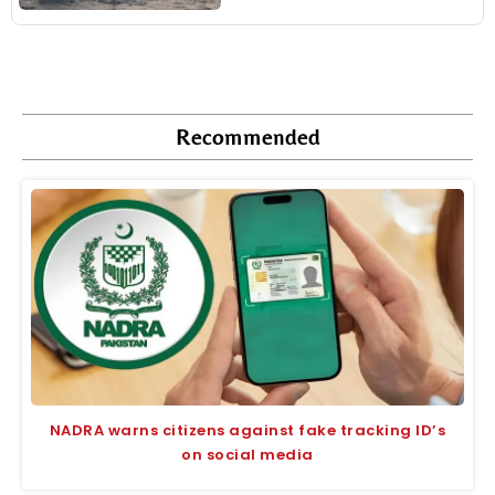
Recommended
NADRA warns citizens against fake tracking ID’s
on social media