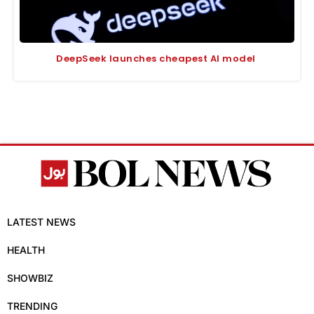
DeepSeek launches cheapest AI model
LATEST NEWS
HEALTH
SHOWBIZ
TRENDING