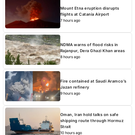
Mount Etna eruption disrupts
flights at Catania Airport
7 hours ago
NDMA warns of flood risks in
Rajanpur, Dera Ghazi Khan areas
8 hours ago
Fire contained at Saudi Aramco’s
Jazan refinery
9 hours ago
Oman, Iran hold talks on safe
shipping route through Hormuz
Strait
10 hours ago