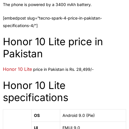
The phone is powered by a 3400 mAh battery.
[embedpost slug=”tecno-spark-4-price-in-pakistan-
specifications-4/”]
Honor 10 Lite price in
Pakistan
Honor 10 Lite
price in Pakistan is Rs. 28,499/-
Honor 10 Lite
specifications
OS
Android 9.0 (Pie)
UI
EMUI 9.0