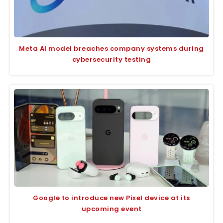
Meta AI model breaches company systems during
cybersecurity testing
Google to introduce new Pixel device at its
upcoming event