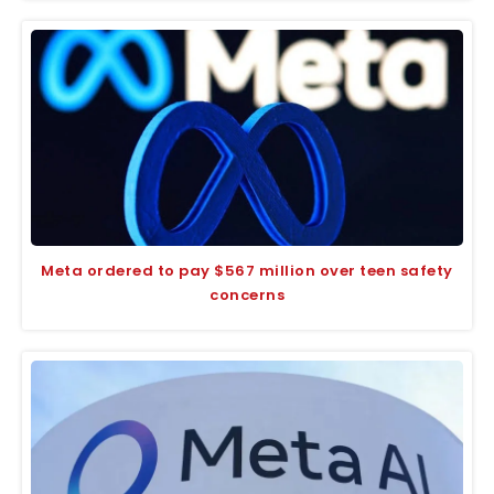
Meta ordered to pay $567 million over teen safety
concerns