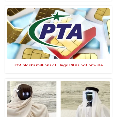
PTA blocks millions of illegal SIMs nationwide