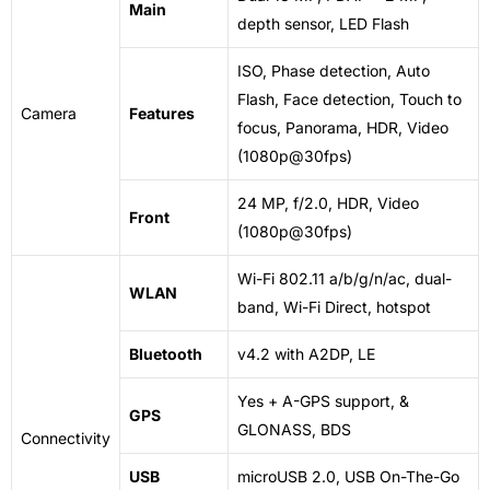
Main
depth sensor, LED Flash
ISO, Phase detection, Auto
Flash, Face detection, Touch to
Camera
Features
focus, Panorama, HDR, Video
(1080p@30fps)
24 MP, f/2.0, HDR, Video
Front
(1080p@30fps)
Wi-Fi 802.11 a/b/g/n/ac, dual-
WLAN
band, Wi-Fi Direct, hotspot
Bluetooth
v4.2 with A2DP, LE
Yes + A-GPS support, &
GPS
GLONASS, BDS
Connectivity
USB
microUSB
2.0, USB On-The-Go