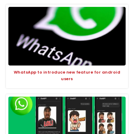
WhatsApp to introduce new feature for android
users