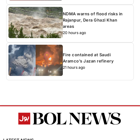
NDMA warns of flood risks in
Rajanpur, Dera Ghazi Khan
areas
20 hours ago
Fire contained at Saudi
Aramco’s Jazan refinery
21 hours ago