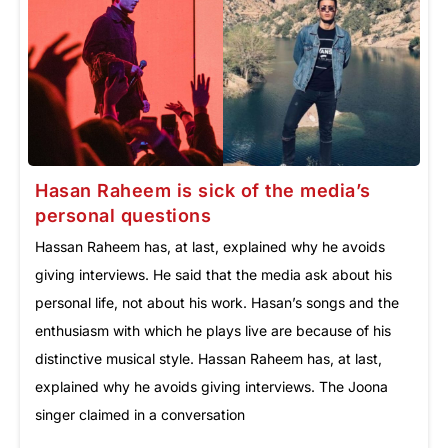
Hasan Raheem is sick of the media’s
personal questions
Hassan Raheem has, at last, explained why he avoids
giving interviews. He said that the media ask about his
personal life, not about his work. Hasan’s songs and the
enthusiasm with which he plays live are because of his
distinctive musical style. Hassan Raheem has, at last,
explained why he avoids giving interviews. The Joona
singer claimed in a conversation