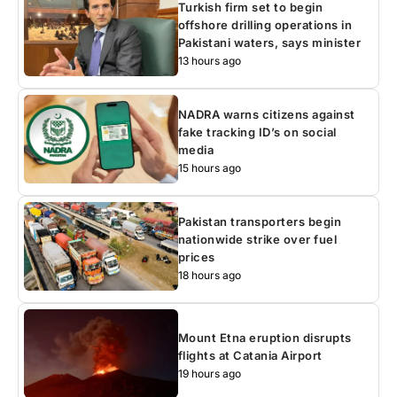
Turkish firm set to begin
offshore drilling operations in
Pakistani waters, says minister
13 hours ago
NADRA warns citizens against
fake tracking ID’s on social
media
15 hours ago
Pakistan transporters begin
nationwide strike over fuel
prices
18 hours ago
Mount Etna eruption disrupts
flights at Catania Airport
19 hours ago