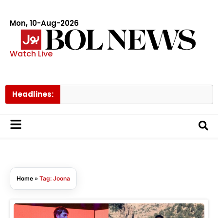
Mon, 10-Aug-2026
Watch Live
Headlines:
Home
»
Tag: Joona