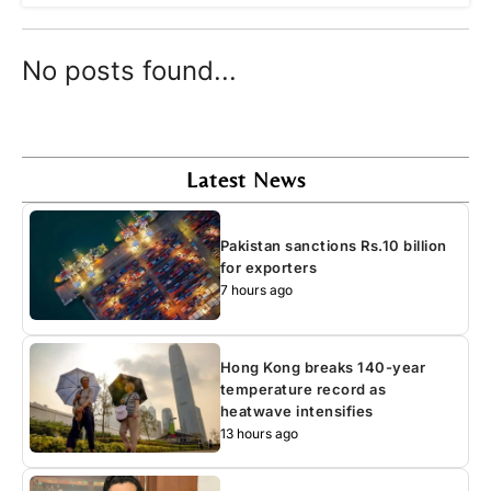
No posts found...
Latest News
Pakistan sanctions Rs.10 billion
for exporters
7 hours ago
Hong Kong breaks 140-year
temperature record as
heatwave intensifies
13 hours ago