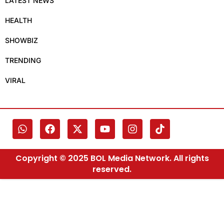
LATEST NEWS
HEALTH
SHOWBIZ
TRENDING
VIRAL
Copyright © 2025 BOL Media Network. All rights
reserved.