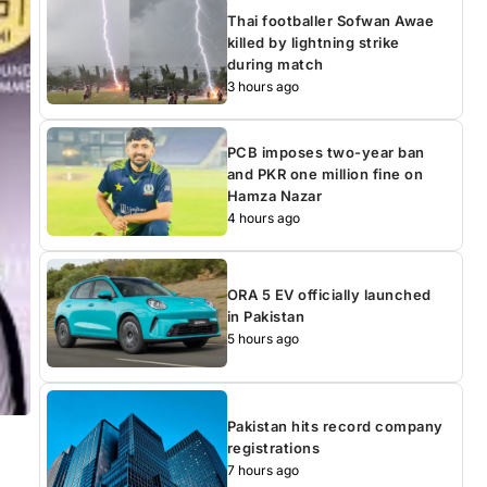
Thai footballer Sofwan Awae
killed by lightning strike
during match
3 hours ago
PCB imposes two-year ban
and PKR one million fine on
Hamza Nazar
4 hours ago
ORA 5 EV officially launched
in Pakistan
5 hours ago
Pakistan hits record company
registrations
7 hours ago