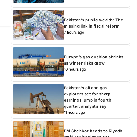
Pakistan’s public wealth: The
missing link in fiscal reform
7 hours ago
Europe’s gas cushion shrinks
as winter risks grow
10 hours ago
Pakistan’s oil and gas
explorers set for sharp
earnings jump in fourth
quarter, analysts say
11 hours ago
PM Shehbaz heads to Riyadh
amid regional tensions