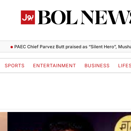
PAEC Chief Parvez Butt praised as “Silent Hero”, Mushahi
SPORTS
ENTERTAINMENT
BUSINESS
LIFE