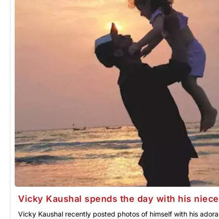
Vicky Kaushal spends the day with his niece
Vicky Kaushal recently posted photos of himself with his ador