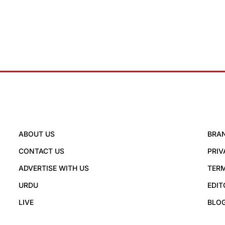
ABOUT US
BRA
CONTACT US
PRIV
ADVERTISE WITH US
TERM
URDU
EDIT
LIVE
BLO