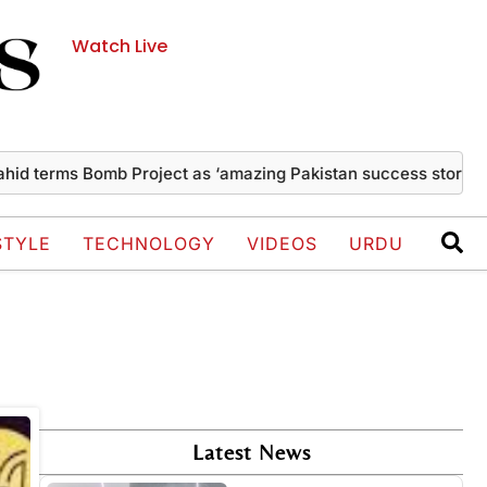
Watch Live
d terms Bomb Project as ‘amazing Pakistan success story’
T
STYLE
TECHNOLOGY
VIDEOS
URDU
Latest News