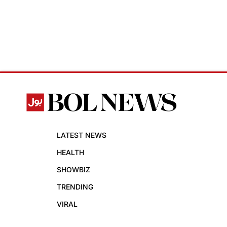
LATEST NEWS
HEALTH
SHOWBIZ
TRENDING
VIRAL