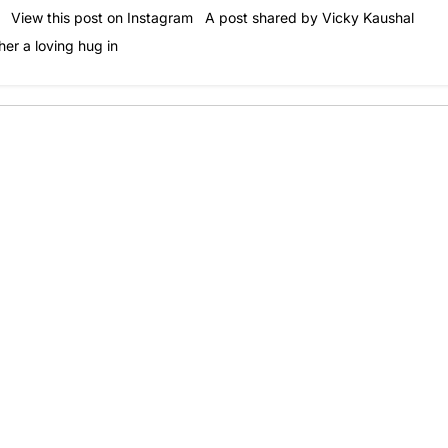
ok! View this post on Instagram A post shared by Vicky Kaushal
er a loving hug in