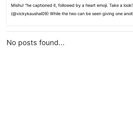
Mishu! “he captioned it, followed by a heart emoji. Take a lo
(@vickykaushal09) While the two can be seen giving one anoth
No posts found...