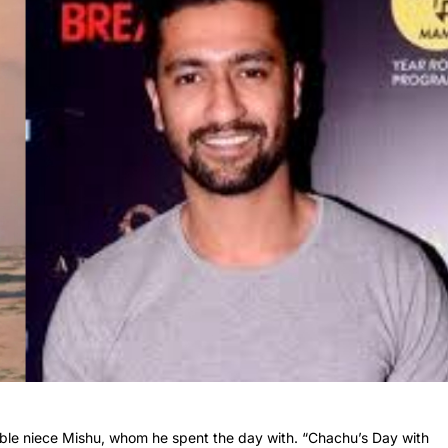
able niece Mishu, whom he spent the day with. “Chachu’s Day with