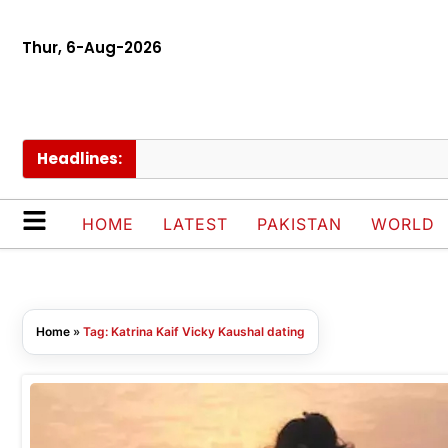
Thur, 6-Aug-2026
Headlines:
HOME
LATEST
PAKISTAN
WORLD
Home
»
Tag: Katrina Kaif Vicky Kaushal dating