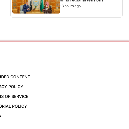
13 hours ago
NDED CONTENT
ACY POLICY
S OF SERVICE
ORIAL POLICY
G