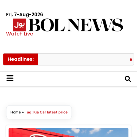
Fri, 7-Aug-2026
Watch Live
Headlines:
Mee
Home
»
Tag: Kia Car latest price