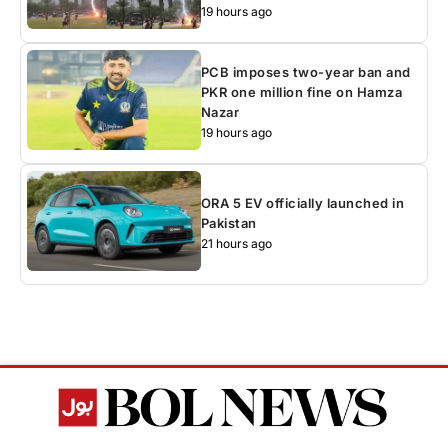
19 hours ago
PCB imposes two-year ban and
PKR one million fine on Hamza
Nazar
19 hours ago
ORA 5 EV officially launched in
Pakistan
21 hours ago