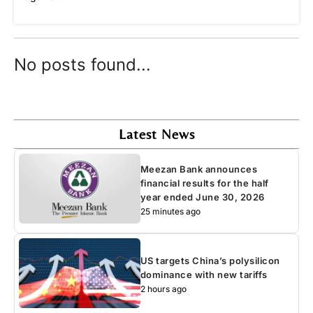
No posts found...
Latest News
Meezan Bank announces
financial results for the half
year ended June 30, 2026
25 minutes ago
US targets China’s polysilicon
dominance with new tariffs
2 hours ago