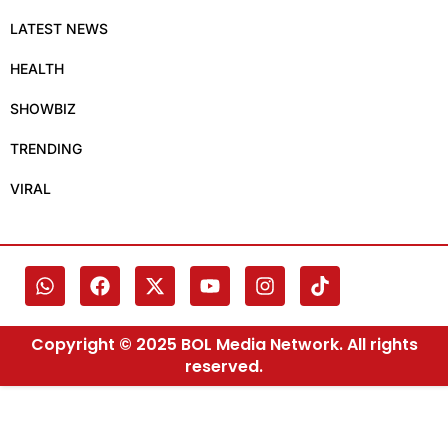
LATEST NEWS
HEALTH
SHOWBIZ
TRENDING
VIRAL
Copyright © 2025 BOL Media Network. All rights
reserved.