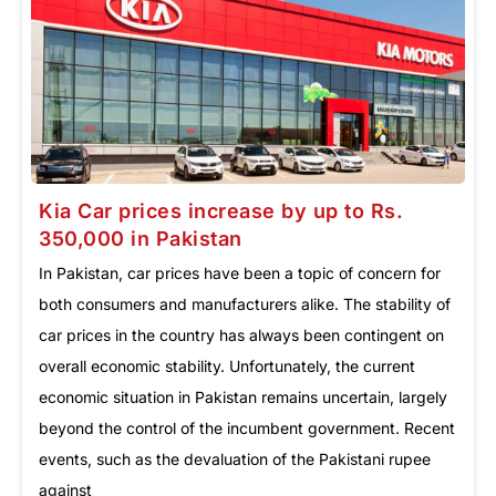
Kia Car prices increase by up to Rs.
350,000 in Pakistan
In Pakistan, car prices have been a topic of concern for
both consumers and manufacturers alike. The stability of
car prices in the country has always been contingent on
overall economic stability. Unfortunately, the current
economic situation in Pakistan remains uncertain, largely
beyond the control of the incumbent government. Recent
events, such as the devaluation of the Pakistani rupee
against