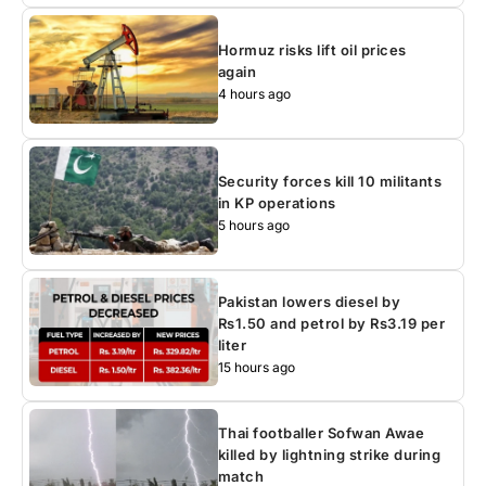
Hormuz risks lift oil prices
again
4 hours ago
Security forces kill 10 militants
in KP operations
5 hours ago
Pakistan lowers diesel by
Rs1.50 and petrol by Rs3.19 per
liter
15 hours ago
Thai footballer Sofwan Awae
killed by lightning strike during
match