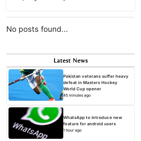
No posts found...
Latest News
Pakistan veterans suffer heavy
defeat in Masters Hockey
World Cup opener
45 minutes ago
WhatsApp to introduce new
feature for android users
1 hour ago