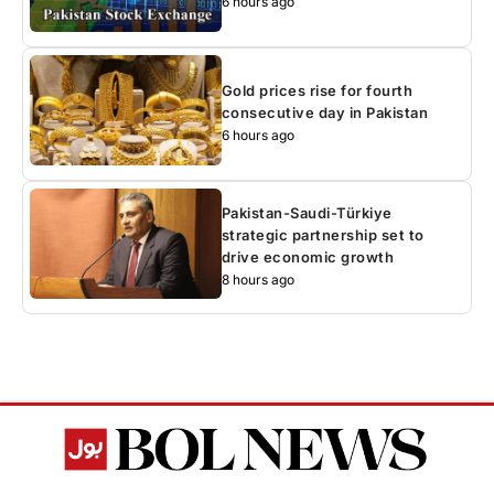
6 hours ago
Gold prices rise for fourth
consecutive day in Pakistan
6 hours ago
Pakistan-Saudi-Türkiye
strategic partnership set to
drive economic growth
8 hours ago