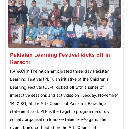
Pakistan Learning Festival kicks off in
Karachi
KARACHI: The much-anticipated three-day Pakistan
Learning Festival (PLF), an initiative of the Children’s
Learning Festival (CLF), kicked off with a series of
interactive sessions and activities on Tuesday, November
14, 2021, at the Arts Council of Pakistan, Karachi, a
statement said. PLF is the flagship programme of civil
society organisation Idara-e-Taleem-o-Aagahi. The
event, being co-hosted by the Arts Council of