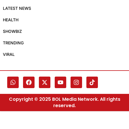
LATEST NEWS
HEALTH
SHOWBIZ
TRENDING
VIRAL
Copyright © 2025 BOL Media Network. All rights
reserved.