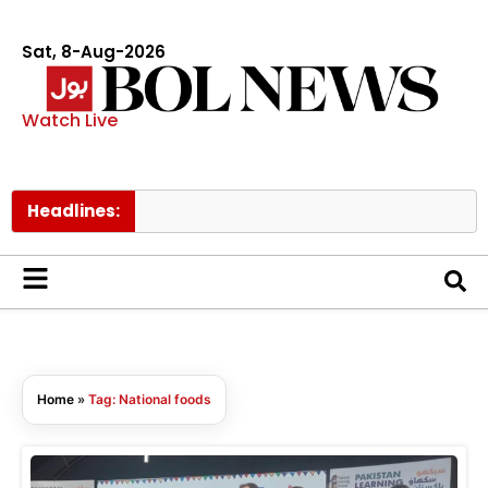
Sat, 8-Aug-2026
Watch Live
Headlines:
Home
»
Tag: National foods