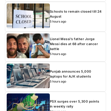
Schools to remain closed till 24
August
5 hours ago
Lionel Messi’s father Jorge
Messi dies at 68 after cancer
battle
5 hours ago
Punjab announces 5,000
laptops for AJK students
5 hours ago
PSX surges over 5,300 points
in weekly rally