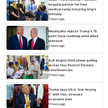
hospital partner for free
medical camp honoring king’s
birthday
2 hours ago
Netanyahu rejects Trump’s 15
point Gaza roadmap amid allied
pressure
2 hours ago
AJK begins third phase polling
across four Poonch Division
constituencies
3 hours ago
Trump says US is ‘low-keying
it’ with Iran, stresses
economic pain
11 hours ago