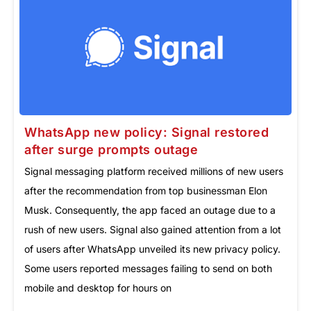
WhatsApp new policy: Signal restored
after surge prompts outage
Signal messaging platform received millions of new users
after the recommendation from top businessman Elon
Musk. Consequently, the app faced an outage due to a
rush of new users. Signal also gained attention from a lot
of users after WhatsApp unveiled its new privacy policy.
Some users reported messages failing to send on both
mobile and desktop for hours on