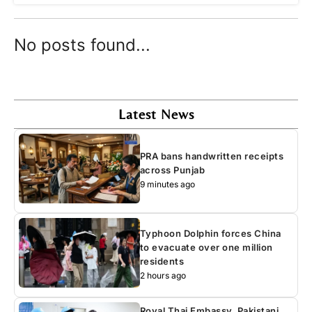
No posts found...
Latest News
PRA bans handwritten receipts
across Punjab
9 minutes ago
Typhoon Dolphin forces China
to evacuate over one million
residents
2 hours ago
Royal Thai Embassy, Pakistani