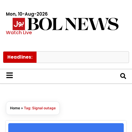
Mon, 10-Aug-2026
Watch Live
Headlines:
Home
»
Tag: Signal outage