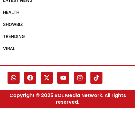
LATEST NEWS
HEALTH
SHOWBIZ
TRENDING
VIRAL
Copyright © 2025 BOL Media Network. All rights
reserved.