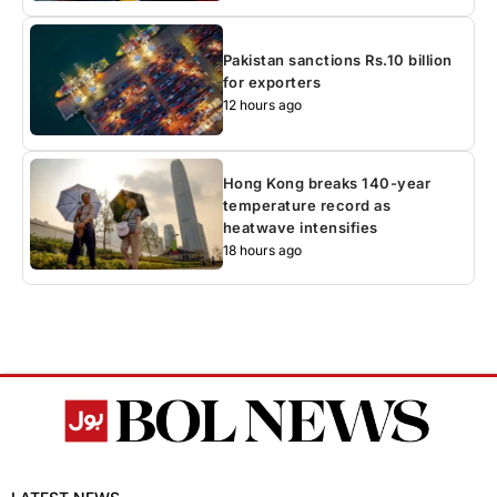
Pakistan sanctions Rs.10 billion
for exporters
12 hours ago
Hong Kong breaks 140-year
temperature record as
heatwave intensifies
18 hours ago