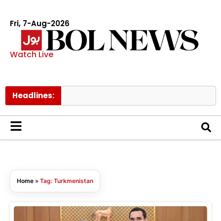
Fri, 7-Aug-2026
Watch Live
Headlines:
Home
»
Tag: Turkmenistan