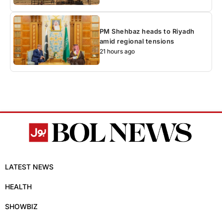
PM Shehbaz heads to Riyadh
amid regional tensions
21 hours ago
LATEST NEWS
HEALTH
SHOWBIZ