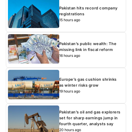
Pakistan hits record company
registrations
15 hours ago
Pakistan’s public wealth: The
missing link in fiscal reform
16 hours ago
Europe’s gas cushion shrinks
as winter risks grow
19 hours ago
Pakistan’s oil and gas explorers
set for sharp earnings jump in
fourth quarter, analysts say
20 hours ago