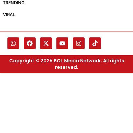
TRENDING
VIRAL
Copyright © 2025 BOL Media Network. All rights
reserved.