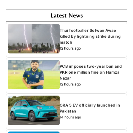
Latest News
Thai footballer Sofwan Awae
killed by lightning strike during
match
12 hours ago
PCB imposes two-year ban and
PKR one million fine on Hamza
Nazar
12 hours ago
ORA 5 EV officially launched in
Pakistan
14 hours ago