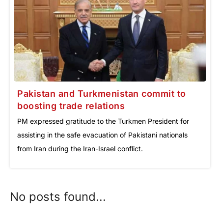
Pakistan and Turkmenistan commit to
boosting trade relations
PM expressed gratitude to the Turkmen President for
assisting in the safe evacuation of Pakistani nationals
from Iran during the Iran-Israel conflict.
No posts found...