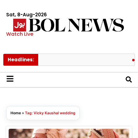
Sat, 8-Aug-2026
Watch Live
Headlines:
Sha
Home
»
Tag: Vicky Kaushal wedding