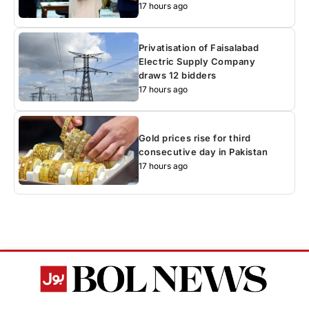
17 hours ago
Privatisation of Faisalabad
Electric Supply Company
draws 12 bidders
17 hours ago
Gold prices rise for third
consecutive day in Pakistan
17 hours ago