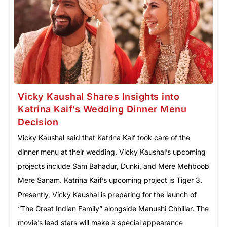
Vicky Kaushal Shares Insights into
Katrina Kaif’s Wedding Dinner Menu
Decision
Vicky Kaushal said that Katrina Kaif took care of the
dinner menu at their wedding. Vicky Kaushal’s upcoming
projects include Sam Bahadur, Dunki, and Mere Mehboob
Mere Sanam. Katrina Kaif’s upcoming project is Tiger 3.
Presently, Vicky Kaushal is preparing for the launch of
“The Great Indian Family” alongside Manushi Chhillar. The
movie’s lead stars will make a special appearance