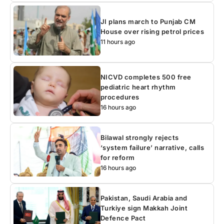
JI plans march to Punjab CM
House over rising petrol prices
11 hours ago
NICVD completes 500 free
pediatric heart rhythm
procedures
16 hours ago
Bilawal strongly rejects
‘system failure’ narrative, calls
for reform
16 hours ago
Pakistan, Saudi Arabia and
Turkiye sign Makkah Joint
Defence Pact