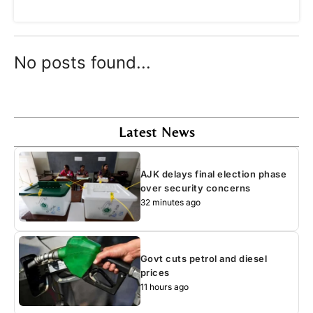
No posts found...
Latest News
AJK delays final election phase
over security concerns
32 minutes ago
Govt cuts petrol and diesel
prices
11 hours ago