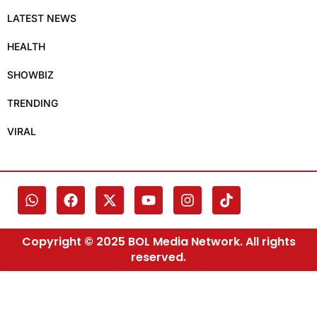
LATEST NEWS
HEALTH
SHOWBIZ
TRENDING
VIRAL
Copyright © 2025 BOL Media Network. All rights
reserved.