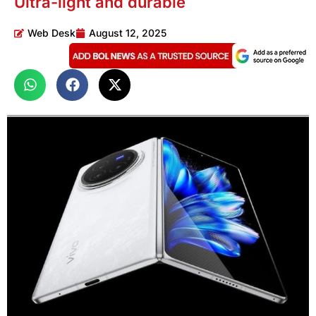
Ultra-light and durable
Web Desk
August 12, 2025