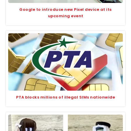
Google to introduce new Pixel device at its
upcoming event
PTA blocks millions of illegal SIMs nationwide