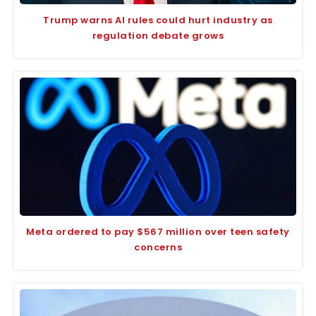
Trump warns AI rules could hurt industry as
regulation debate grows
Meta ordered to pay $567 million over teen safety
concerns