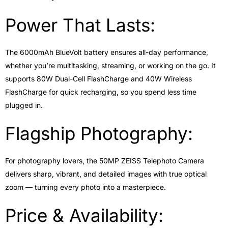
Power That Lasts:
The 6000mAh BlueVolt battery ensures all-day performance,
whether you’re multitasking, streaming, or working on the go. It
supports 80W Dual-Cell FlashCharge and 40W Wireless
FlashCharge for quick recharging, so you spend less time
plugged in.
Flagship Photography:
For photography lovers, the 50MP ZEISS Telephoto Camera
delivers sharp, vibrant, and detailed images with true optical
zoom — turning every photo into a masterpiece.
Price & Availability: