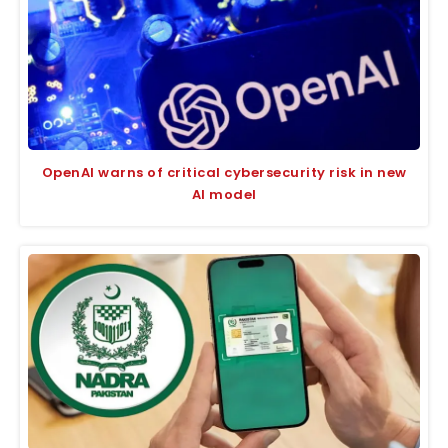
OpenAI warns of critical cybersecurity risk in new
AI model