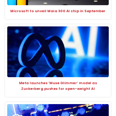
Microsoft to unveil Maia 300 AI chip in September
Meta launches ‘Muse Glimmer’ model as
Zuckerberg pushes for open-weight AI