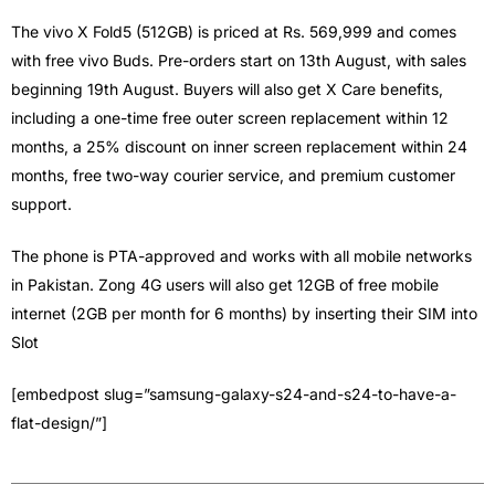
The vivo X Fold5 (512GB) is priced at Rs. 569,999 and comes
with free vivo Buds. Pre-orders start on 13th August, with sales
beginning 19th August. Buyers will also get X Care benefits,
including a one-time free outer screen replacement within 12
months, a 25% discount on inner screen replacement within 24
months, free two-way courier service, and premium customer
support.
The phone is PTA-approved and works with all mobile networks
in Pakistan. Zong 4G users will also get 12GB of free mobile
internet (2GB per month for 6 months) by inserting their SIM into
Slot
[embedpost slug=”samsung-galaxy-s24-and-s24-to-have-a-
flat-design/”]