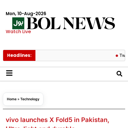
Mon, 10-Aug-2026
Watch Live
Headlines:
Twice’s Jeo
Home
»
Technology
vivo launches X Fold5 in Pakistan,