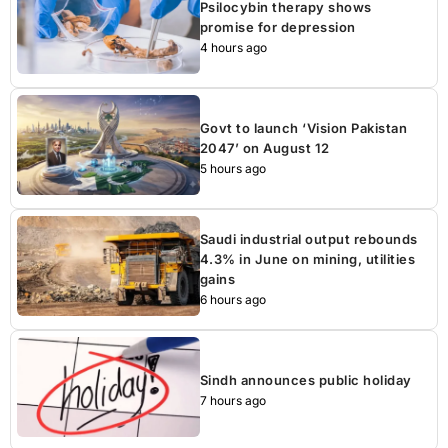
Psilocybin therapy shows
promise for depression
4 hours ago
Govt to launch ‘Vision Pakistan
2047’ on August 12
5 hours ago
Saudi industrial output rebounds
4.3% in June on mining, utilities
gains
6 hours ago
Sindh announces public holiday
7 hours ago