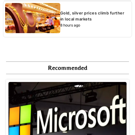
Gold, silver prices climb further
in local markets
8 hours ago
Recommended