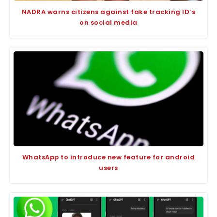
NADRA warns citizens against fake tracking ID’s
on social media
WhatsApp to introduce new feature for android
users