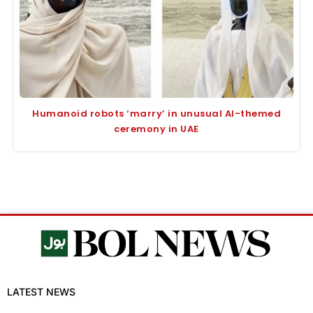
Humanoid robots ‘marry’ in unusual AI-themed
ceremony in UAE
LATEST NEWS