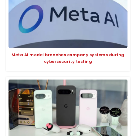
Meta AI model breaches company systems during
cybersecurity testing