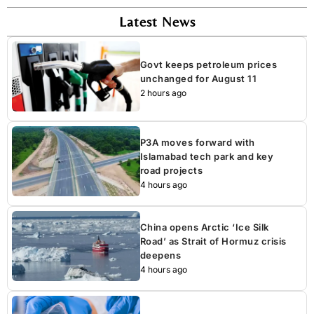
Latest News
Govt keeps petroleum prices
unchanged for August 11
2 hours ago
P3A moves forward with
Islamabad tech park and key
road projects
4 hours ago
China opens Arctic ‘Ice Silk
Road’ as Strait of Hormuz crisis
deepens
4 hours ago