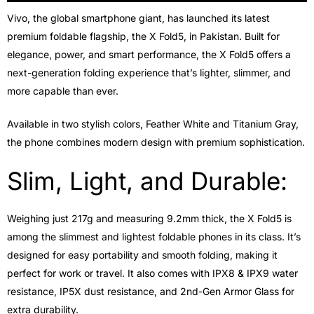
Vivo, the global smartphone giant, has launched its latest
premium foldable flagship, the X Fold5, in Pakistan. Built for
elegance, power, and smart performance, the X Fold5 offers a
next-generation folding experience that’s lighter, slimmer, and
more capable than ever.
Available in two stylish colors, Feather White and Titanium Gray,
the phone combines modern design with premium sophistication.
Slim, Light, and Durable:
Weighing just 217g and measuring 9.2mm thick, the X Fold5 is
among the slimmest and lightest foldable phones in its class. It’s
designed for easy portability and smooth folding, making it
perfect for work or travel. It also comes with IPX8 & IPX9 water
resistance, IP5X dust resistance, and 2nd-Gen Armor Glass for
extra durability.