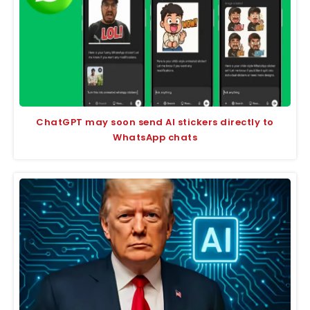
ChatGPT may soon send AI stickers directly to
WhatsApp chats