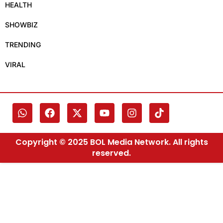
HEALTH
SHOWBIZ
TRENDING
VIRAL
Copyright © 2025 BOL Media Network. All rights
reserved.