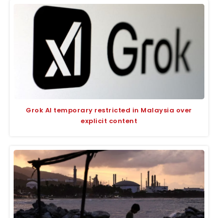
Grok AI temporary restricted in Malaysia over
explicit content