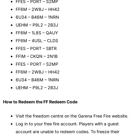
FFES – PORT – S2MP
FF6M – 2W8J – HH42
6U34 – B46M – 1NRN
UEHM – P9L2 – 2B3J
FF6M – 1L8S – QAUY
FF6M – 4USL – CLDS
FFES – PORT – SBTR
FFIM – CKQN – 2N1B
FFES – PORT – S2MP
FF6M – 2W8J – HH42
6U34 – B46M – 1NRN
UEHM – P9L2 – 2B3J
How to Redeem the FF Redeem Code
Visit the freedom centre on the Garena Free Fire website.
Log in to your free fire account. Players with a guest
account are unable to redeem codes. To freeze their