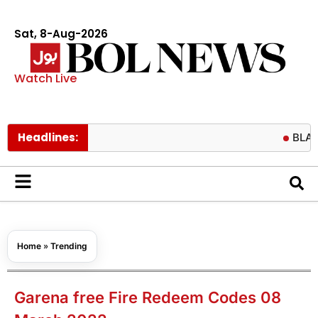
Sat, 8-Aug-2026
Watch Live
Headlines:
BLACKPINK fa
Home
»
Trending
Garena free Fire Redeem Codes 08