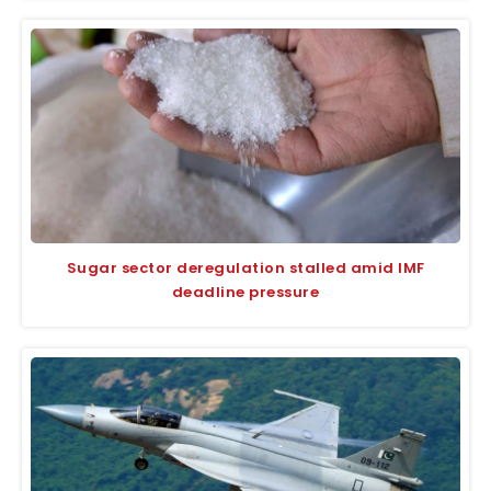
Sugar sector deregulation stalled amid IMF
deadline pressure