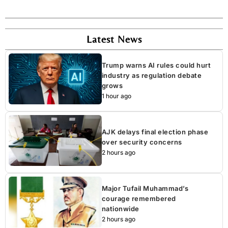
Latest News
Trump warns AI rules could hurt
industry as regulation debate
grows
1 hour ago
AJK delays final election phase
over security concerns
2 hours ago
Major Tufail Muhammad’s
courage remembered
nationwide
2 hours ago