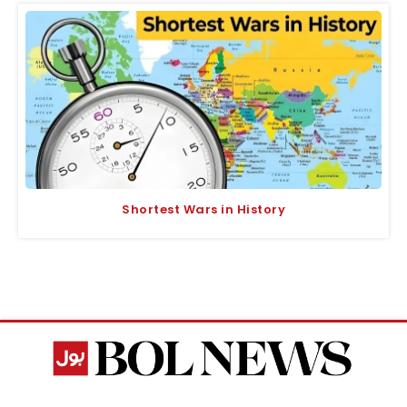
Shortest Wars in History