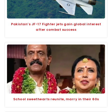
Pakistan’s JF-17 Fighter jets gain global interest
after combat success
School sweethearts reunite, marry in their 60s