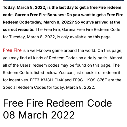
Today, March 8, 2022, is the last day to get a free Fire redeem
code. Garena Free Fire Bonuses: Do you want to get a Free Fire
Redeem Code today, March 8, 2022? So you’ve arrived at the
correct website
. The Free Fire, Garena Free Fire Redeem Code
for Tuesday, March 8, 2022, is only available on this page.
Free Fire
is a well-known game around the world. On this page,
you may find all kinds of Redeem Codes on a daily basis. Almost
all of the Users’ redeem codes may be found on this page. The
Redeem Code is listed below. You can just check it or redeem it
for incentives. FFE3-KM8H-GI4K and FF9G-HKO9-876T are the
Special Redeem Codes for today, March 8, 2022.
Free Fire Redeem Code
08 March 2022