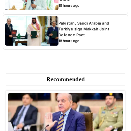
18 hours ago
Pakistan, Saudi Arabia and
Turkiye sign Makkah Joint
Defence Pact
18 hours ago
Recommended