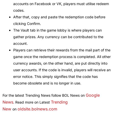
accounts on Facebook or VK, players must utilise redeem
codes.
After that, copy and paste the redemption code before
clicking Confirm.
The Vault tab in the game lobby is where players can
gather prizes. Any currency can be contributed to the
account.
Players can retrieve their rewards from the mail part of the
game once the redemption process is completed. All other
currency awards, on the other hand, are put directly into
user accounts. If the code is invalid, players will receive an
error notice. This simply signifies that the code has
become obsolete and is no longer in use.
Google
For the latest Trending News follow BOL News on
News
Trending
. Read more on Latest
New
oldsite.bolnews.com
on