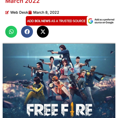
March 2022
Web Desk
March 8, 2022