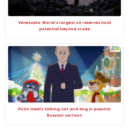
Venezuela: World’s largest oil reserves hold
potential beyond crude
Putin meets talking cat and dog in popular
Russian cartoon