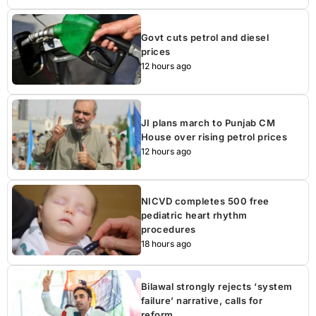
Govt cuts petrol and diesel
prices
12 hours ago
JI plans march to Punjab CM
House over rising petrol prices
12 hours ago
NICVD completes 500 free
pediatric heart rhythm
procedures
18 hours ago
Bilawal strongly rejects ‘system
failure’ narrative, calls for
reform