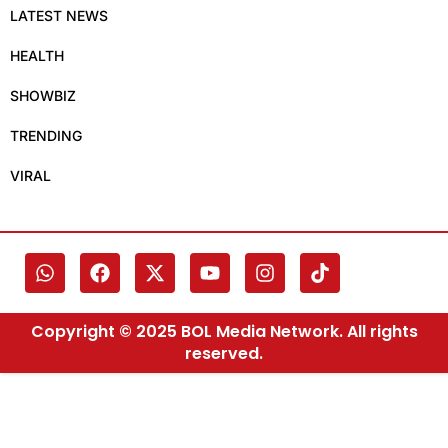
LATEST NEWS
HEALTH
SHOWBIZ
TRENDING
VIRAL
Copyright © 2025 BOL Media Network. All rights
reserved.