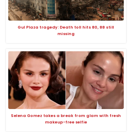
Gul Plaza tragedy: Death toll hits 80, 88 still
missing
Selena Gomez takes a break from glam with fresh
makeup-free selfie