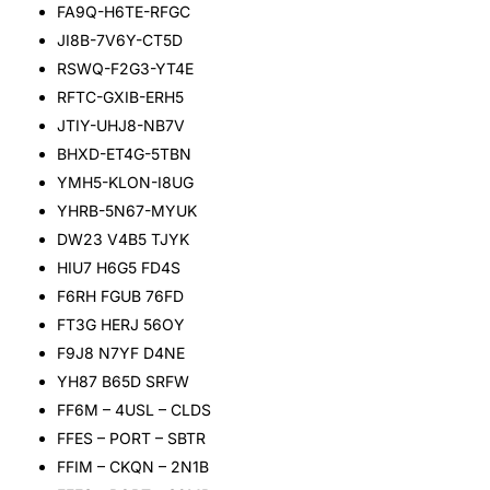
FA9Q-H6TE-RFGC
JI8B-7V6Y-CT5D
RSWQ-F2G3-YT4E
RFTC-GXIB-ERH5
JTIY-UHJ8-NB7V
BHXD-ET4G-5TBN
YMH5-KLON-I8UG
YHRB-5N67-MYUK
DW23 V4B5 TJYK
HIU7 H6G5 FD4S
F6RH FGUB 76FD
FT3G HERJ 56OY
F9J8 N7YF D4NE
YH87 B65D SRFW
FF6M – 4USL – CLDS
FFES – PORT – SBTR
FFIM – CKQN – 2N1B