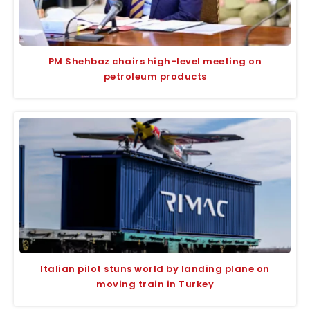
PM Shehbaz chairs high-level meeting on
petroleum products
Italian pilot stuns world by landing plane on
moving train in Turkey