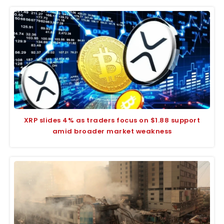
XRP slides 4% as traders focus on $1.88 support
amid broader market weakness