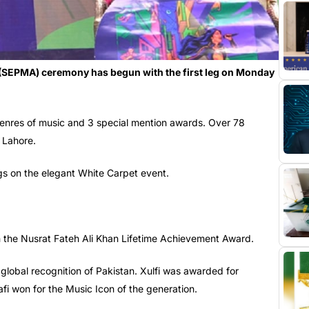
(SEPMA) ceremony has begun with the first leg on Monday
enres of music and 3 special mention awards. Over 78
 Lahore.
ngs on the elegant White Carpet event.
 the Nusrat Fateh Ali Khan Lifetime Achievement Award.
lobal recognition of Pakistan. Xulfi was awarded for
fi won for the Music Icon of the generation.