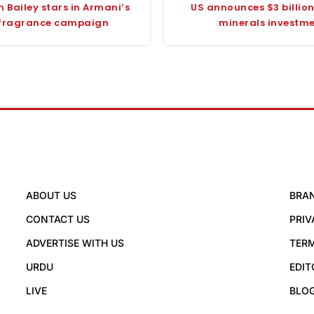
 Bailey stars in Armani’s
US announces $3 billion 
fragrance campaign
minerals investm
ABOUT US
BRA
CONTACT US
PRIV
ADVERTISE WITH US
TERM
URDU
EDIT
LIVE
BLO