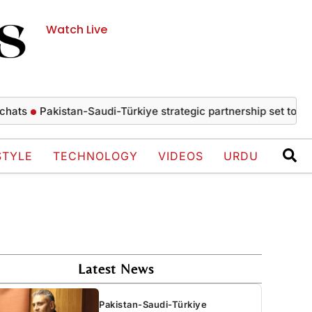
Watch Live
Pakistan-Saudi-Türkiye strategic partnership set to drive ec
STYLE
TECHNOLOGY
VIDEOS
URDU
Latest News
Pakistan-Saudi-Türkiye