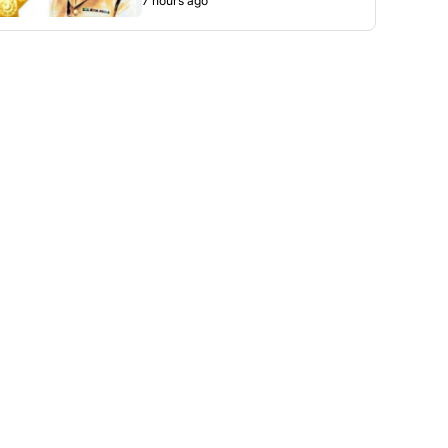
7 hours ago