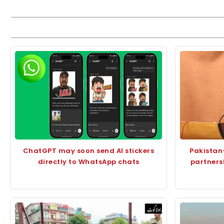
ChatGPT may soon send AI stickers
Pakistan
directly to WhatsApp chats
partners