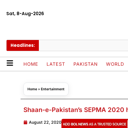
Sat, 8-Aug-2026
Headlines:
Cha
HOME
LATEST
PAKISTAN
WORLD
Home
»
Entertainment
Shaan-e-Pakistan’s SEPMA 2020 h
August 22, 2020