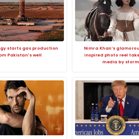
rgy starts gas production
Nimra Khan’s glamoro
om Pakistan’s well
inspired photo reel take
media by storm