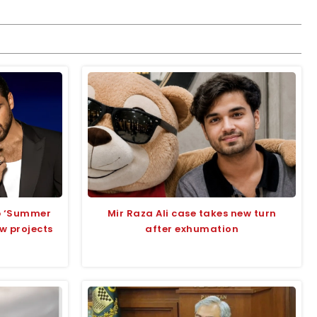
up ‘Summer
Mir Raza Ali case takes new turn
ew projects
after exhumation