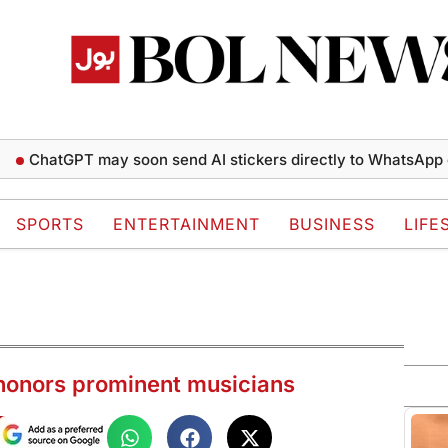
tGPT may soon send AI stickers directly to WhatsApp chats
SPORTS
ENTERTAINMENT
BUSINESS
LIFE
onors prominent musicians