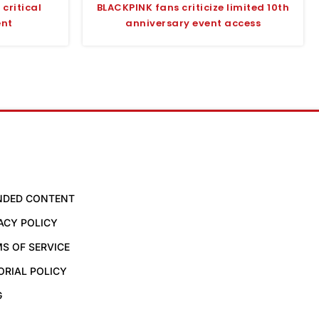
critical
BLACKPINK fans criticize limited 10th
ent
anniversary event access
NDED CONTENT
ACY POLICY
S OF SERVICE
ORIAL POLICY
G