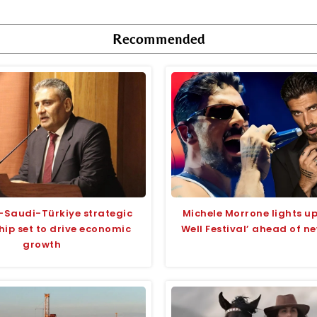
Recommended
-Saudi-Türkiye strategic
Michele Morrone lights 
hip set to drive economic
Well Festival’ ahead of n
growth