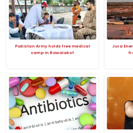
Pakistan Army holds free medical
Jura Ene
camp in Rawalakot
fr