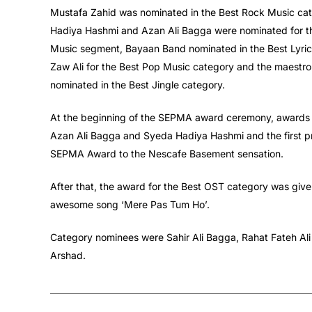
Mustafa Zahid was nominated in the Best Rock Music cat
Hadiya Hashmi and Azan Ali Bagga were nominated for the
Music segment, Bayaan Band nominated in the Best Lyrics
Zaw Ali for the Best Pop Music category and the maestro
nominated in the Best Jingle category.
At the beginning of the SEPMA award ceremony, awards 
Azan Ali Bagga and Syeda Hadiya Hashmi and the first 
SEPMA Award to the Nescafe Basement sensation.
After that, the award for the Best OST category was give
awesome song ‘Mere Pas Tum Ho’.
Category nominees were Sahir Ali Bagga, Rahat Fateh Ali 
Arshad.