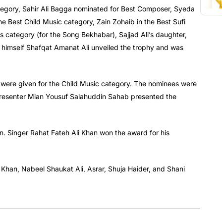
egory, Sahir Ali Bagga nominated for Best Composer, Syeda
 Best Child Music category, Zain Zohaib in the Best Sufi
 category (for the Song Bekhabar), Sajjad Ali’s daughter,
 himself Shafqat Amanat Ali unveiled the trophy and was
were given for the Child Music category. The nominees were
presenter Mian Yousuf Salahuddin Sahab presented the
n. Singer Rahat Fateh Ali Khan won the award for his
Khan, Nabeel Shaukat Ali, Asrar, Shuja Haider, and Shani