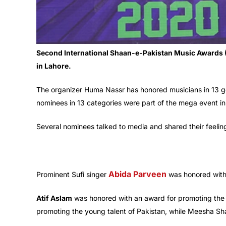
Second International Shaan-e-Pakistan Music Awards 
in Lahore.
The organizer Huma Nassr has honored musicians in 13 g
nominees in 13 categories were part of the mega event in
Several nominees talked to media and shared their feeli
Abida Parveen
Prominent Sufi singer
was honored with
Atif Aslam
was honored with an award for promoting the g
promoting the young talent of Pakistan, while Meesha Sha