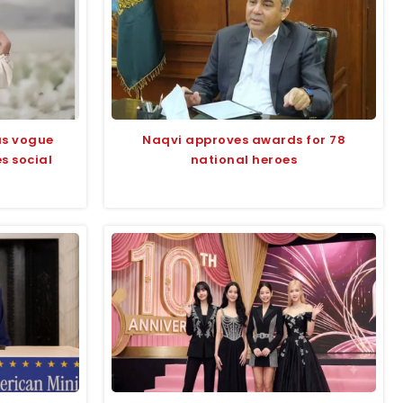
us vogue
Naqvi approves awards for 78
s social
national heroes