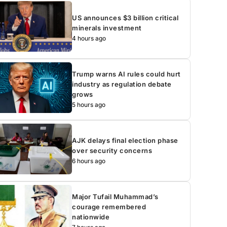
US announces $3 billion critical
minerals investment
4 hours ago
Trump warns AI rules could hurt
industry as regulation debate
grows
5 hours ago
AJK delays final election phase
over security concerns
6 hours ago
Major Tufail Muhammad’s
courage remembered
nationwide