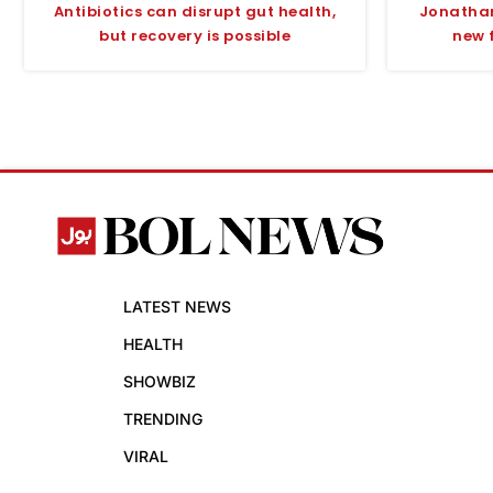
Antibiotics can disrupt gut health,
Jonathan
but recovery is possible
new 
LATEST NEWS
HEALTH
SHOWBIZ
TRENDING
VIRAL