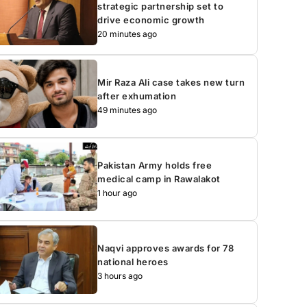
strategic partnership set to
drive economic growth
20 minutes ago
Mir Raza Ali case takes new turn
after exhumation
49 minutes ago
Pakistan Army holds free
medical camp in Rawalakot
1 hour ago
Naqvi approves awards for 78
national heroes
3 hours ago