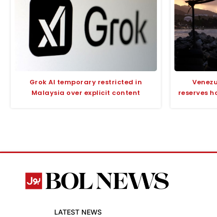
Grok AI temporary restricted in
Venezu
Malaysia over explicit content
reserves h
LATEST NEWS