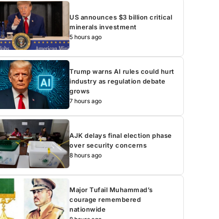
US announces $3 billion critical
minerals investment
5 hours ago
Trump warns AI rules could hurt
industry as regulation debate
grows
7 hours ago
AJK delays final election phase
over security concerns
8 hours ago
Major Tufail Muhammad’s
courage remembered
nationwide