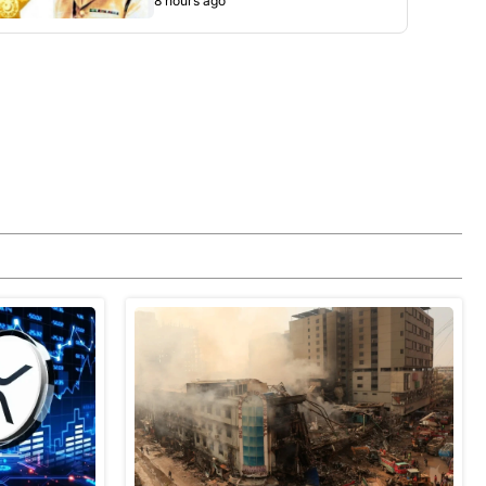
8 hours ago