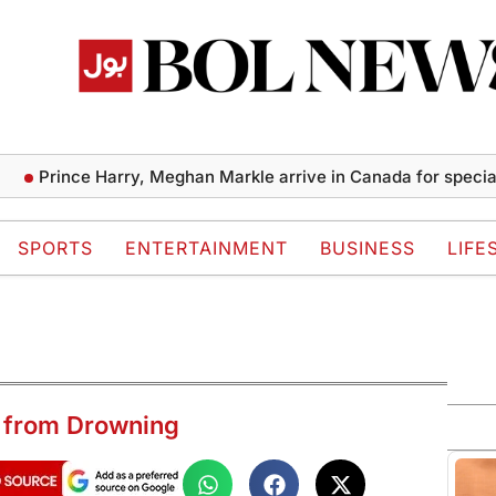
rince Harry, Meghan Markle arrive in Canada for special caus
SPORTS
ENTERTAINMENT
BUSINESS
LIFE
 from Drowning