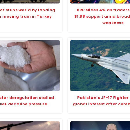
ilot stuns world by landing
XRP slides 4% as traders
n moving train in Turkey
$1.88 support amid broa
weakness
ctor deregulation stalled
Pakistan’s JF-17 Fighter 
IMF deadline pressure
global interest after com