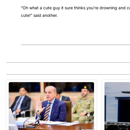
“Oh what a cute guy it sure thinks you’re drowning and c
cute!” said another.