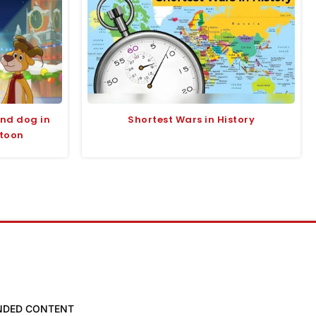
and dog in
Shortest Wars in History
rtoon
NDED CONTENT