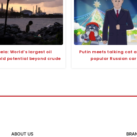
ela: World’s largest oil
Putin meets talking cat 
old potential beyond crude
popular Russian ca
ABOUT US
BRA