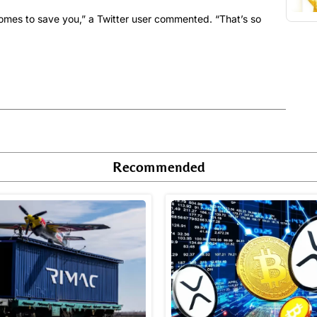
omes to save you,” a Twitter user commented. “That’s so
Recommended