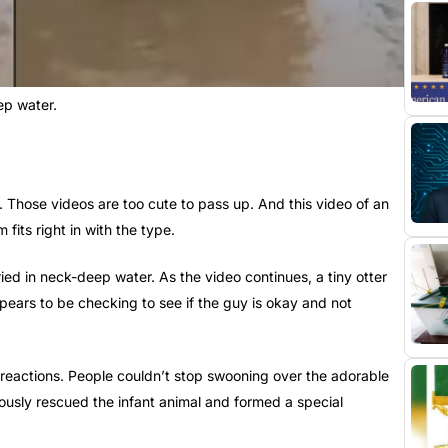
ep water.
 Those videos are too cute to pass up. And this video of an
its right in with the type.
ed in neck-deep water. As the video continues, a tiny otter
pears to be checking to see if the guy is okay and not
 reactions. People couldn’t stop swooning over the adorable
usly rescued the infant animal and formed a special