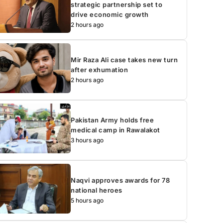
strategic partnership set to
drive economic growth
2 hours ago
Mir Raza Ali case takes new turn
after exhumation
2 hours ago
Pakistan Army holds free
medical camp in Rawalakot
3 hours ago
Naqvi approves awards for 78
national heroes
5 hours ago