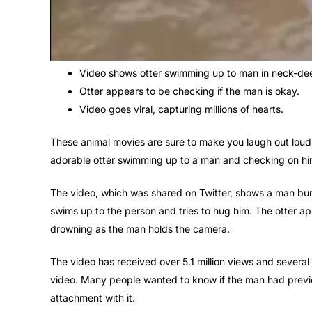
Video shows otter swimming up to man in neck-de
Otter appears to be checking if the man is okay.
Video goes viral, capturing millions of hearts.
These animal movies are sure to make you laugh out loud.
adorable otter swimming up to a man and checking on him f
The video, which was shared on Twitter, shows a man buri
swims up to the person and tries to hug him. The otter ap
drowning as the man holds the camera.
The video has received over 5.1 million views and several
video. Many people wanted to know if the man had previo
attachment with it.