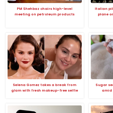
PM Shehbaz chairs high-level
Italian p
meeting on petroleum products
plane o
Selena Gomez takes a break from
Sugar se
glam with fresh makeup-free selfie
amid 