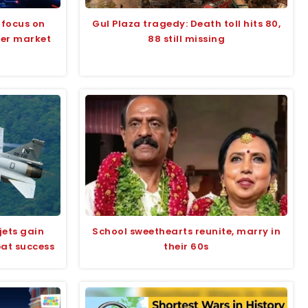
 focus on
Gul Plaza tragedy: Death toll hits 80,
der market
88 still missing
jets gain
School sweethearts reunite, marry in
bat success
their 60s