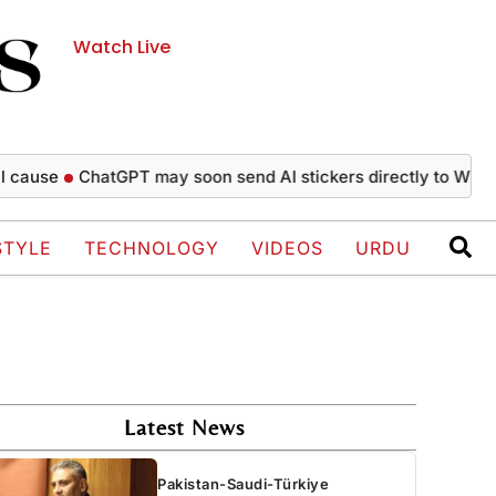
Watch Live
e
ChatGPT may soon send AI stickers directly to WhatsApp 
STYLE
TECHNOLOGY
VIDEOS
URDU
Latest News
Pakistan-Saudi-Türkiye