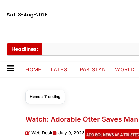
Sat, 8-Aug-2026
Headlines:
P
HOME
LATEST
PAKISTAN
WORLD
Home
»
Trending
Watch: Adorable Otter Saves Man
Web Desk
July 9, 2023