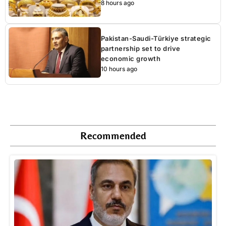
8 hours ago
Pakistan-Saudi-Türkiye strategic
partnership set to drive
economic growth
10 hours ago
Recommended