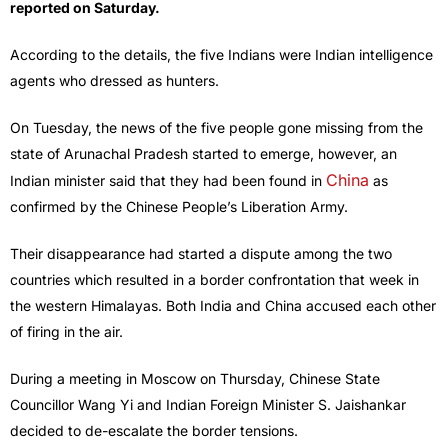
reported on Saturday.
According to the details, the five Indians were Indian intelligence
agents who dressed as hunters.
On Tuesday, the news of the five people gone missing from the
state of Arunachal Pradesh started to emerge, however, an
China
Indian minister said that they had been found in
as
confirmed by the Chinese People’s Liberation Army.
Their disappearance had started a dispute among the two
countries which resulted in a border confrontation that week in
the western Himalayas. Both India and China accused each other
of firing in the air.
During a meeting in Moscow on Thursday, Chinese State
Councillor Wang Yi and Indian Foreign Minister S. Jaishankar
decided to de-escalate the border tensions.