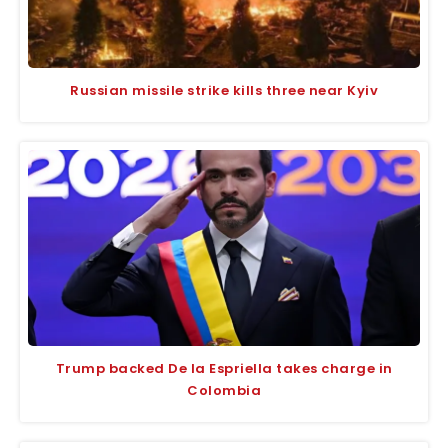
Russian missile strike kills three near Kyiv
Trump backed De la Espriella takes charge in
Colombia