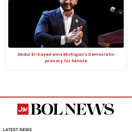
Abdul El-Sayed wins Michigan’s Democratic
primary for Senate
LATEST NEWS