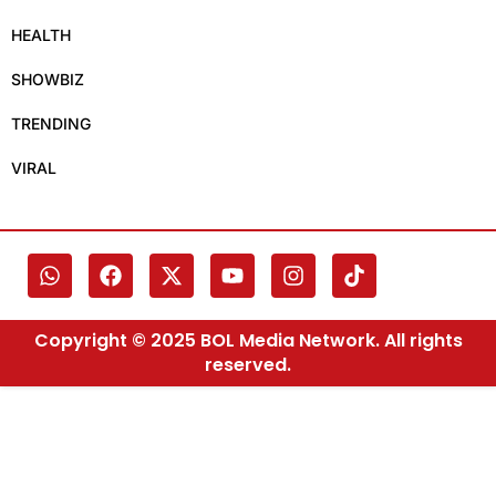
HEALTH
SHOWBIZ
TRENDING
VIRAL
Copyright © 2025 BOL Media Network. All rights
reserved.