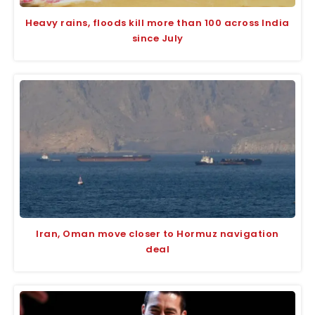
Heavy rains, floods kill more than 100 across India
since July
Iran, Oman move closer to Hormuz navigation
deal