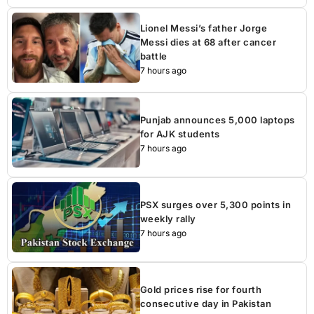
Lionel Messi’s father Jorge
Messi dies at 68 after cancer
battle
7 hours ago
Punjab announces 5,000 laptops
for AJK students
7 hours ago
PSX surges over 5,300 points in
weekly rally
7 hours ago
Gold prices rise for fourth
consecutive day in Pakistan