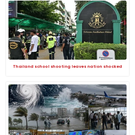
Thailand school shooting leaves nation shocked