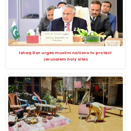
Ishaq Dar urges muslim nations to protect
Jerusalem holy sites