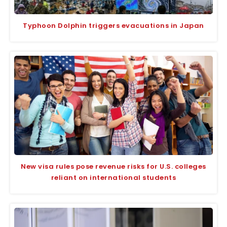
Typhoon Dolphin triggers evacuations in Japan
New visa rules pose revenue risks for U.S. colleges
reliant on international students