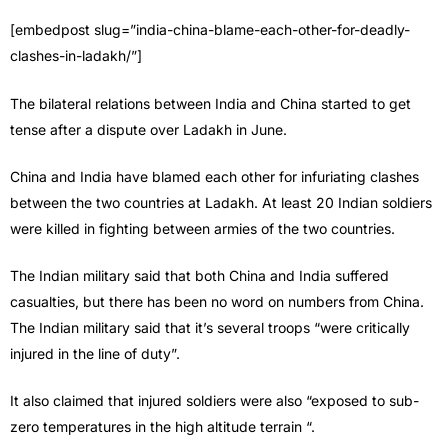
[embedpost slug=”india-china-blame-each-other-for-deadly-
clashes-in-ladakh/”]
The bilateral relations between India and China started to get
tense after a dispute over Ladakh in June.
China and India have blamed each other for infuriating clashes
between the two countries at Ladakh. At least 20 Indian soldiers
were killed in fighting between armies of the two countries.
The Indian military said that both China and India suffered
casualties, but there has been no word on numbers from China.
The Indian military said that it’s several troops “were critically
injured in the line of duty”.
It also claimed that injured soldiers were also “exposed to sub-
zero temperatures in the high altitude terrain “.