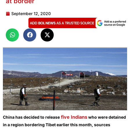
at border
September 12, 2020
five Indians
China has decided to release
who were detained
in a region bordering Tibet earlier this month, sources