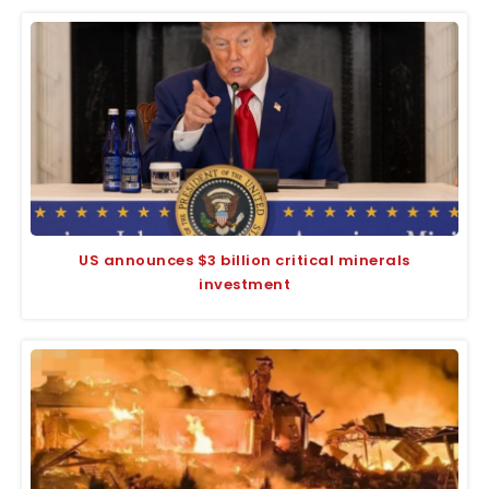
US announces $3 billion critical minerals
investment