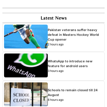
Latest News
Pakistan veterans suffer heavy
defeat in Masters Hockey World
Cup opener
2 hours ago
WhatsApp to introduce new
feature for android users
3 hours ago
Schools to remain closed till 24
August
6 hours ago