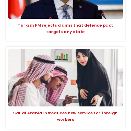
Turkish FM rejects claims that defence pact
targets any state
Saudi Arabia introduces new service for foreign
workers