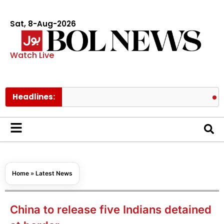
Sat, 8-Aug-2026
Watch Live
Headlines:
Tom Holla
Home
»
Latest News
China to release five Indians detained