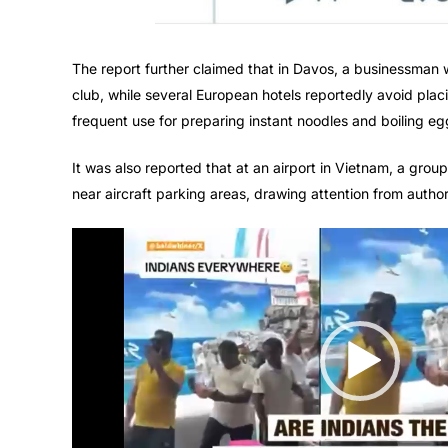
The report further claimed that in Davos, a businessman 
club, while several European hotels reportedly avoid placin
frequent use for preparing instant noodles and boiling eg
It was also reported that at an airport in Vietnam, a grou
near aircraft parking areas, drawing attention from author
Video
Player