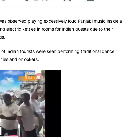
was observed playing excessively loud Punjabi music inside a
g electric kettles in rooms for Indian guests due to their
gs.
p of Indian tourists were seen performing traditional dance
ities and onlookers.