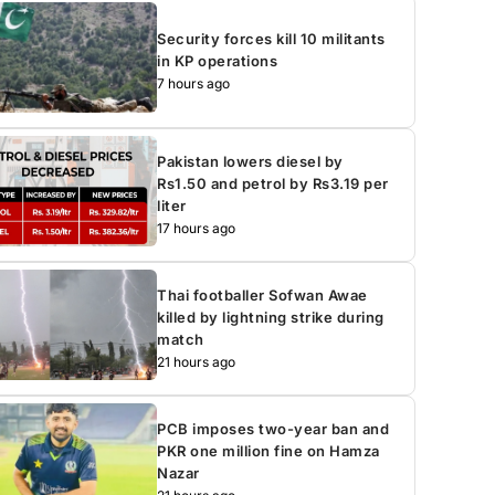
Security forces kill 10 militants
in KP operations
7 hours ago
Pakistan lowers diesel by
Rs1.50 and petrol by Rs3.19 per
liter
17 hours ago
Thai footballer Sofwan Awae
killed by lightning strike during
match
21 hours ago
PCB imposes two-year ban and
PKR one million fine on Hamza
Nazar