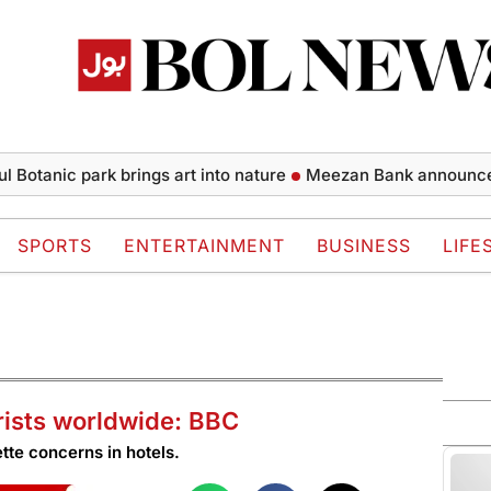
ic park brings art into nature
Meezan Bank announces financi
SPORTS
ENTERTAINMENT
BUSINESS
LIFE
rists worldwide: BBC
tte concerns in hotels.