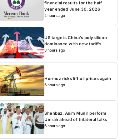
financial results for the half
year ended June 30, 2026
2 hours ago
US targets China’s polysilicon
dominance with new tariffs
3 hours ago
Hormuz risks lift oil prices again
6 hours ago
Shehbaz, Asim Munir perform
Umrah ahead of trilateral talks
6 hours ago