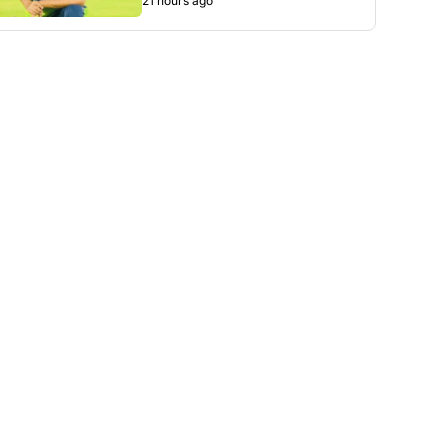
21 hours ago