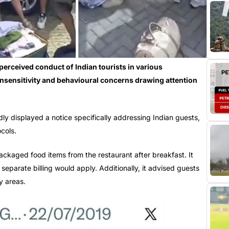
erceived conduct of Indian tourists in various
l insensitivity and behavioural concerns drawing attention
dly displayed a notice specifically addressing Indian guests,
ocols.
ackaged food items from the restaurant after breakfast. It
, separate billing would apply. Additionally, it advised guests
y areas.