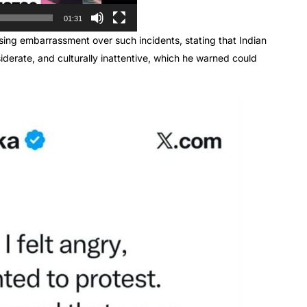
01:31
ng embarrassment over such incidents, stating that Indian
siderate, and culturally inattentive, which he warned could