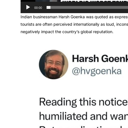
00:00
Indian businessman Harsh Goenka was quoted as expressi
tourists are often perceived internationally as loud, incon
negatively impact the country’s global reputation.