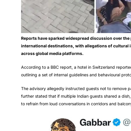
Reports have sparked widespread discussion over the p
international destinations, with allegations of cultura
across global media platforms.
According to a BBC report, a hotel in Switzerland reporte
outlining a set of internal guidelines and behavioural prot
The advisory allegedly instructed guests not to remove p
further stated that if multiple Indian guests shared a dish
to refrain from loud conversations in corridors and balcon