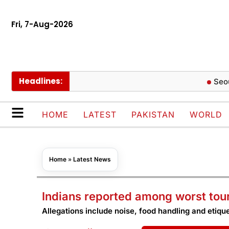
Fri, 7-Aug-2026
Headlines:
Seoul Botan
HOME
LATEST
PAKISTAN
WORLD
Home
»
Latest News
Indians reported among worst tou
Allegations include noise, food handling and etique