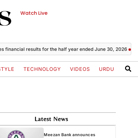
Watch Live
al results for the half year ended June 30, 2026
Zayn Mal
STYLE
TECHNOLOGY
VIDEOS
URDU
Latest News
Meezan Bank announces