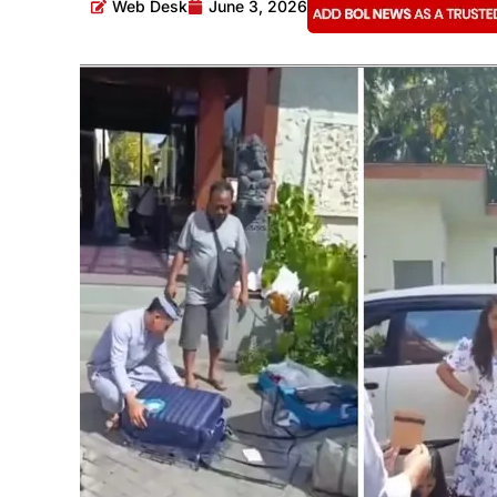
Web Desk
June 3, 2026