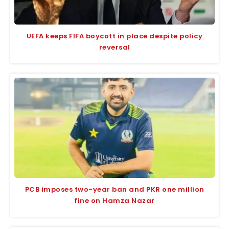
UEFA keeps FIFA boycott in place despite policy
reversal
PCB imposes two-year ban and PKR one million
fine on Hamza Nazar