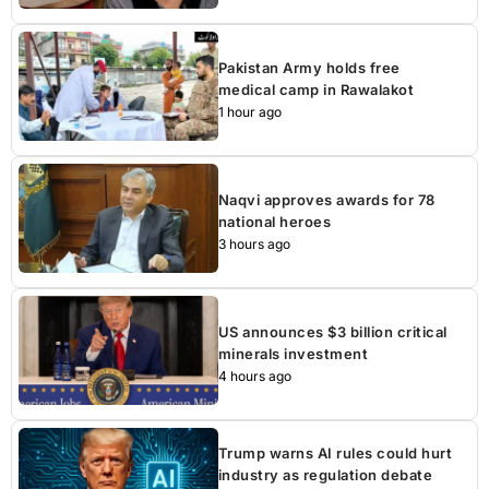
Pakistan Army holds free
medical camp in Rawalakot
1 hour ago
Naqvi approves awards for 78
national heroes
3 hours ago
US announces $3 billion critical
minerals investment
4 hours ago
Trump warns AI rules could hurt
industry as regulation debate