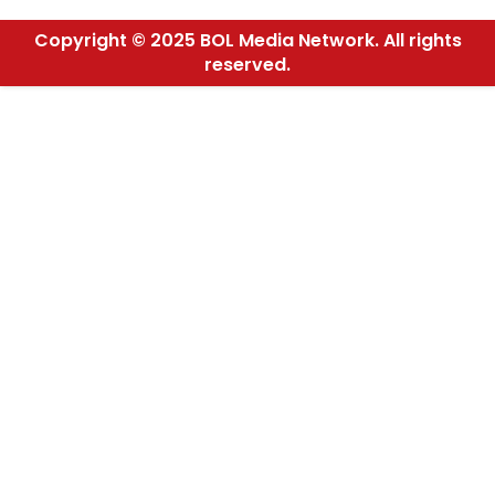
Copyright © 2025 BOL Media Network. All rights
reserved.