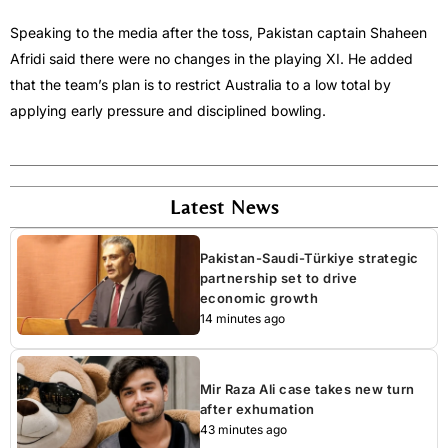
Speaking to the media after the toss, Pakistan captain Shaheen
Afridi said there were no changes in the playing XI. He added
that the team’s plan is to restrict Australia to a low total by
applying early pressure and disciplined bowling.
Latest News
Pakistan-Saudi-Türkiye strategic
partnership set to drive
economic growth
14 minutes ago
Mir Raza Ali case takes new turn
after exhumation
43 minutes ago