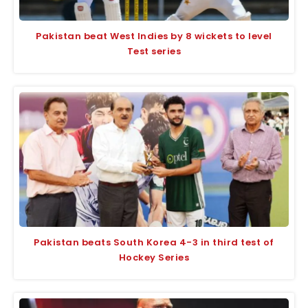
Pakistan beat West Indies by 8 wickets to level
Test series
Pakistan beats South Korea 4-3 in third test of
Hockey Series