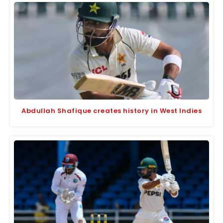
Abdullah Shafique creates history in West Indies