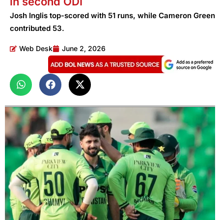
in second ODI
Josh Inglis top-scored with 51 runs, while Cameron Green
contributed 53.
Web Desk
June 2, 2026