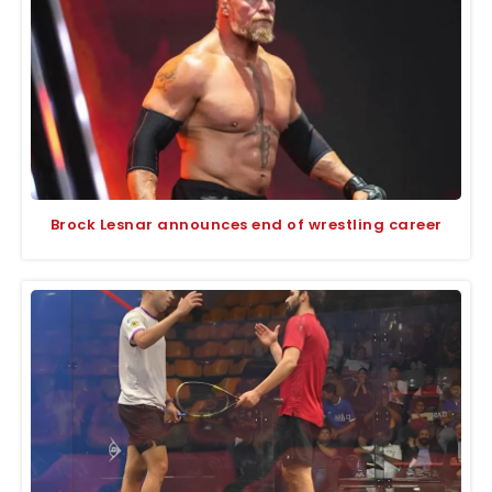
Brock Lesnar announces end of wrestling career