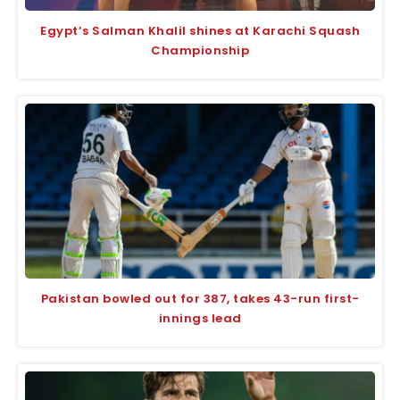
Egypt’s Salman Khalil shines at Karachi Squash
Championship
Pakistan bowled out for 387, takes 43-run first-
innings lead