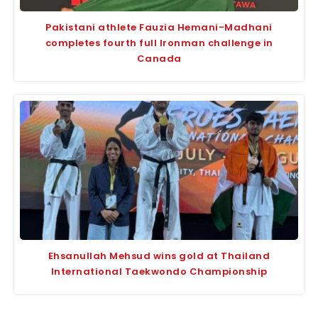
Pakistani athlete Fauzia Hemani-Madhani
completes fourth full Ironman challenge in
Canada
Ehsanullah Mehsud wins gold at Thailand
International Taekwondo Championship