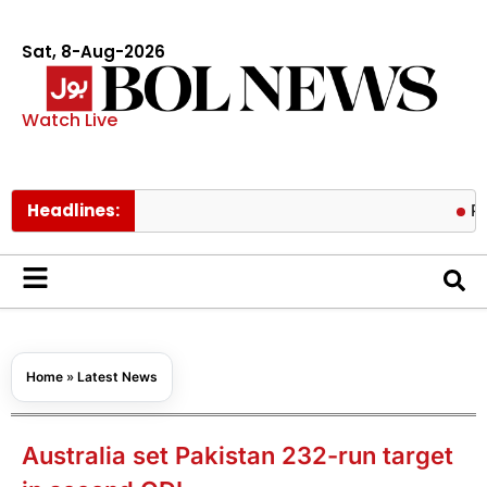
Sat, 8-Aug-2026
Watch Live
Headlines:
Pakistan-S
Home
»
Latest News
Australia set Pakistan 232-run target