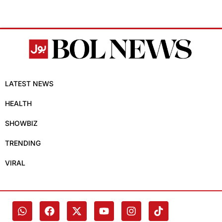
LATEST NEWS
HEALTH
SHOWBIZ
TRENDING
VIRAL