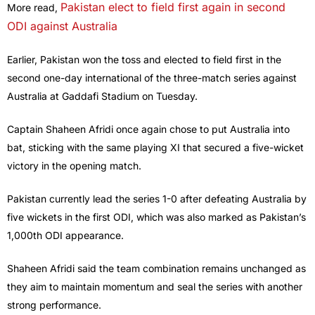
Pakistan elect to field first again in second
More read,
ODI against Australia
Earlier, Pakistan won the toss and elected to field first in the
second one-day international of the three-match series against
Australia at Gaddafi Stadium on Tuesday.
Captain Shaheen Afridi once again chose to put Australia into
bat, sticking with the same playing XI that secured a five-wicket
victory in the opening match.
Pakistan currently lead the series 1-0 after defeating Australia by
five wickets in the first ODI, which was also marked as Pakistan’s
1,000th ODI appearance.
Shaheen Afridi said the team combination remains unchanged as
they aim to maintain momentum and seal the series with another
strong performance.