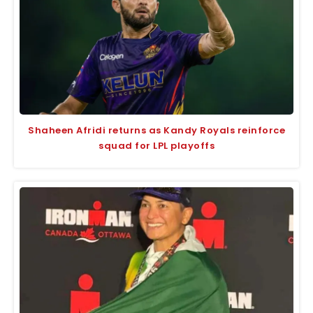
Shaheen Afridi returns as Kandy Royals reinforce
squad for LPL playoffs