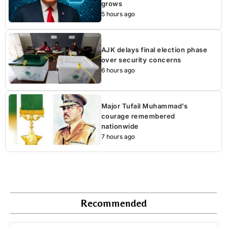
grows
5 hours ago
AJK delays final election phase
over security concerns
6 hours ago
Major Tufail Muhammad’s
courage remembered
nationwide
7 hours ago
Recommended