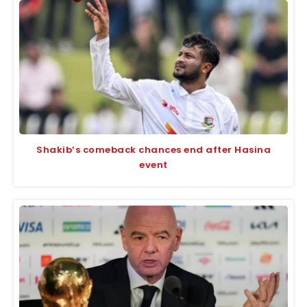
Shakib’s comeback chances end after Hasina
event