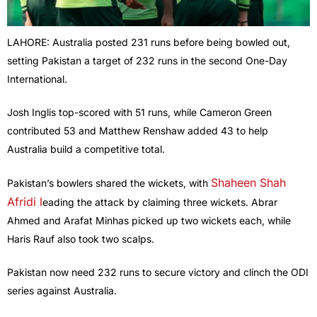
LAHORE: Australia posted 231 runs before being bowled out,
setting Pakistan a target of 232 runs in the second One-Day
International.
Josh Inglis top-scored with 51 runs, while Cameron Green
contributed 53 and Matthew Renshaw added 43 to help
Australia build a competitive total.
Shaheen Shah
Pakistan’s bowlers shared the wickets, with
Afridi l
eading the attack by claiming three wickets. Abrar
Ahmed and Arafat Minhas picked up two wickets each, while
Haris Rauf also took two scalps.
Pakistan now need 232 runs to secure victory and clinch the ODI
series against Australia.