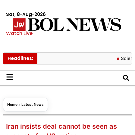
Sat, 8-Aug-2026
Watch Live
Headlines:
Scientists cr
Home
»
Latest News
Iran insists deal cannot be seen as