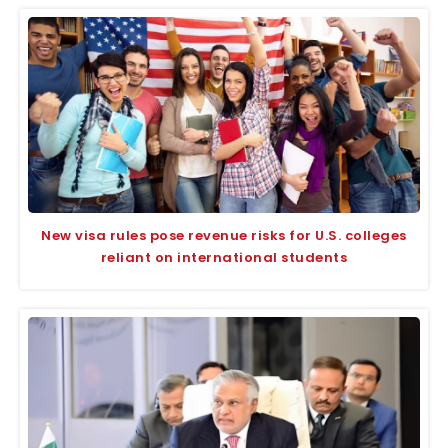
New visa rules pose revenue risks for U.S. colleges
reliant on international students