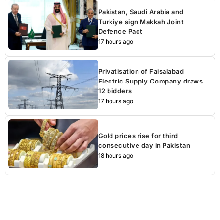
Pakistan, Saudi Arabia and
Turkiye sign Makkah Joint
Defence Pact
17 hours ago
Privatisation of Faisalabad
Electric Supply Company draws
12 bidders
17 hours ago
Gold prices rise for third
consecutive day in Pakistan
18 hours ago