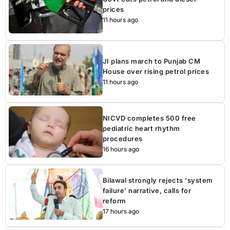
prices
11 hours ago
JI plans march to Punjab CM
House over rising petrol prices
11 hours ago
NICVD completes 500 free
pediatric heart rhythm
procedures
16 hours ago
Bilawal strongly rejects ‘system
failure’ narrative, calls for
reform
17 hours ago