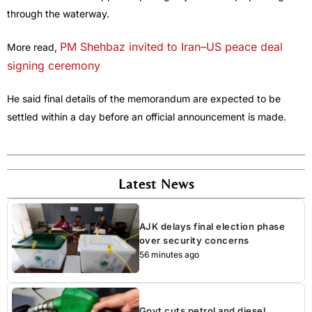
through the waterway.
PM Shehbaz invited to Iran–US peace deal
More read,
signing ceremony
He said final details of the memorandum are expected to be
settled within a day before an official announcement is made.
Latest News
AJK delays final election phase
over security concerns
56 minutes ago
Govt cuts petrol and diesel