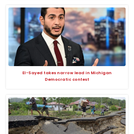
El-Sayed takes narrow lead in Michigan
Democratic contest