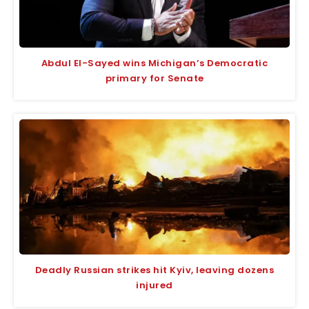
Abdul El-Sayed wins Michigan’s Democratic
primary for Senate
Deadly Russian strikes hit Kyiv, leaving dozens
injured