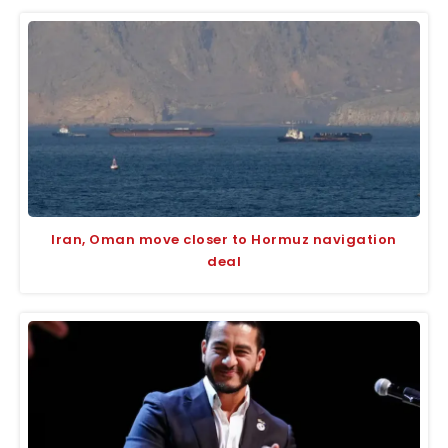
Iran, Oman move closer to Hormuz navigation
deal