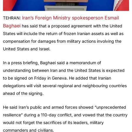
Iran’s Foreign Ministry spokesperson Esmail
TEHRAN:
Baghaei
has said that a proposed agreement with the United
States will include the return of frozen Iranian assets as well as
compensation for damages from military actions involving the
United States and Israel.
In a press briefing, Baghaei said a memorandum of
understanding between Iran and the United States is expected
to be signed on Friday in Geneva. He added that Iranian
delegations will visit several regional and neighbouring countries
ahead of the signing.
He said Iran’s public and armed forces showed “unprecedented
resilience” during a 110-day conflict, and vowed that the country
would not forget the sacrifices of its leaders, military
commanders and civilians.