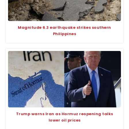
Magnitude 6.3 earthquake strikes southern
Philippines
Trump warns Iran as Hormuz reopening talks
lower oil prices