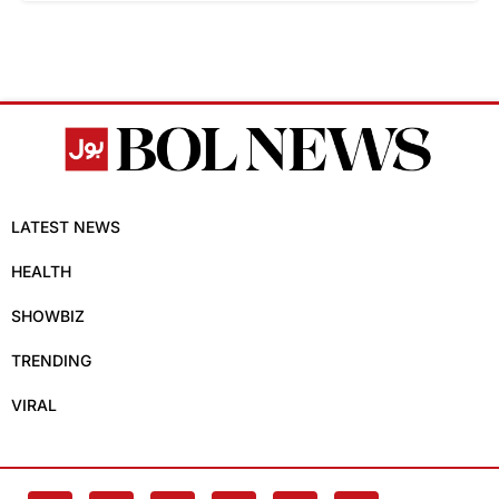
LATEST NEWS
HEALTH
SHOWBIZ
TRENDING
VIRAL