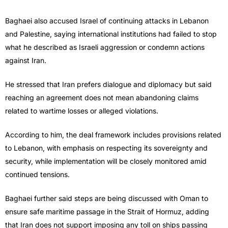
Baghaei also accused Israel of continuing attacks in Lebanon
and Palestine, saying international institutions had failed to stop
what he described as Israeli aggression or condemn actions
against Iran.
He stressed that Iran prefers dialogue and diplomacy but said
reaching an agreement does not mean abandoning claims
related to wartime losses or alleged violations.
According to him, the deal framework includes provisions related
to Lebanon, with emphasis on respecting its sovereignty and
security, while implementation will be closely monitored amid
continued tensions.
Baghaei further said steps are being discussed with Oman to
ensure safe maritime passage in the Strait of Hormuz, adding
that Iran does not support imposing any toll on ships passing