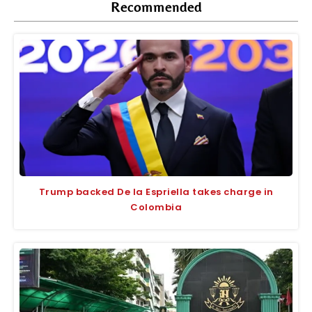
Recommended
Trump backed De la Espriella takes charge in
Colombia