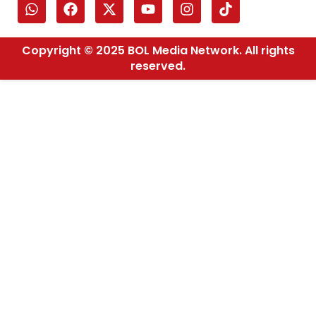
Copyright © 2025 BOL Media Network. All rights
reserved.