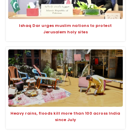
Ishaq Dar urges muslim nations to protect
Jerusalem holy sites
Heavy rains, floods kill more than 100 across India
since July