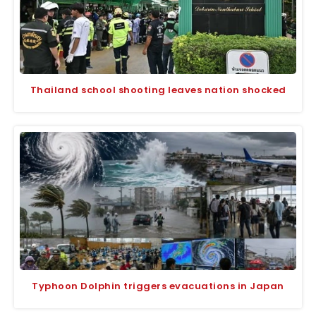
Thailand school shooting leaves nation shocked
Typhoon Dolphin triggers evacuations in Japan