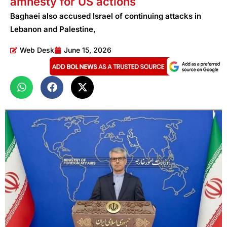
amnesty for US actions
Baghaei also accused Israel of continuing attacks in
Lebanon and Palestine,
Web Desk
June 15, 2026