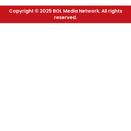
Copyright © 2025 BOL Media Network. All rights
reserved.