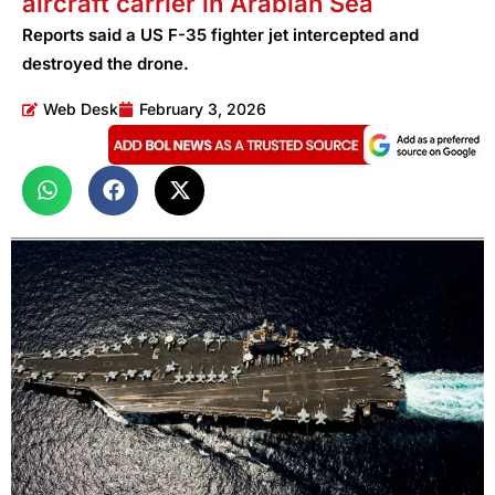
aircraft carrier in Arabian Sea
Reports said a US F-35 fighter jet intercepted and
destroyed the drone.
Web Desk
February 3, 2026