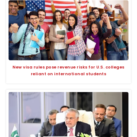
New visa rules pose revenue risks for U.S. colleges
reliant on international students