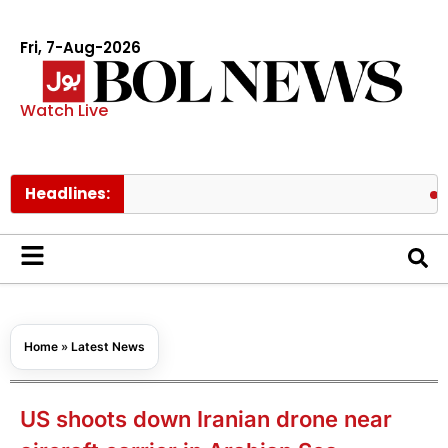
Fri, 7-Aug-2026
Watch Live
Headlines:
Shehbaz,
Home
»
Latest News
US shoots down Iranian drone near