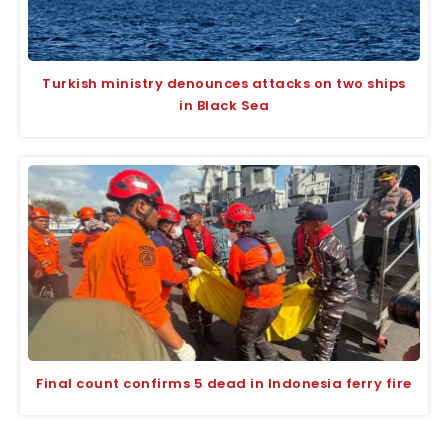
Turkish ministry denounces attacks on two ships
in Black Sea
Final count confirms 5 dead in Indonesia ferry fire