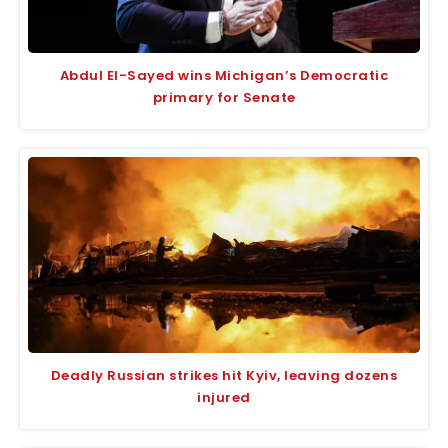
Abdul El-Sayed wins Michigan’s Democratic
primary for Senate
Deadly Russian strikes hit Kyiv, leaving dozens
injured