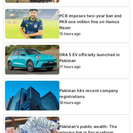
PCB imposes two-year ban and
PKR one million fine on Hamza
Nazar
15 hours ago
ORA 5 EV officially launched in
Pakistan
17 hours ago
Pakistan hits record company
registrations
18 hours ago
Pakistan’s public wealth: The
missing link in fiscal reform