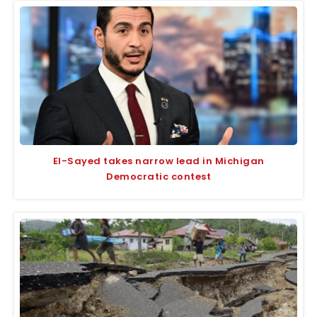
El-Sayed takes narrow lead in Michigan
Democratic contest