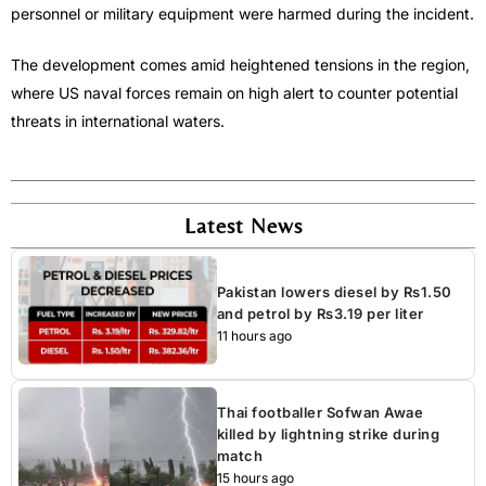
personnel or military equipment were harmed during the incident.
The development comes amid heightened tensions in the region,
where US naval forces remain on high alert to counter potential
threats in international waters.
Latest News
Pakistan lowers diesel by Rs1.50
and petrol by Rs3.19 per liter
11 hours ago
Thai footballer Sofwan Awae
killed by lightning strike during
match
15 hours ago