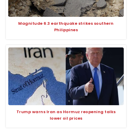
Magnitude 6.3 earthquake strikes southern
Philippines
Trump warns Iran as Hormuz reopening talks
lower oil prices