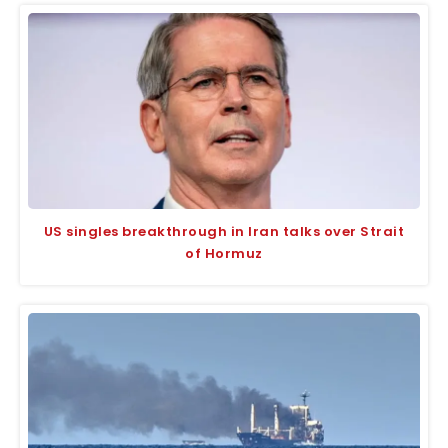
US singles breakthrough in Iran talks over Strait
of Hormuz