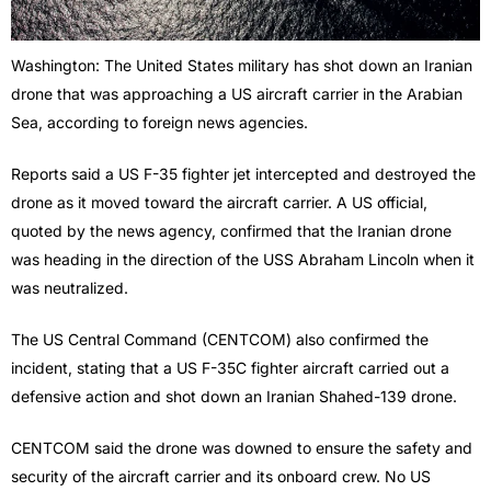
Washington: The United States military has shot down an Iranian
drone that was approaching a US aircraft carrier in the Arabian
Sea, according to foreign news agencies.
Reports said a US F-35 fighter jet intercepted and destroyed the
drone as it moved toward the aircraft carrier. A US official,
quoted by the news agency, confirmed that the Iranian drone
was heading in the direction of the USS Abraham Lincoln when it
was neutralized.
The US Central Command (CENTCOM) also confirmed the
incident, stating that a US F-35C fighter aircraft carried out a
defensive action and shot down an Iranian Shahed-139 drone.
CENTCOM said the drone was downed to ensure the safety and
security of the aircraft carrier and its onboard crew. No US