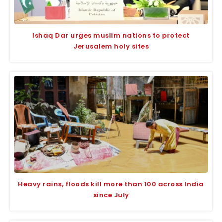
Ishaq Dar urges muslim nations to protect
Jerusalem holy sites
Heavy rains, floods kill more than 100 across India
since July