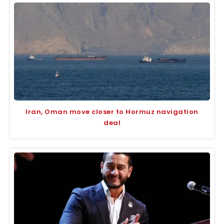
Iran, Oman move closer to Hormuz navigation
deal