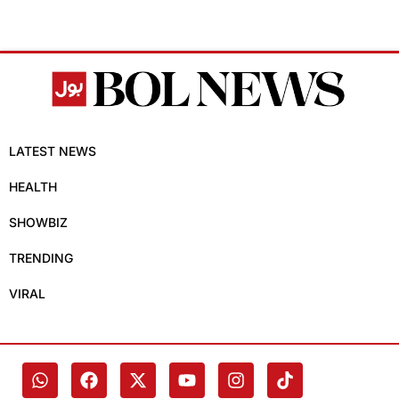
LATEST NEWS
HEALTH
SHOWBIZ
TRENDING
VIRAL