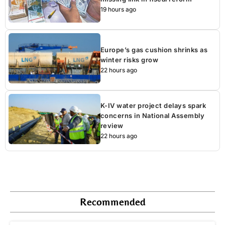
19 hours ago
Europe’s gas cushion shrinks as
winter risks grow
22 hours ago
K-IV water project delays spark
concerns in National Assembly
review
22 hours ago
Recommended