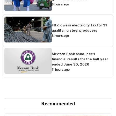
8 hours ago
FBR lowers electricity tax for 31
qualifying steel producers
8 hours ago
Meezan Bank announces
financial results for the half year
ended June 30, 2026
11 hours ago
Recommended