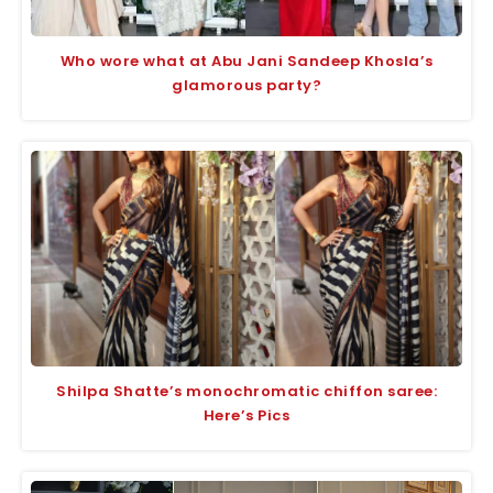
Who wore what at Abu Jani Sandeep Khosla’s
glamorous party?
Shilpa Shatte’s monochromatic chiffon saree:
Here’s Pics