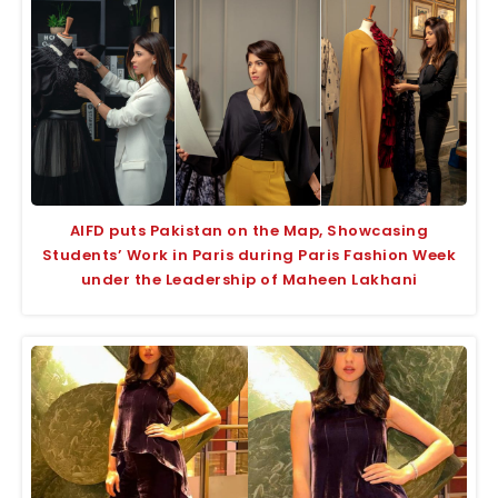
AIFD puts Pakistan on the Map, Showcasing
Students’ Work in Paris during Paris Fashion Week
under the Leadership of Maheen Lakhani