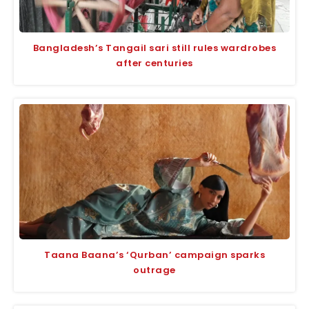
Bangladesh’s Tangail sari still rules wardrobes
after centuries
Taana Baana’s ‘Qurban’ campaign sparks
outrage