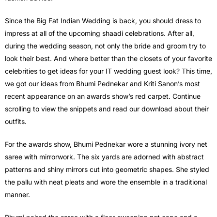
Since the Big Fat Indian Wedding is back, you should dress to
impress at all of the upcoming shaadi celebrations. After all,
during the wedding season, not only the bride and groom try to
look their best. And where better than the closets of your favorite
celebrities to get ideas for your IT wedding guest look? This time,
we got our ideas from Bhumi Pednekar and Kriti Sanon’s most
recent appearance on an awards show’s red carpet. Continue
scrolling to view the snippets and read our download about their
outfits.
For the awards show, Bhumi Pednekar wore a stunning ivory net
saree with mirrorwork. The six yards are adorned with abstract
patterns and shiny mirrors cut into geometric shapes. She styled
the pallu with neat pleats and wore the ensemble in a traditional
manner.