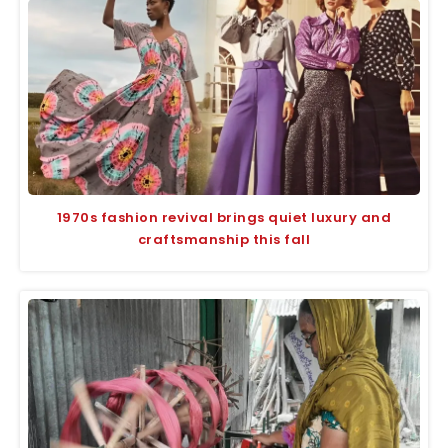
1970s fashion revival brings quiet luxury and
craftsmanship this fall