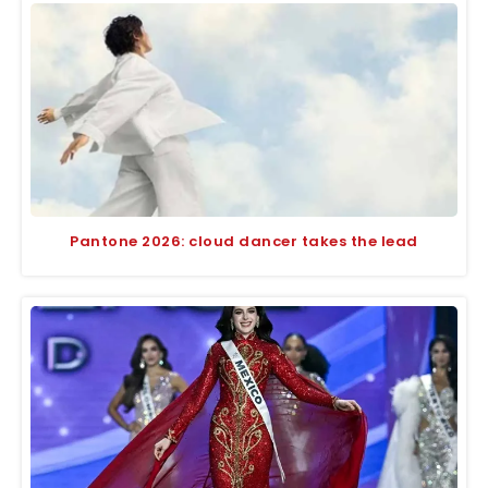
Pantone 2026: cloud dancer takes the lead