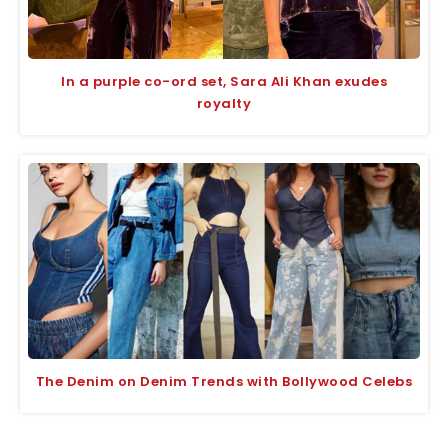
In a purple co-ord set, Sara Ali Khan exudes
royalty
The Denim on Denim Trends with Bollywood Celebs