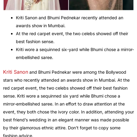
Kriti Sanon and Bhumi Pednekar recently attended an
awards show in Mumbai.
At the red carpet event, the two celebs showed off their
best fashion sense.
Kriti wore a sequinned six-yard while Bhumi chose a mirror-
embellished saree.
Kriti Sanon
and Bhumi Pednekar were among the Bollywood
stars who recently attended an awards show in Mumbai. At the
red carpet event, the two celebs showed off their best fashion
sense. Kriti wore a sequinned six yard while Bhumi chose a
mirror-embellished saree. In an effort to draw attention at the
event, they both chose the ivory color. In addition, attending your
best friend’s wedding in an elegant manner was made possible
by their glamorous ethnic attire. Don’t forget to copy some
fashion advice.