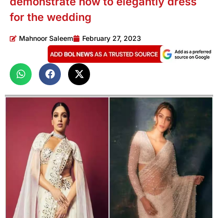
demonstrate how to elegantly dress
for the wedding
Mahnoor Saleem
February 27, 2023