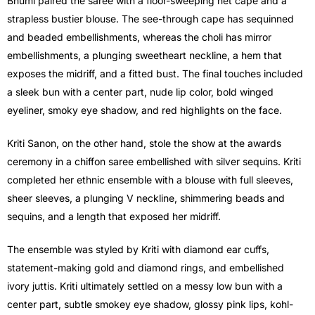
Bhumi paired the saree with a floor-sweeping net cape and a
strapless bustier blouse. The see-through cape has sequinned
and beaded embellishments, whereas the choli has mirror
embellishments, a plunging sweetheart neckline, a hem that
exposes the midriff, and a fitted bust. The final touches included
a sleek bun with a center part, nude lip color, bold winged
eyeliner, smoky eye shadow, and red highlights on the face.
Kriti Sanon, on the other hand, stole the show at the awards
ceremony in a chiffon saree embellished with silver sequins. Kriti
completed her ethnic ensemble with a blouse with full sleeves,
sheer sleeves, a plunging V neckline, shimmering beads and
sequins, and a length that exposed her midriff.
The ensemble was styled by Kriti with diamond ear cuffs,
statement-making gold and diamond rings, and embellished
ivory juttis. Kriti ultimately settled on a messy low bun with a
center part, subtle smokey eye shadow, glossy pink lips, kohl-