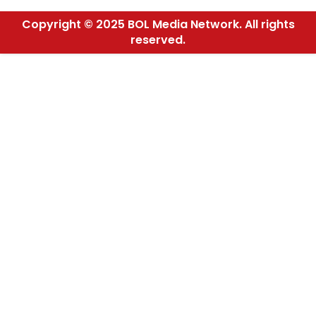
Copyright © 2025 BOL Media Network. All rights
reserved.