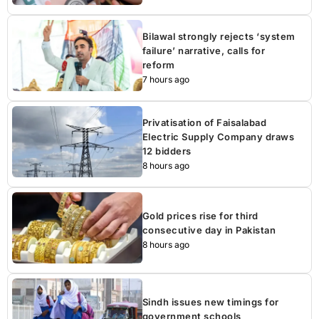
Bilawal strongly rejects ‘system
failure’ narrative, calls for
reform
7 hours ago
Privatisation of Faisalabad
Electric Supply Company draws
12 bidders
8 hours ago
Gold prices rise for third
consecutive day in Pakistan
8 hours ago
Sindh issues new timings for
government schools