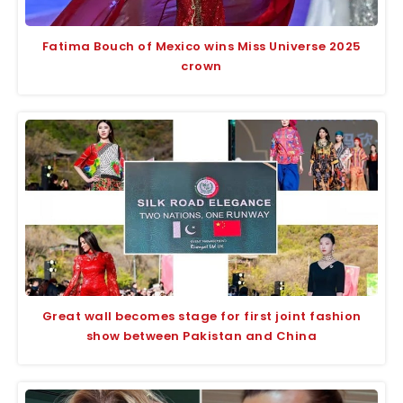
Fatima Bouch of Mexico wins Miss Universe 2025
crown
Great wall becomes stage for first joint fashion
show between Pakistan and China