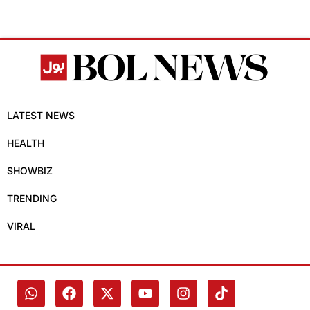
LATEST NEWS
HEALTH
SHOWBIZ
TRENDING
VIRAL