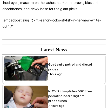
lined eyes, mascara on the lashes, darkened brows, blushed
cheekbones, and dewy base for the glam picks.
[embedpost slug=”/kriti-sanon-looks-stylish-in-her-new-white-
outfit/”]
Latest News
Govt cuts petrol and diesel
prices
1 hour ago
NICVD completes 500 free
pediatric heart rhythm
procedures
7 hours ago