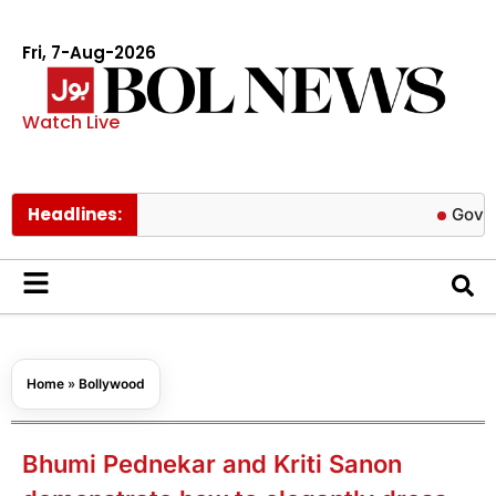
Fri, 7-Aug-2026
Watch Live
Headlines:
Govt cuts pet
Home
»
Bollywood
Bhumi Pednekar and Kriti Sanon