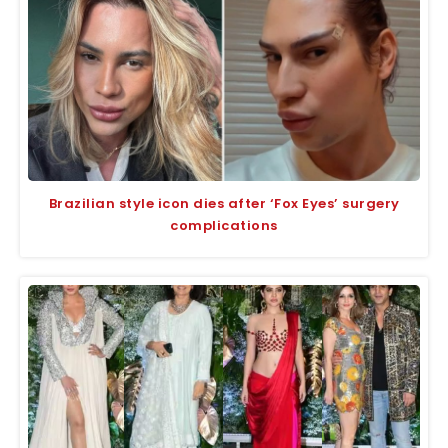
Brazilian style icon dies after ‘Fox Eyes’ surgery
complications