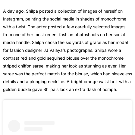
A day ago, Shilpa posted a collection of images of herself on
Instagram, painting the social media in shades of monochrome
with a twist. The actor posted a few carefully selected images
from one of her most recent fashion photoshoots on her social
media handle. Shilpa chose the six yards of grace as her model
for fashion designer JJ Valaya’s photographs. Shilpa wore a
contrast red and gold sequined blouse over the monochrome
striped chiffon saree, making her look as stunning as ever. Her
saree was the perfect match for the blouse, which had sleeveless
details and a plunging neckline. A bright orange waist belt with a
golden buckle gave Shilpa’s look an extra dash of oomph.