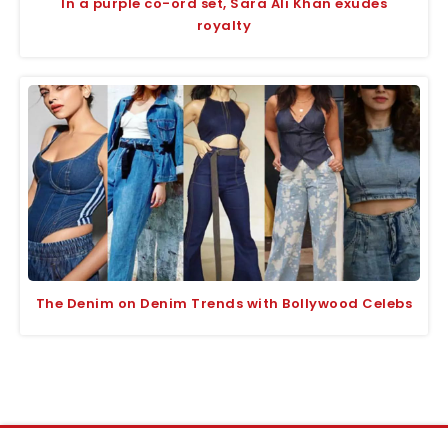
In a purple co-ord set, Sara Ali Khan exudes
royalty
The Denim on Denim Trends with Bollywood Celebs