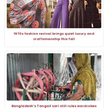
1970s fashion revival brings quiet luxury and
craftsmanship this fall
Bangladesh’s Tangail sari still rules wardrobes