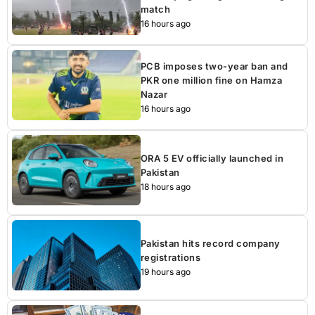
match
16 hours ago
PCB imposes two-year ban and
PKR one million fine on Hamza
Nazar
16 hours ago
ORA 5 EV officially launched in
Pakistan
18 hours ago
Pakistan hits record company
registrations
19 hours ago