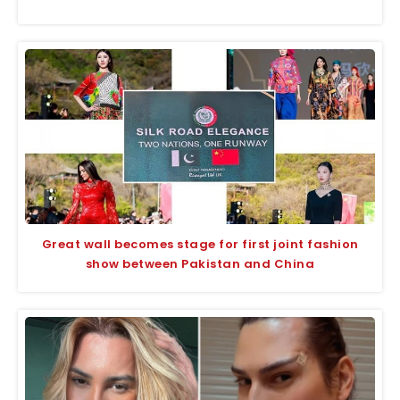
Great wall becomes stage for first joint fashion
show between Pakistan and China