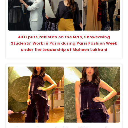
AIFD puts Pakistan on the Map, Showcasing
Students’ Work in Paris during Paris Fashion Week
under the Leadership of Maheen Lakhani