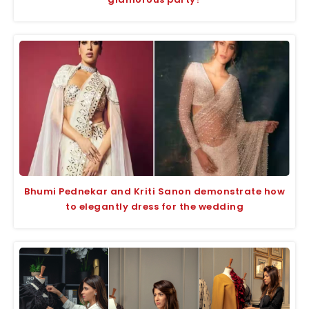
Bhumi Pednekar and Kriti Sanon demonstrate how
to elegantly dress for the wedding