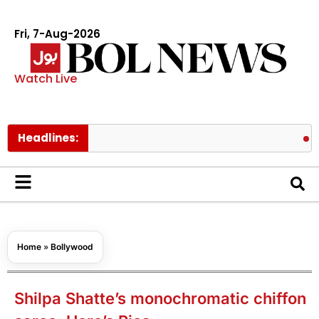
Fri, 7-Aug-2026
Watch Live
Headlines:
Meta order
Home
»
Bollywood
Shilpa Shatte’s monochromatic chiffon