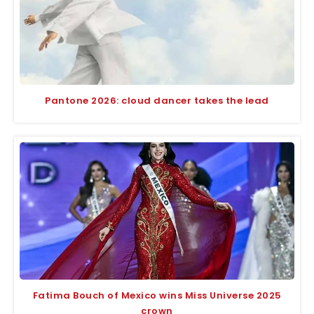
Pantone 2026: cloud dancer takes the lead
Fatima Bouch of Mexico wins Miss Universe 2025
crown