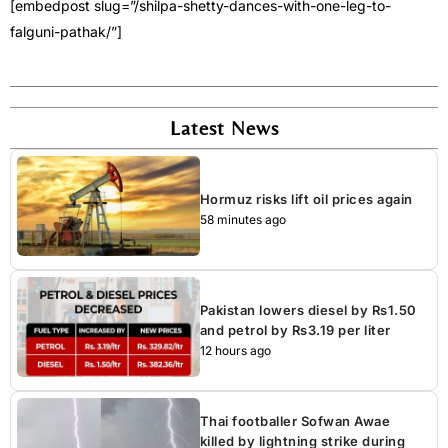
[embedpost slug=”/shilpa-shetty-dances-with-one-leg-to-
falguni-pathak/”]
Latest News
Hormuz risks lift oil prices again
58 minutes ago
Pakistan lowers diesel by Rs1.50
and petrol by Rs3.19 per liter
12 hours ago
Thai footballer Sofwan Awae
killed by lightning strike during