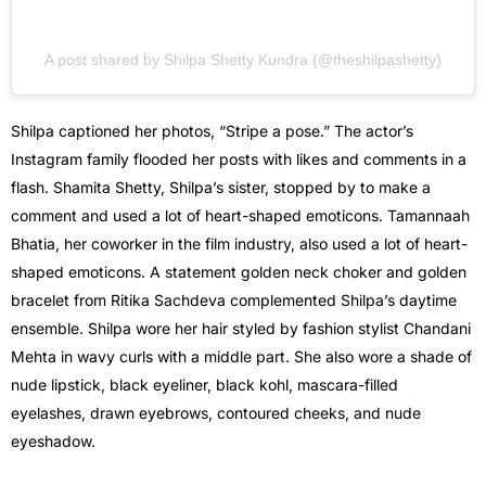
A post shared by Shilpa Shetty Kundra (@theshilpashetty)
Shilpa captioned her photos, “Stripe a pose.” The actor’s
Instagram family flooded her posts with likes and comments in a
flash. Shamita Shetty, Shilpa’s sister, stopped by to make a
comment and used a lot of heart-shaped emoticons. Tamannaah
Bhatia, her coworker in the film industry, also used a lot of heart-
shaped emoticons. A statement golden neck choker and golden
bracelet from Ritika Sachdeva complemented Shilpa’s daytime
ensemble. Shilpa wore her hair styled by fashion stylist Chandani
Mehta in wavy curls with a middle part. She also wore a shade of
nude lipstick, black eyeliner, black kohl, mascara-filled
eyelashes, drawn eyebrows, contoured cheeks, and nude
eyeshadow.