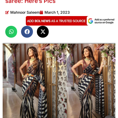
saree: Here’s Pics
Mahnoor Saleem
March 1, 2023