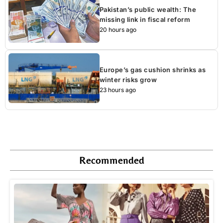
Pakistan’s public wealth: The
missing link in fiscal reform
20 hours ago
Europe’s gas cushion shrinks as
winter risks grow
23 hours ago
Recommended