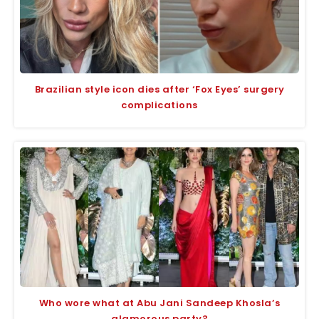
Brazilian style icon dies after ‘Fox Eyes’ surgery
complications
Who wore what at Abu Jani Sandeep Khosla’s
glamorous party?