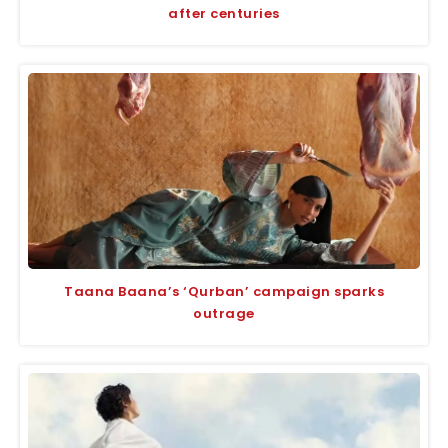
after centuries
Taana Baana’s ‘Qurban’ campaign sparks
outrage