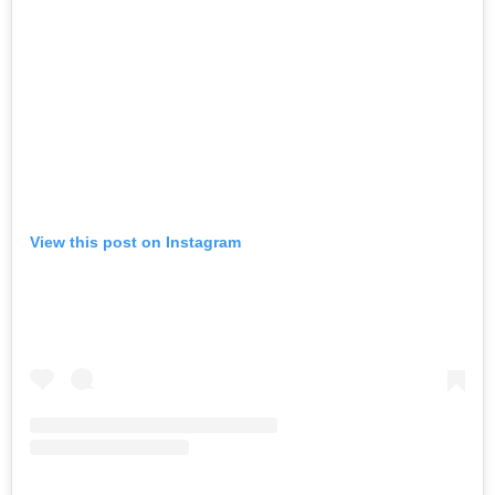
View this post on Instagram