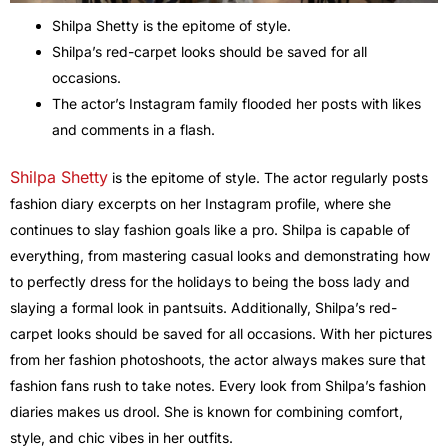
Shilpa Shetty is the epitome of style.
Shilpa’s red-carpet looks should be saved for all
occasions.
The actor’s Instagram family flooded her posts with likes
and comments in a flash.
Shilpa Shetty
is the epitome of style. The actor regularly posts
fashion diary excerpts on her Instagram profile, where she
continues to slay fashion goals like a pro. Shilpa is capable of
everything, from mastering casual looks and demonstrating how
to perfectly dress for the holidays to being the boss lady and
slaying a formal look in pantsuits. Additionally, Shilpa’s red-
carpet looks should be saved for all occasions. With her pictures
from her fashion photoshoots, the actor always makes sure that
fashion fans rush to take notes. Every look from Shilpa’s fashion
diaries makes us drool. She is known for combining comfort,
style, and chic vibes in her outfits.