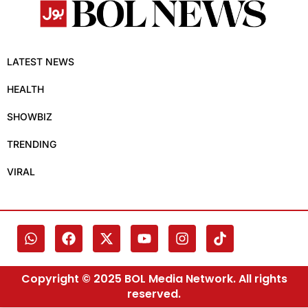
LATEST NEWS
HEALTH
SHOWBIZ
TRENDING
VIRAL
Copyright © 2025 BOL Media Network. All rights
reserved.