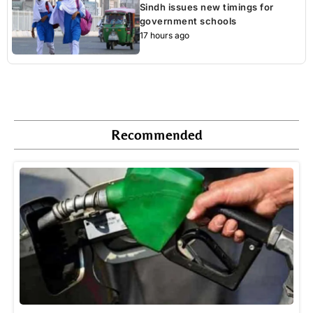
Sindh issues new timings for
government schools
17 hours ago
Recommended