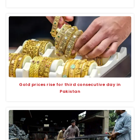
Gold prices rise for third consecutive day in
Pakistan