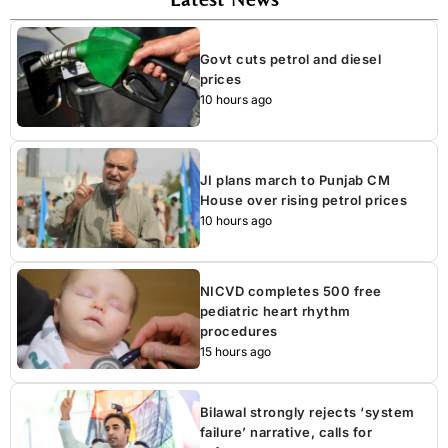
Govt cuts petrol and diesel
prices
10 hours ago
JI plans march to Punjab CM
House over rising petrol prices
10 hours ago
NICVD completes 500 free
pediatric heart rhythm
procedures
15 hours ago
Bilawal strongly rejects ‘system
failure’ narrative, calls for