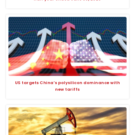
US targets China’s polysilicon dominance with
new tariffs