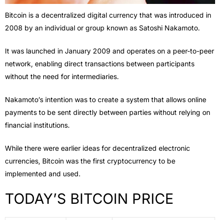
Bitcoin is a decentralized digital currency that was introduced in
2008 by an individual or group known as Satoshi Nakamoto.
It was launched in January 2009 and operates on a peer-to-peer
network, enabling direct transactions between participants
without the need for intermediaries.
Nakamoto’s intention was to create a system that allows online
payments to be sent directly between parties without relying on
financial institutions.
While there were earlier ideas for decentralized electronic
currencies, Bitcoin was the first cryptocurrency to be
implemented and used.
TODAY’S BITCOIN PRICE