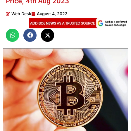
Price, 4th Aug 2023
Web Desk
August 4, 2023