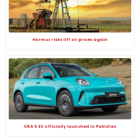
Hormuz risks lift oil prices again
ORA 5 EV officially launched in Pakistan