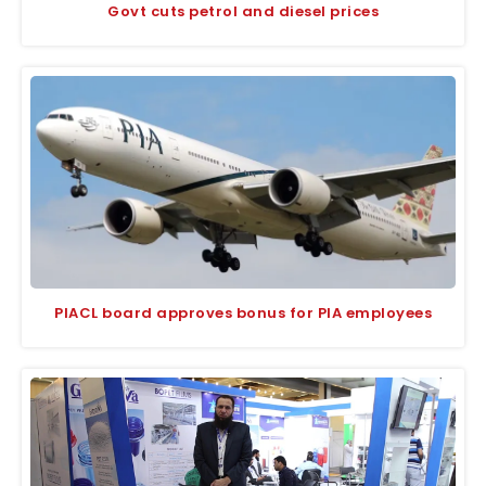
Govt cuts petrol and diesel prices
PIACL board approves bonus for PIA employees