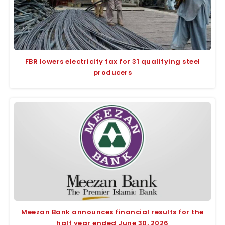
FBR lowers electricity tax for 31 qualifying steel
producers
Meezan Bank announces financial results for the
half year ended June 30, 2026