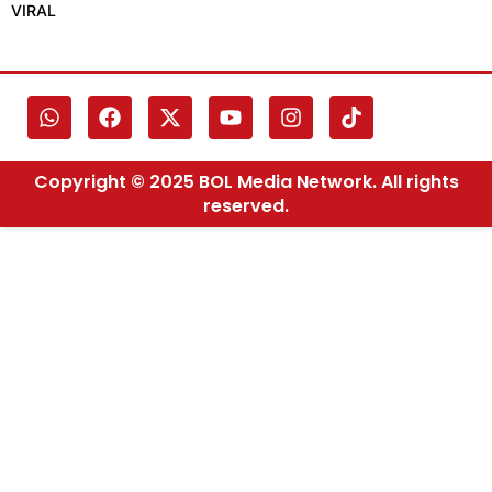
VIRAL
Copyright © 2025 BOL Media Network. All rights
reserved.