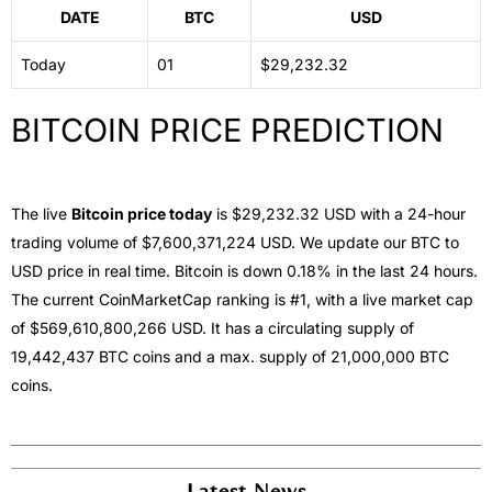
DATE
BTC
USD
Today
01
$29,232.32
BITCOIN PRICE PREDICTION
The live
Bitcoin price today
is
$29,232.32
USD with a 24-hour
trading volume of $7,600,371,224 USD. We update our BTC to
USD price in real time. Bitcoin is down 0.18% in the last 24 hours.
The current CoinMarketCap ranking is #1, with a live market cap
of $569,610,800,266 USD. It has a circulating supply of
19,442,437 BTC coins and a max. supply of 21,000,000 BTC
coins.
Latest News