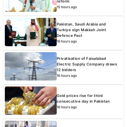
reform
15 hours ago
Pakistan, Saudi Arabia and
Turkiye sign Makkah Joint
Defence Pact
16 hours ago
Privatisation of Faisalabad
Electric Supply Company draws
12 bidders
16 hours ago
Gold prices rise for third
consecutive day in Pakistan
16 hours ago