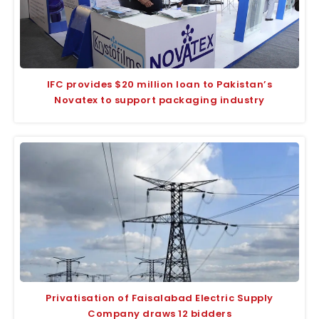
IFC provides $20 million loan to Pakistan’s
Novatex to support packaging industry
Privatisation of Faisalabad Electric Supply
Company draws 12 bidders