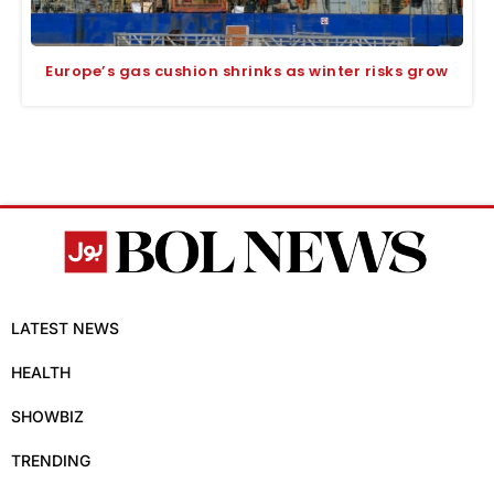
Europe’s gas cushion shrinks as winter risks grow
LATEST NEWS
HEALTH
SHOWBIZ
TRENDING