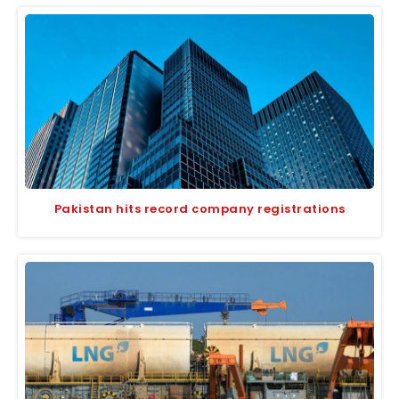
Pakistan hits record company registrations