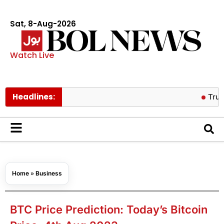
Sat, 8-Aug-2026
Watch Live
Headlines:
Trump backe
Home
»
Business
BTC Price Prediction: Today’s Bitcoin