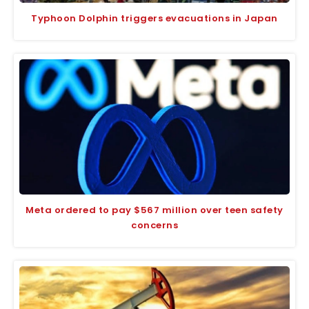
Typhoon Dolphin triggers evacuations in Japan
Meta ordered to pay $567 million over teen safety
concerns