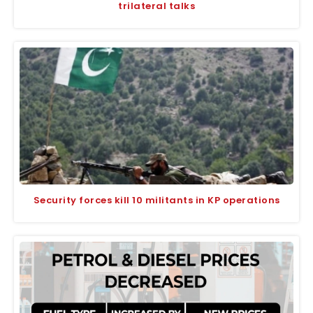
trilateral talks
Security forces kill 10 militants in KP operations