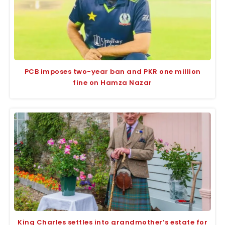
PCB imposes two-year ban and PKR one million
fine on Hamza Nazar
King Charles settles into grandmother’s estate for