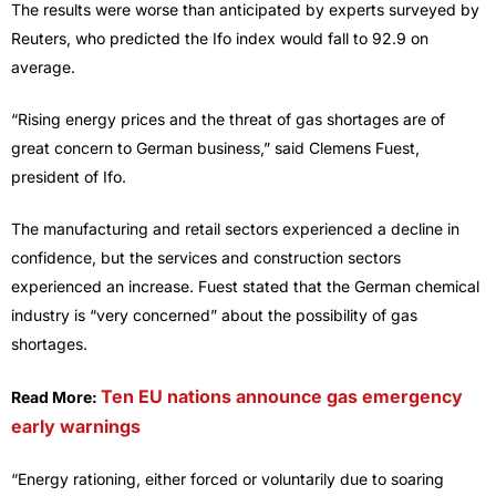
The results were worse than anticipated by experts surveyed by
Reuters, who predicted the Ifo index would fall to 92.9 on
average.
“Rising energy prices and the threat of gas shortages are of
great concern to German business,” said Clemens Fuest,
president of Ifo.
The manufacturing and retail sectors experienced a decline in
confidence, but the services and construction sectors
experienced an increase. Fuest stated that the German chemical
industry is “very concerned” about the possibility of gas
shortages.
Ten EU nations announce gas emergency
Read More:
early warnings
“Energy rationing, either forced or voluntarily due to soaring