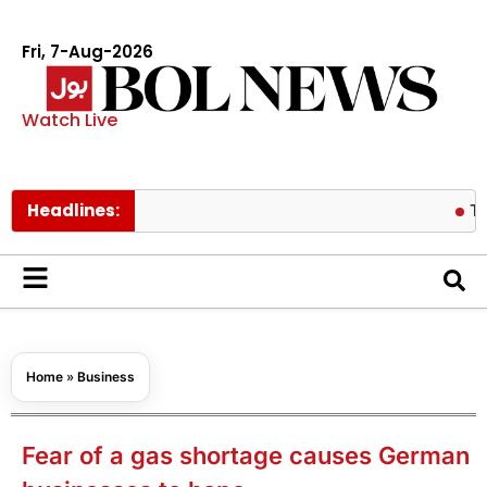
Fri, 7-Aug-2026
Watch Live
Headlines:
Thailand s
Home
»
Business
Fear of a gas shortage causes German