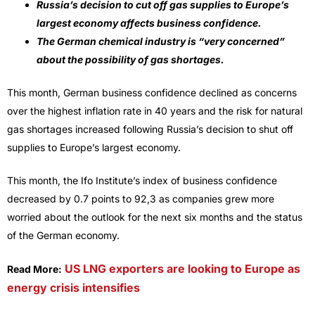
Russia’s decision to cut off gas supplies to Europe’s
largest economy affects business confidence.
The German chemical industry is “very concerned”
about the possibility of gas shortages.
This month, German business confidence declined as concerns
over the highest inflation rate in 40 years and the risk for natural
gas shortages increased following Russia’s decision to shut off
supplies to Europe’s largest economy.
This month, the Ifo Institute’s index of business confidence
decreased by 0.7 points to 92,3 as companies grew more
worried about the outlook for the next six months and the status
of the German economy.
US LNG exporters are looking to Europe as
Read More:
energy crisis intensifies