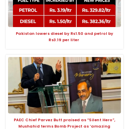
Pakistan lowers diesel by Rs1.50 and petrol by
Rs3.19 per liter
PAEC Chief Parvez Butt praised as “Silent Hero”,
Mushahid terms Bomb Project as ‘amazing