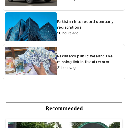
Pakistan hits record company
registrations
20 hours ago
Pakistan’s public wealth: The
missing link in fiscal reform
21 hours ago
Recommended