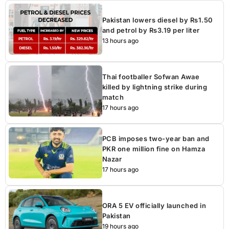
Pakistan lowers diesel by Rs1.50
and petrol by Rs3.19 per liter
13 hours ago
Thai footballer Sofwan Awae
killed by lightning strike during
match
17 hours ago
PCB imposes two-year ban and
PKR one million fine on Hamza
Nazar
17 hours ago
ORA 5 EV officially launched in
Pakistan
19 hours ago