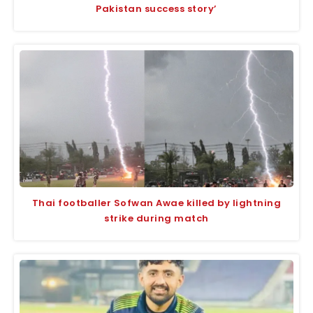
Pakistan success story’
Thai footballer Sofwan Awae killed by lightning
strike during match