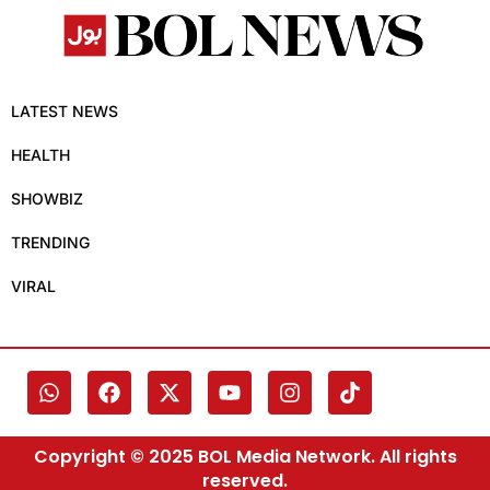
LATEST NEWS
HEALTH
SHOWBIZ
TRENDING
VIRAL
Copyright © 2025 BOL Media Network. All rights
reserved.