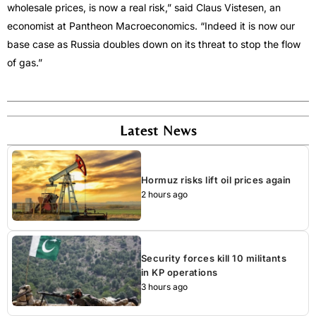
wholesale prices, is now a real risk,” said Claus Vistesen, an
economist at Pantheon Macroeconomics. “Indeed it is now our
base case as Russia doubles down on its threat to stop the flow
of gas.”
Latest News
Hormuz risks lift oil prices again
2 hours ago
Security forces kill 10 militants
in KP operations
3 hours ago