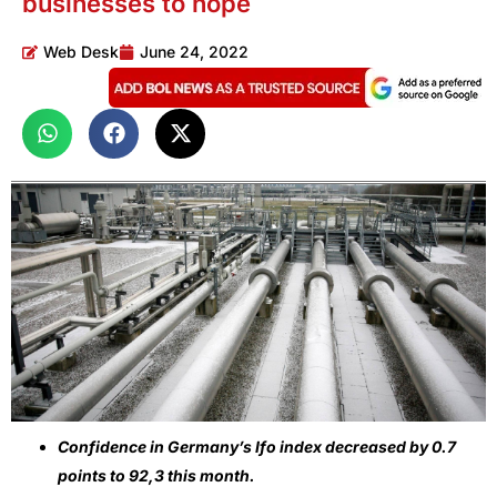
businesses to hope
Web Desk
June 24, 2022
Confidence in Germany’s Ifo index decreased by 0.7
points to 92,3 this month.