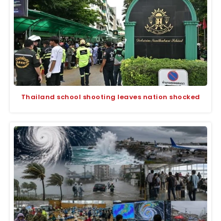
Thailand school shooting leaves nation shocked