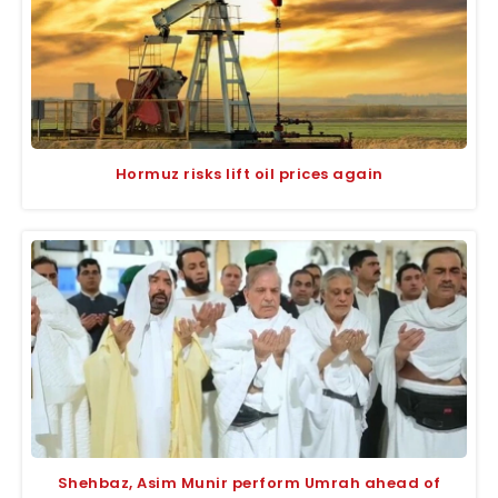
Hormuz risks lift oil prices again
Shehbaz, Asim Munir perform Umrah ahead of