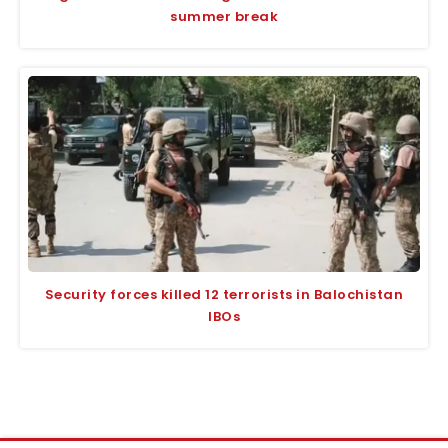
summer break
Security forces killed 12 terrorists in Balochistan
IBOs