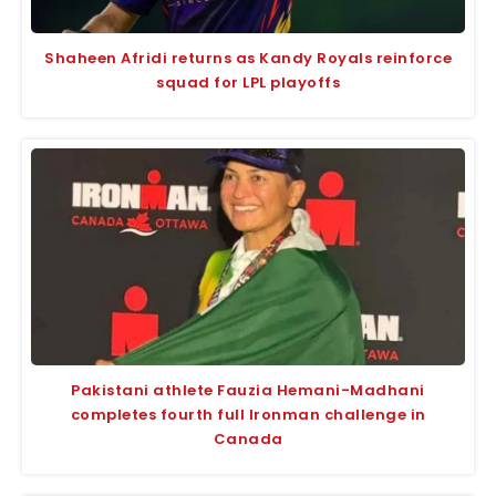
Shaheen Afridi returns as Kandy Royals reinforce
squad for LPL playoffs
Pakistani athlete Fauzia Hemani-Madhani
completes fourth full Ironman challenge in
Canada