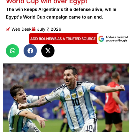
World Cup win over Egypt
The win keeps Argentina's title defense alive, while
Egypt's World Cup campaign came to an end.
Web Desk
July 7, 2026