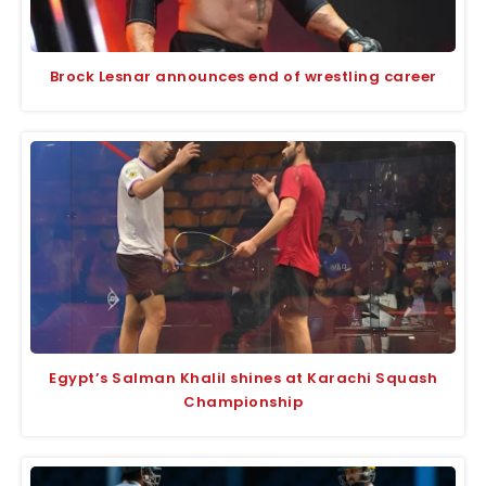
Brock Lesnar announces end of wrestling career
Egypt’s Salman Khalil shines at Karachi Squash
Championship