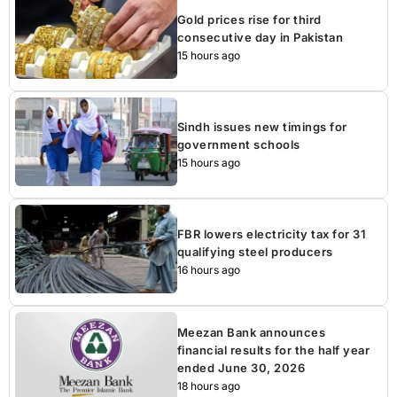
Gold prices rise for third
consecutive day in Pakistan
15 hours ago
Sindh issues new timings for
government schools
15 hours ago
FBR lowers electricity tax for 31
qualifying steel producers
16 hours ago
Meezan Bank announces
financial results for the half year
ended June 30, 2026
18 hours ago