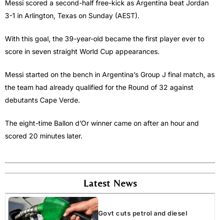
Messi scored a second-half free-kick as Argentina beat Jordan
3-1 in Arlington, Texas on Sunday (AEST).
With this goal, the 39-year-old became the first player ever to
score in seven straight World Cup appearances.
Messi started on the bench in Argentina’s Group J final match, as
the team had already qualified for the Round of 32 against
debutants Cape Verde.
The eight-time Ballon d’Or winner came on after an hour and
scored 20 minutes later.
Latest News
Govt cuts petrol and diesel