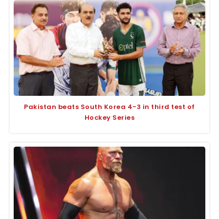
Pakistan beats South Korea 4-3 in third test of
Hockey Series