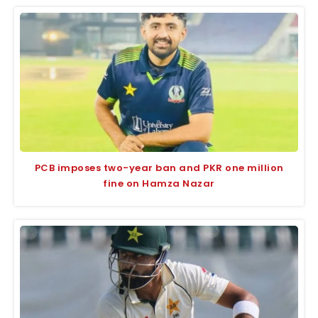
PCB imposes two-year ban and PKR one million
fine on Hamza Nazar