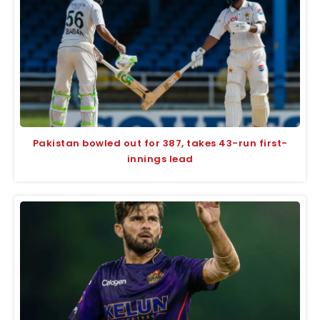
Pakistan bowled out for 387, takes 43-run first-
innings lead