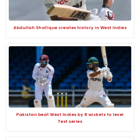
Abdullah Shafique creates history in West Indies
Pakistan beat West Indies by 8 wickets to level
Test series