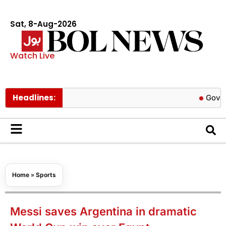
Sat, 8-Aug-2026
Watch Live
Headlines:
Govt cuts pet
Home
»
Sports
Messi saves Argentina in dramatic