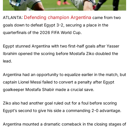
Defending champion Argentina
ATLANTA:
came from two
goals down to defeat Egypt 3-2, securing a place in the
quarterfinals of the 2026 FIFA World Cup.
Egypt stunned Argentina with two first-half goals after Yasser
Ibrahim opened the scoring before Mostafa Ziko doubled the
lead.
Argentina had an opportunity to equalize earlier in the match, but
captain Lionel Messi failed to convert a penalty after Egypt
goalkeeper Mostafa Shabir made a crucial save.
Ziko also had another goal ruled out for a foul before scoring
Egypt’s second to give his side a commanding 2-0 advantage.
Argentina mounted a dramatic comeback in the closing stages of