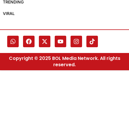
TRENDING
VIRAL
Copyright © 2025 BOL Media Network. All rights
reserved.