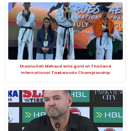
Ehsanullah Mehsud wins gold at Thailand
International Taekwondo Championship