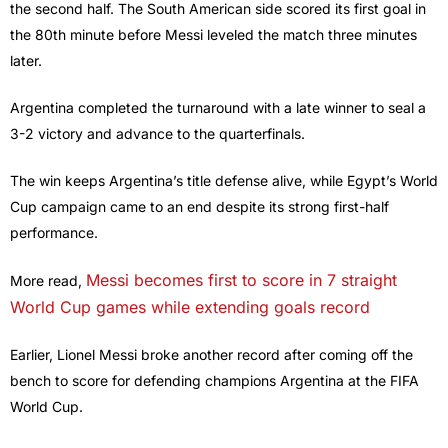
the second half. The South American side scored its first goal in
the 80th minute before Messi leveled the match three minutes
later.
Argentina completed the turnaround with a late winner to seal a
3-2 victory and advance to the quarterfinals.
The win keeps Argentina’s title defense alive, while Egypt’s World
Cup campaign came to an end despite its strong first-half
performance.
Messi becomes first to score in 7 straight
More read,
World Cup games while extending goals record
Earlier, Lionel Messi broke another record after coming off the
bench to score for defending champions Argentina at the FIFA
World Cup.