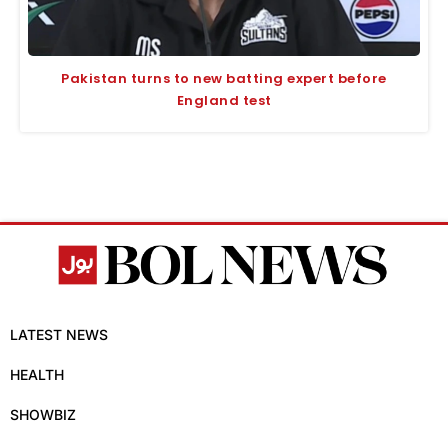
Pakistan turns to new batting expert before
England test
LATEST NEWS
HEALTH
SHOWBIZ