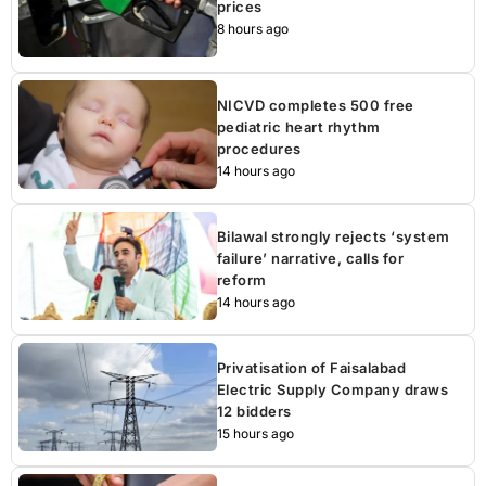
prices
8 hours ago
NICVD completes 500 free
pediatric heart rhythm
procedures
14 hours ago
Bilawal strongly rejects ‘system
failure’ narrative, calls for
reform
14 hours ago
Privatisation of Faisalabad
Electric Supply Company draws
12 bidders
15 hours ago