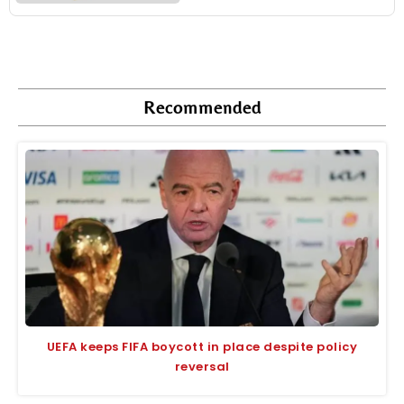
Recommended
UEFA keeps FIFA boycott in place despite policy
reversal