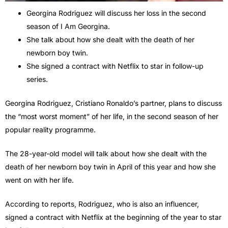
Georgina Rodriguez will discuss her loss in the second
season of I Am Georgina.
She talk about how she dealt with the death of her
newborn boy twin.
She signed a contract with Netflix to star in follow-up
series.
Georgina Rodriguez, Cristiano Ronaldo’s partner, plans to discuss
the “most worst moment” of her life, in the second season of her
popular reality programme.
The 28-year-old model will talk about how she dealt with the
death of her newborn boy twin in April of this year and how she
went on with her life.
According to reports, Rodriguez, who is also an influencer,
signed a contract with Netflix at the beginning of the year to star