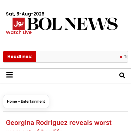
Sat, 8-Aug-2026
Watch Live
Headlines:
Tom Holland
Home
»
Entertainment
Georgina Rodriguez reveals worst