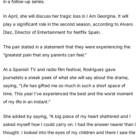
in a follow-up series.
In April, she will discuss her tragic loss in I Am Georgina. It will
play a significant role in the second season, according to Alvaro
Diaz, Director of Entertainment for Netflix Spain.
The pair stated in a statement that they were experiencing the
“greatest pain that any parents can feel.”
At a Spanish TV and radio film festival, Rodriguez gave
journalists a sneak peek of what she will say about the drama,
saying, “Life has gifted me so much in such a short space of
time. This year I’ve experienced the best and the worst moment
of my life in an instant.”
She added by saying, “A big piece of my heart shattered and I
asked myself how I could carry on. I had the answer nearer than I
thought. I looked into the eyes of my children and there I saw the