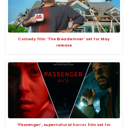
Comedy film ‘The Breadwinner’ set for May
release
‘Passenger’, supernatural horror film set for