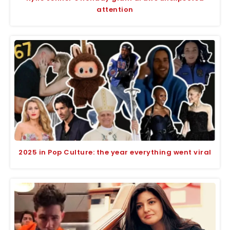
attention
2025 in Pop Culture: the year everything went viral