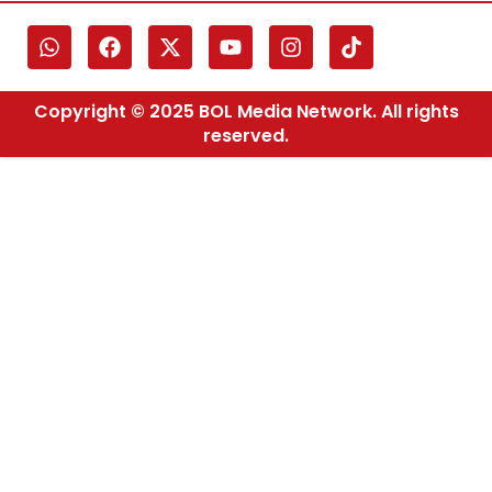
Copyright © 2025 BOL Media Network. All rights
reserved.