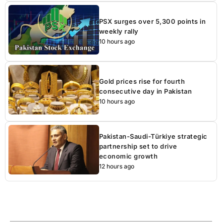
PSX surges over 5,300 points in
weekly rally
10 hours ago
Gold prices rise for fourth
consecutive day in Pakistan
10 hours ago
Pakistan-Saudi-Türkiye strategic
partnership set to drive
economic growth
12 hours ago