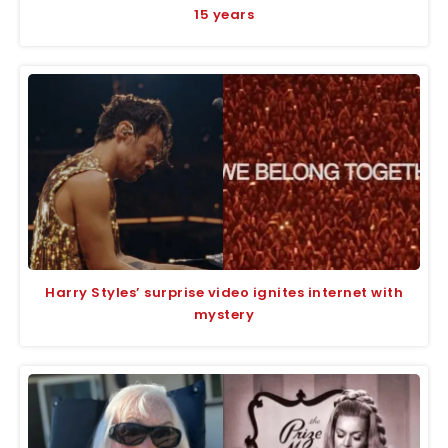
15 years
Harry Styles’ surprise video ignites internet with
mystery