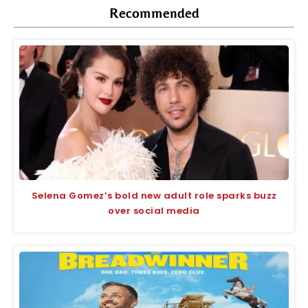
Recommended
Selena Gomez’s bold new adult role sparks buzz
over social media