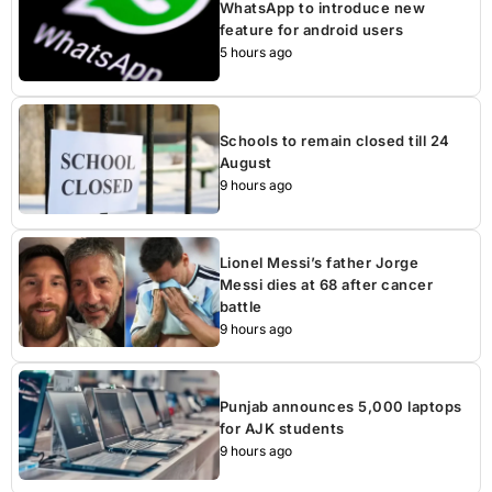
WhatsApp to introduce new
feature for android users
5 hours ago
Schools to remain closed till 24
August
9 hours ago
Lionel Messi’s father Jorge
Messi dies at 68 after cancer
battle
9 hours ago
Punjab announces 5,000 laptops
for AJK students
9 hours ago