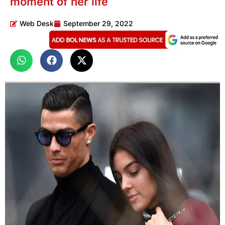
moment of her life
Web Desk
September 29, 2022