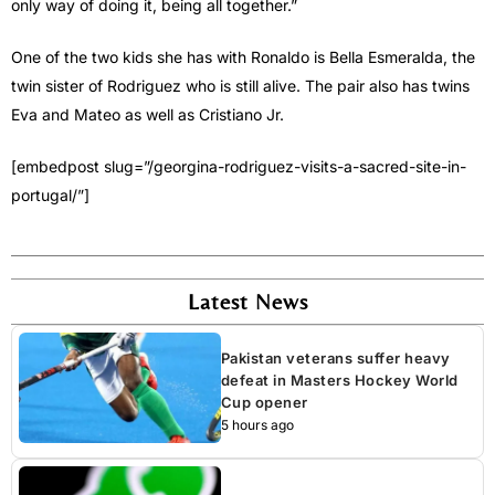
only way of doing it, being all together.”
One of the two kids she has with Ronaldo is Bella Esmeralda, the
twin sister of Rodriguez who is still alive. The pair also has twins
Eva and Mateo as well as Cristiano Jr.
[embedpost slug=”/georgina-rodriguez-visits-a-sacred-site-in-
portugal/”]
Latest News
Pakistan veterans suffer heavy
defeat in Masters Hockey World
Cup opener
5 hours ago