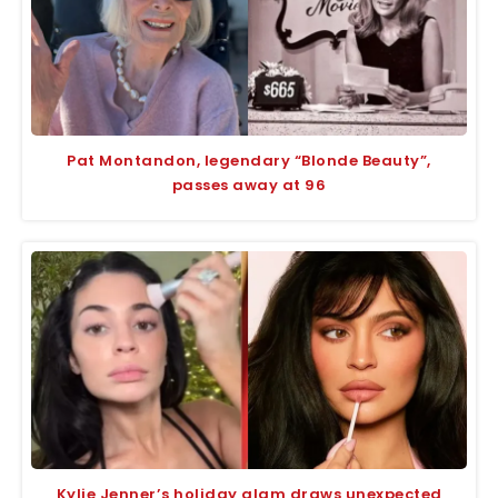
Pat Montandon, legendary “Blonde Beauty”,
passes away at 96
Kylie Jenner’s holiday glam draws unexpected