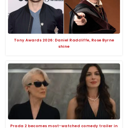
Tony Awards 2026: Daniel Radcliffe, Rose Byrne
shine
Prada 2 becomes most-watched comedy trailer in