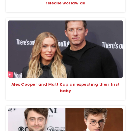
release worldwide
Alex Cooper and Matt Kaplan expecting their first
baby