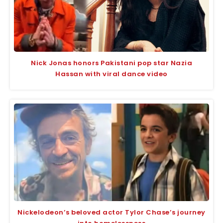
Nick Jonas honors Pakistani pop star Nazia
Hassan with viral dance video
Nickelodeon’s beloved actor Tylor Chase’s journey