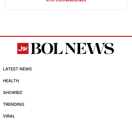
into homelessness
LATEST NEWS
HEALTH
SHOWBIZ
TRENDING
VIRAL