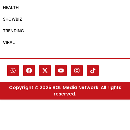
HEALTH
SHOWBIZ
TRENDING
VIRAL
Copyright © 2025 BOL Media Network. All rights
reserved.