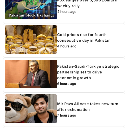
weekly rally
4 hours ago
Gold prices rise for fourth
consecutive day in Pakistan
4 hours ago
Pakistan-Saudi-Türkiye strategic
partnership set to drive
economic growth
6 hours ago
Mir Raza Ali case takes new turn
after exhumation
7 hours ago