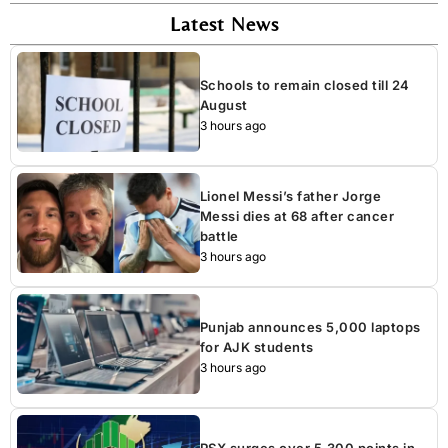
Latest News
Schools to remain closed till 24
August
3 hours ago
Lionel Messi’s father Jorge
Messi dies at 68 after cancer
battle
3 hours ago
Punjab announces 5,000 laptops
for AJK students
3 hours ago
PSX surges over 5,300 points in