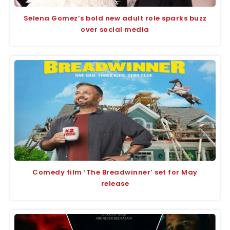
Selena Gomez’s bold new adult role sparks buzz
over social media
Comedy film ‘The Breadwinner’ set for May
release