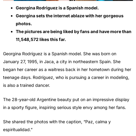
Georgina Rodriguez is a Spanish model.
Georgina sets the internet ablaze with her gorgeous
photos.
The pictures are being liked by fans and have more than
11,548,572 likes this far.
Georgina Rodríguez is a Spanish model. She was born on
January 27, 1995, in Jaca, a city in northeastern Spain. She
began her career as a waitress back in her hometown during her
teenage days. Rodríguez, who is pursuing a career in modeling,
is also a trained dancer.
The 28-year-old Argentine beauty put on an impressive display
in a sporty figure, inspiring serious style envy among her fans.
She shared the photos with the caption, “Paz, calma y
espiritualidad.”