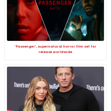
‘Passenger’, supernatural horror film set for
release worldwide