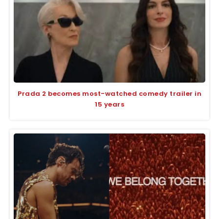
Prada 2 becomes most-watched comedy trailer in
15 years