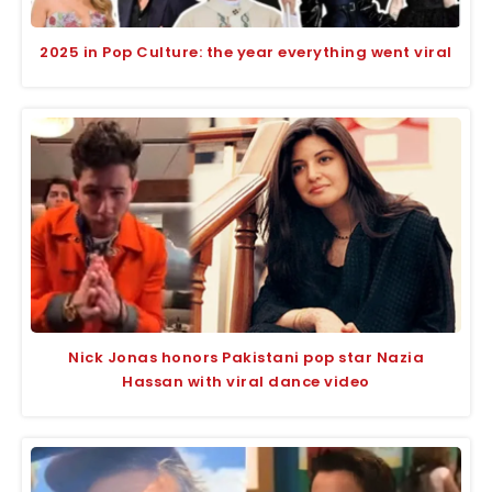
2025 in Pop Culture: the year everything went viral
Nick Jonas honors Pakistani pop star Nazia
Hassan with viral dance video