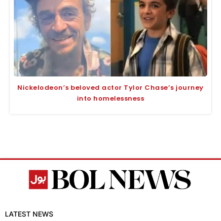
Nickelodeon’s beloved actor Tylor Chase’s journey
into homelessness
LATEST NEWS