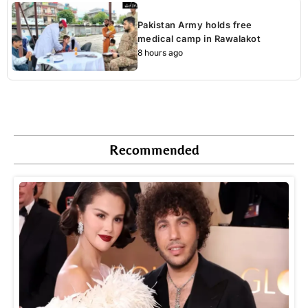
Pakistan Army holds free
medical camp in Rawalakot
8 hours ago
Recommended