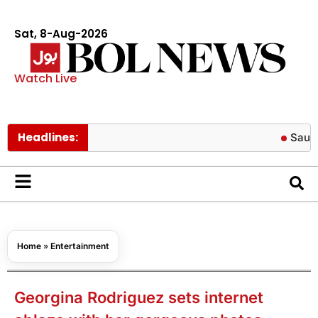
Sat, 8-Aug-2026
Watch Live
Headlines:
Saudi Arabia 
Home
»
Entertainment
Georgina Rodriguez sets internet