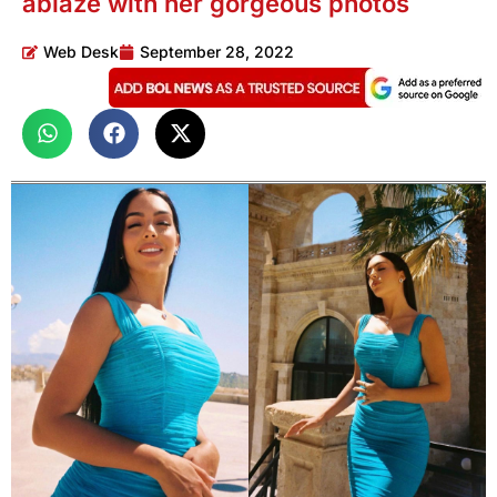
ablaze with her gorgeous photos
Web Desk
September 28, 2022