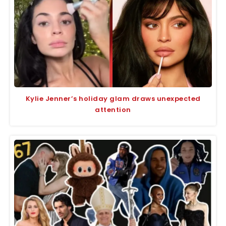
Kylie Jenner’s holiday glam draws unexpected
attention