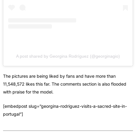
A post shared by Georgina Rodríguez (@georginagio)
The pictures are being liked by fans and have more than
11,548,572 likes this far. The comments section is also flooded
with praise for the model.
[embedpost slug=”georgina-rodriguez-visits-a-sacred-site-in-
portugal”]