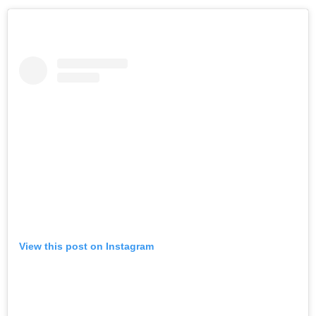
View this post on Instagram