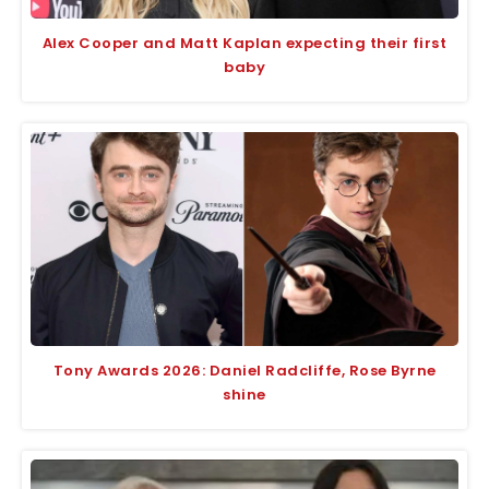
Alex Cooper and Matt Kaplan expecting their first
baby
Tony Awards 2026: Daniel Radcliffe, Rose Byrne
shine