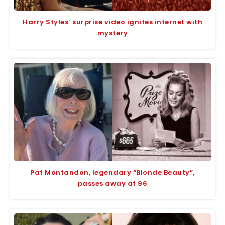
Harry Styles’ surprise video ignites internet with
mystery
Pat Montandon, legendary “Blonde Beauty”,
passes away at 96