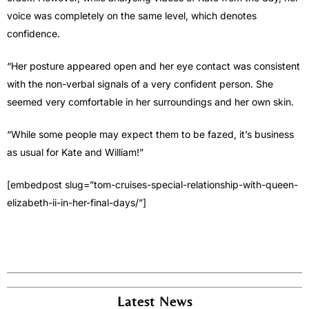
voice was completely on the same level, which denotes
confidence.
“Her posture appeared open and her eye contact was consistent
with the non-verbal signals of a very confident person. She
seemed very comfortable in her surroundings and her own skin.
“While some people may expect them to be fazed, it’s business
as usual for Kate and William!”
[embedpost slug=”tom-cruises-special-relationship-with-queen-
elizabeth-ii-in-her-final-days/”]
Latest News