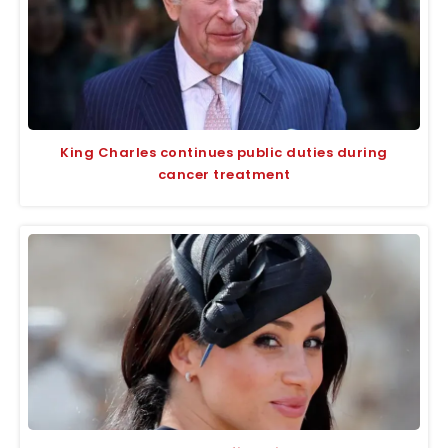
King Charles continues public duties during
cancer treatment