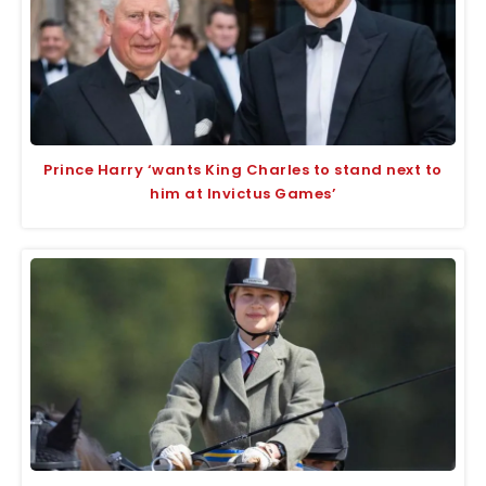
Prince Harry ‘wants King Charles to stand next to
him at Invictus Games’