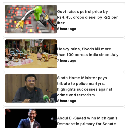
Govt raises petrol price by
Rs4.45, drops diesel by Rs2 per
liter
6 hours ago
Heavy rains, floods kill more
than 100 across India since July
7 hours ago
Sindh Home Minister pays
tribute to police martyrs,
highlights successes against
crime and terrorism
8 hours ago
Abdul El-Sayed wins Michigan’s
Democratic primary for Senate