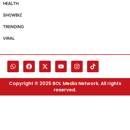
HEALTH
SHOWBIZ
TRENDING
VIRAL
Copyright © 2025 BOL Media Network. All rights
reserved.