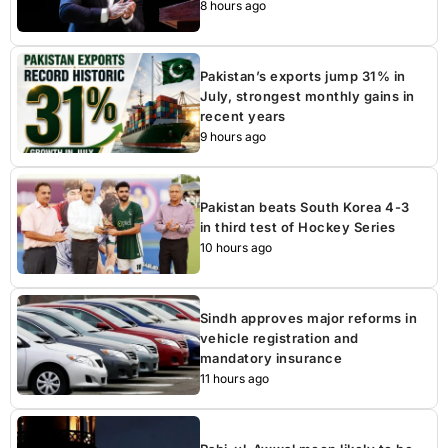
8 hours ago
Pakistan’s exports jump 31% in
July, strongest monthly gains in
recent years
9 hours ago
Pakistan beats South Korea 4-3
in third test of Hockey Series
10 hours ago
Sindh approves major reforms in
vehicle registration and
mandatory insurance
11 hours ago