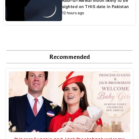
Rabi-ul-Awwal moon likely to be
sighted on THIS date in Pakistan
12 hours ago
Recommended