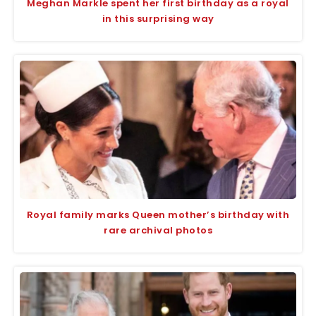
Meghan Markle spent her first birthday as a royal
in this surprising way
Royal family marks Queen mother’s birthday with
rare archival photos