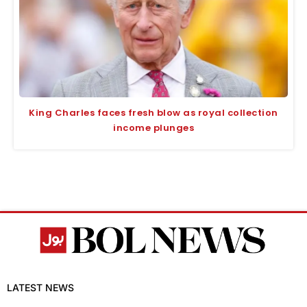
King Charles faces fresh blow as royal collection
income plunges
LATEST NEWS