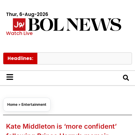
Thur, 6-Aug-2026
Watch Live
Headlines:
Govt rai
Home
»
Entertainment
Kate Middleton is ‘more confident’