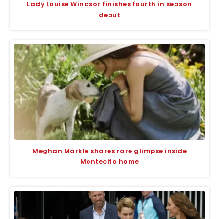
Lady Louise Windsor finishes fourth in season
debut
Meghan Markle shares rare glimpse inside
Montecito home