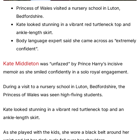
Princess of Wales visited a nursery school in Luton,
Bedfordshire.
Kate looked stunning in a vibrant red turtleneck top and
ankle-length skirt.
Body language expert said she came across as “extremely
confident”.
Kate Middleton
was “unfazed” by Prince Harry’s incisive
memoir as she smiled confidently in a solo royal engagement.
During a visit to a nursery school in Luton, Bedfordshire, the
Princess of Wales was seen high-fiving students.
Kate looked stunning in a vibrant red turtleneck top and an
ankle-length skirt.
As she played with the kids, she wore a black belt around her