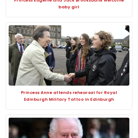
Princess Eugenie and Jack Brooksbank welcome
baby girl
Princess Anne attends rehearsal for Royal
Edinburgh Military Tattoo in Edinburgh