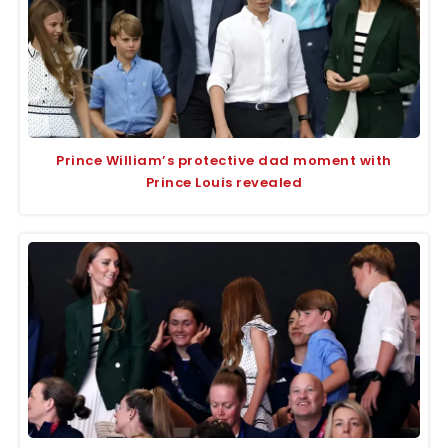
Prince William’s protective dad moment with
Prince Louis revealed