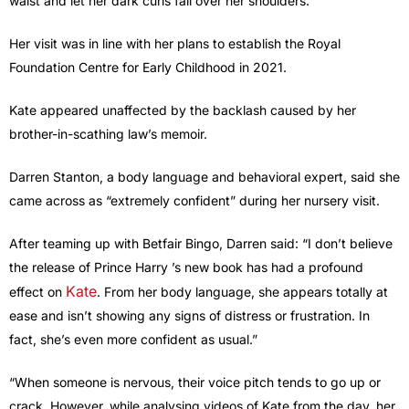
waist and let her dark curls fall over her shoulders.
Her visit was in line with her plans to establish the Royal
Foundation Centre for Early Childhood in 2021.
Kate appeared unaffected by the backlash caused by her
brother-in-scathing law’s memoir.
Darren Stanton, a body language and behavioral expert, said she
came across as “extremely confident” during her nursery visit.
After teaming up with Betfair Bingo, Darren said: “I don’t believe
the release of Prince Harry ’s new book has had a profound
Kate
effect on
. From her body language, she appears totally at
ease and isn’t showing any signs of distress or frustration. In
fact, she’s even more confident as usual.”
“When someone is nervous, their voice pitch tends to go up or
crack. However, while analysing videos of Kate from the day, her