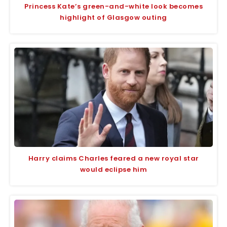
Princess Kate’s green-and-white look becomes
highlight of Glasgow outing
Harry claims Charles feared a new royal star
would eclipse him