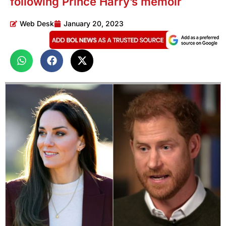
following Prince Harry’s memoir
Web Desk
January 20, 2023