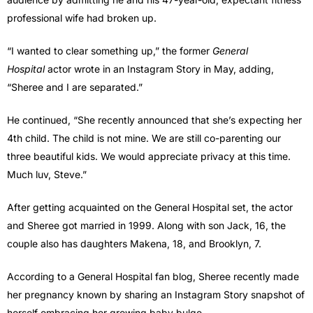
professional wife had broken up.
“I wanted to clear something up,” the former
General
Hospital
actor wrote in an Instagram Story in May, adding,
“Sheree and I are separated.”
He continued, “She recently announced that she’s expecting her
4th child. The child is not mine. We are still co-parenting our
three beautiful kids. We would appreciate privacy at this time.
Much luv, Steve.”
After getting acquainted on the General Hospital set, the actor
and Sheree got married in 1999. Along with son Jack, 16, the
couple also has daughters Makena, 18, and Brooklyn, 7.
According to a General Hospital fan blog, Sheree recently made
her pregnancy known by sharing an Instagram Story snapshot of
herself embracing her growing baby bulge.