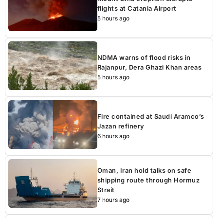
flights at Catania Airport
5 hours ago
NDMA warns of flood risks in
Rajanpur, Dera Ghazi Khan areas
5 hours ago
Fire contained at Saudi Aramco’s
Jazan refinery
6 hours ago
Oman, Iran hold talks on safe
shipping route through Hormuz
Strait
7 hours ago