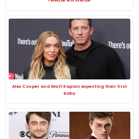
release worldwide
Alex Cooper and Matt Kaplan expecting their first
baby