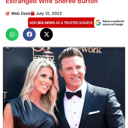
Estranged Wife Sheree Burton
Web Desk
July 12, 2022