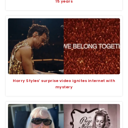
15 years
Harry Styles’ surprise video ignites internet with
mystery