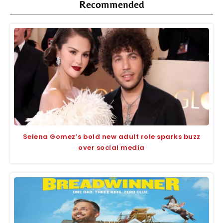
Recommended
Selena Gomez’s bold new adult role sparks buzz
over social media