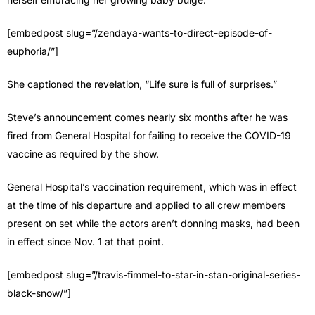
[embedpost slug=”/zendaya-wants-to-direct-episode-of-
euphoria/”]
She captioned the revelation, “Life sure is full of surprises.”
Steve’s announcement comes nearly six months after he was
fired from General Hospital for failing to receive the COVID-19
vaccine as required by the show.
General Hospital’s vaccination requirement, which was in effect
at the time of his departure and applied to all crew members
present on set while the actors aren’t donning masks, had been
in effect since Nov. 1 at that point.
[embedpost slug=”/travis-fimmel-to-star-in-stan-original-series-
black-snow/”]