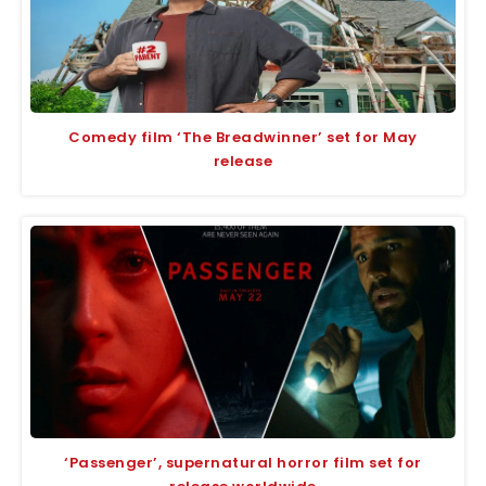
Comedy film ‘The Breadwinner’ set for May
release
‘Passenger’, supernatural horror film set for