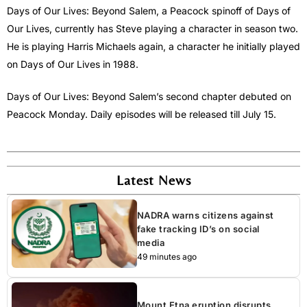
Days of Our Lives: Beyond Salem, a Peacock spinoff of Days of
Our Lives, currently has Steve playing a character in season two.
He is playing Harris Michaels again, a character he initially played
on Days of Our Lives in 1988.
Days of Our Lives: Beyond Salem’s second chapter debuted on
Peacock Monday. Daily episodes will be released till July 15.
Latest News
NADRA warns citizens against
fake tracking ID’s on social
media
49 minutes ago
Mount Etna eruption disrupts