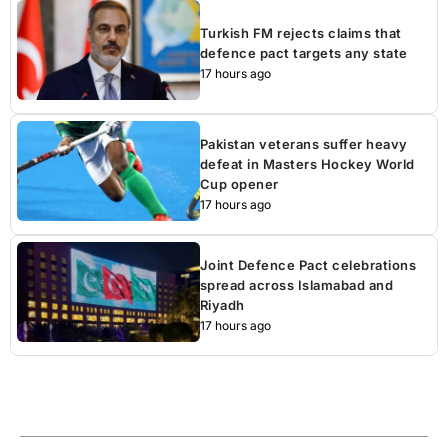
Turkish FM rejects claims that
defence pact targets any state
17 hours ago
Pakistan veterans suffer heavy
defeat in Masters Hockey World
Cup opener
17 hours ago
Joint Defence Pact celebrations
spread across Islamabad and
Riyadh
17 hours ago