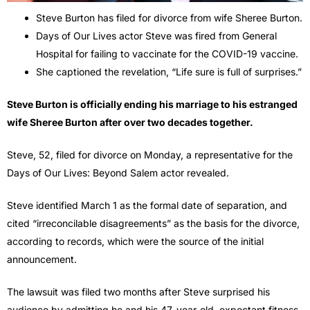
Steve Burton has filed for divorce from wife Sheree Burton.
Days of Our Lives actor Steve was fired from General
Hospital for failing to vaccinate for the COVID-19 vaccine.
She captioned the revelation, “Life sure is full of surprises.”
Steve Burton is officially ending his marriage to his estranged
wife Sheree Burton after over two decades together.
Steve, 52, filed for divorce on Monday, a representative for the
Days of Our Lives: Beyond Salem actor revealed.
Steve identified March 1 as the formal date of separation, and
cited “irreconcilable disagreements” as the basis for the divorce,
according to records, which were the source of the initial
announcement.
The lawsuit was filed two months after Steve surprised his
audience by admitting he and his 47-year-old, expectant fitness