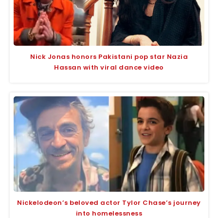
Nick Jonas honors Pakistani pop star Nazia
Hassan with viral dance video
Nickelodeon’s beloved actor Tylor Chase’s journey
into homelessness