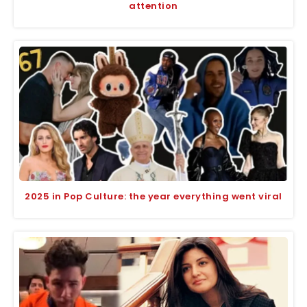
attention
2025 in Pop Culture: the year everything went viral