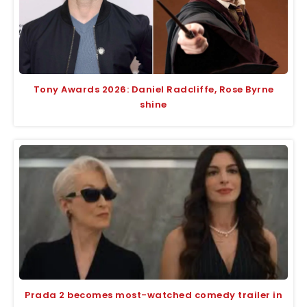
Tony Awards 2026: Daniel Radcliffe, Rose Byrne
shine
Prada 2 becomes most-watched comedy trailer in