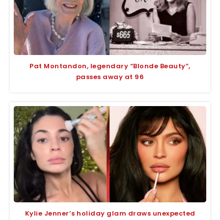
Pat Montandon, legendary “Blonde Beauty”,
passes away at 96
Kylie Jenner’s holiday glam draws unexpected