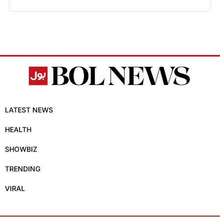
LATEST NEWS
HEALTH
SHOWBIZ
TRENDING
VIRAL