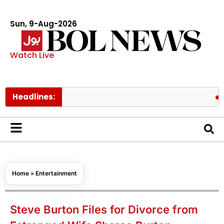
Sun, 9-Aug-2026
Watch Live
Headlines:
Easy hom
Home
»
Entertainment
Steve Burton Files for Divorce from