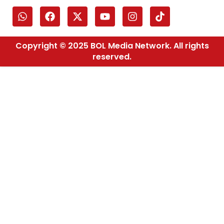
Copyright © 2025 BOL Media Network. All rights
reserved.